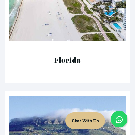
Florida
Chat With Us