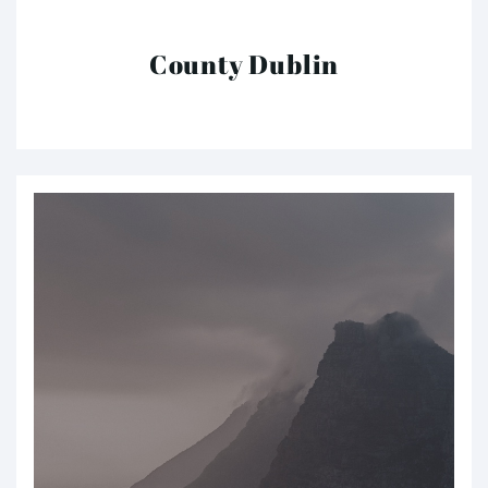
County Dublin