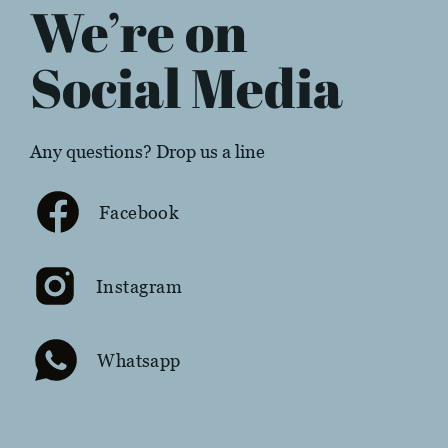
We’re on
Social Media
Any questions? Drop us a line
Facebook
Instagram
Whatsapp