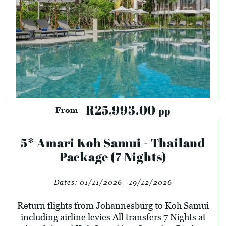
R25,993.00
pp
From
5* Amari Koh Samui - Thailand
Package (7 Nights)
Dates:
01/11/2026 - 19/12/2026
Return flights from Johannesburg to Koh Samui
including airline levies All transfers 7 Nights at