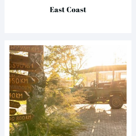
East Coast