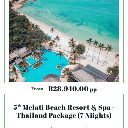
R28,940.00
pp
From
5* Melati Beach Resort & Spa -
Thailand Package (7 Niights)