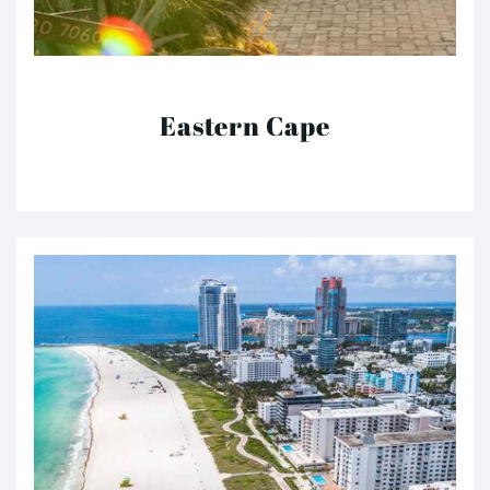
Eastern Cape