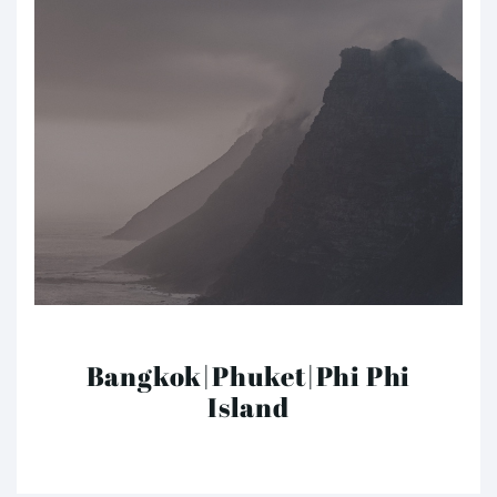
Bangkok|Phuket|Phi Phi
Island