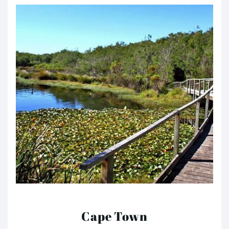
Cape Town