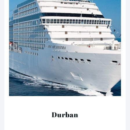
Durban