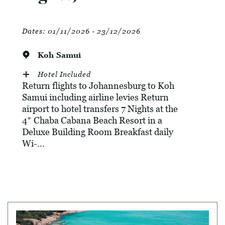
Dates:
01/11/2026 - 23/12/2026
Koh Samui
Hotel Included
Return flights to Johannesburg to Koh
Samui including airline levies Return
airport to hotel transfers 7 Nights at the
4* Chaba Cabana Beach Resort in a
Deluxe Building Room Breakfast daily
Wi-...