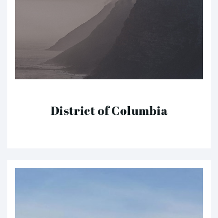
District of Columbia