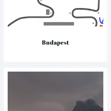
Budapest