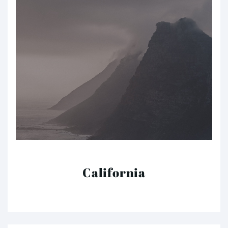
California