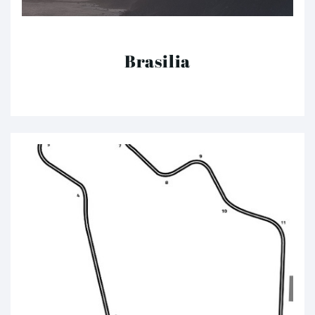
Brasilia