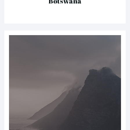
Botswana