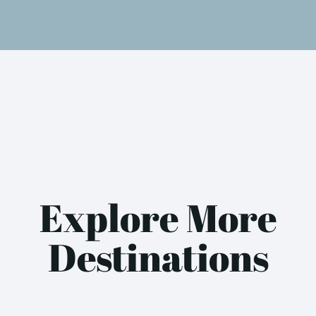
Explore More
Destinations