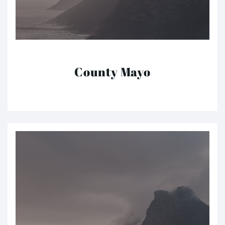
County Mayo