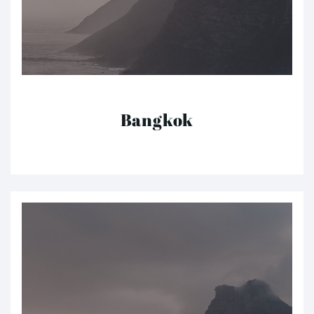
Bangkok