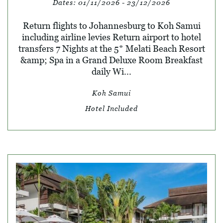
Dates:
01/11/2026 - 23/12/2026
Return flights to Johannesburg to Koh Samui
including airline levies Return airport to hotel
transfers 7 Nights at the 5* Melati Beach Resort
&amp; Spa in a Grand Deluxe Room Breakfast
daily Wi...
Koh Samui
Hotel Included