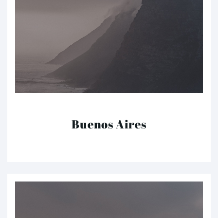
Buenos Aires