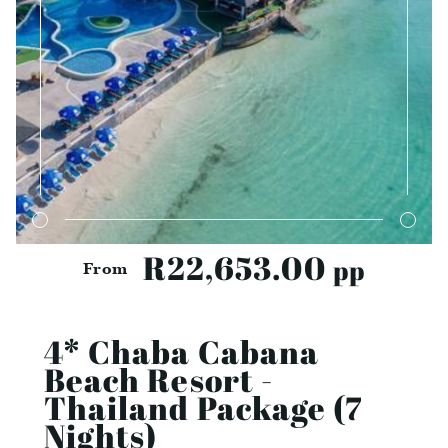
R22,653.00
pp
From
4* Chaba Cabana
Beach Resort -
Thailand Package (7
Nights)