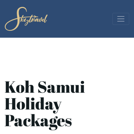
Koh Samui
Holiday
Packages