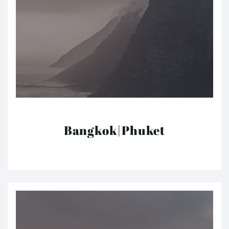
Bangkok|Phuket