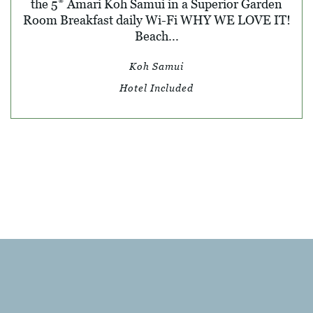
the 5* Amari Koh Samui in a Superior Garden
Room Breakfast daily Wi-Fi WHY WE LOVE IT!
Beach...
Koh Samui
Hotel Included