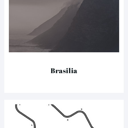
Brasilia