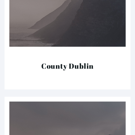
County Dublin