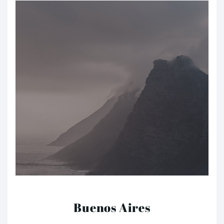
Buenos Aires