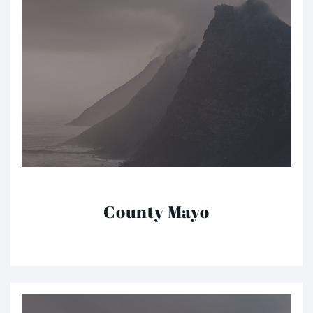
County Mayo