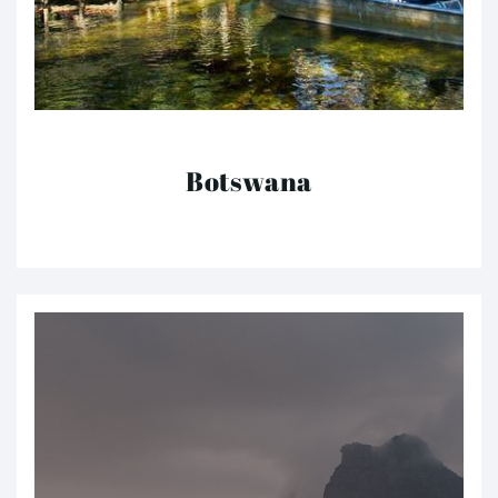
Botswana