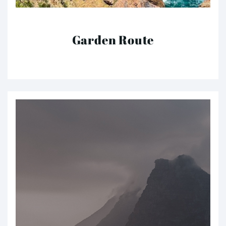
Garden Route