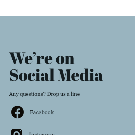
We’re on
Social Media
Any questions? Drop us a line
Facebook
Instagram