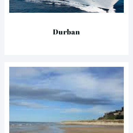
Durban