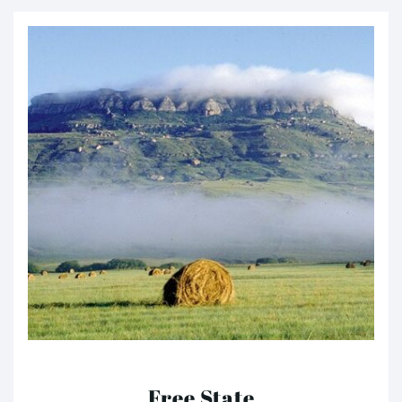
Free State