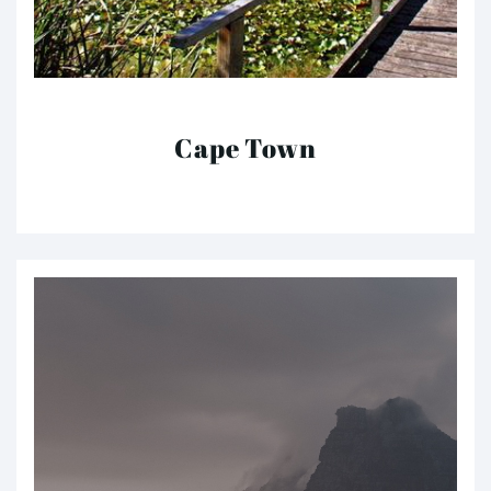
Cape Town