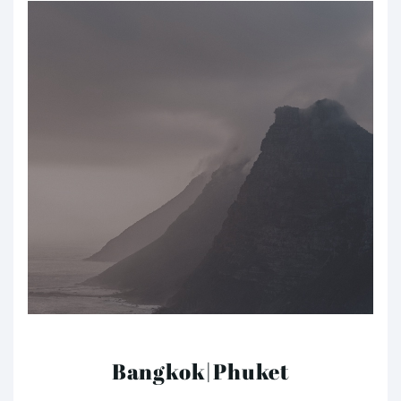
Bangkok|Phuket