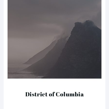
District of Columbia