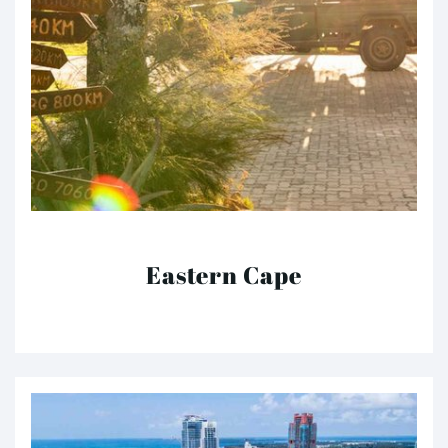
Eastern Cape