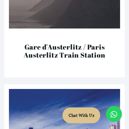
Gare d'Austerlitz / Paris
Austerlitz Train Station
Chat With Us