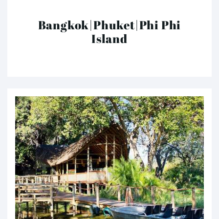
Bangkok|Phuket|Phi Phi
Island