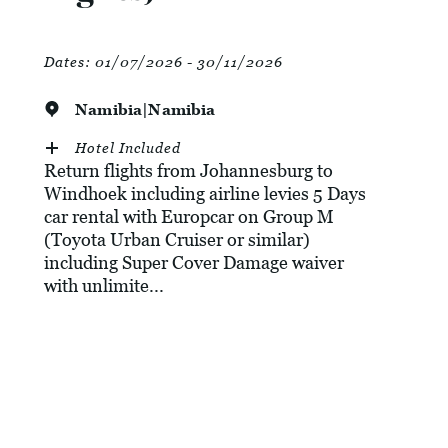
Dates:
01/07/2026 - 30/11/2026
Namibia|Namibia
Hotel Included
Return flights from Johannesburg to
Windhoek including airline levies 5 Days
car rental with Europcar on Group M
(Toyota Urban Cruiser or similar)
including Super Cover Damage waiver
with unlimite...