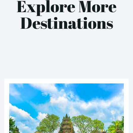
Explore More
Destinations