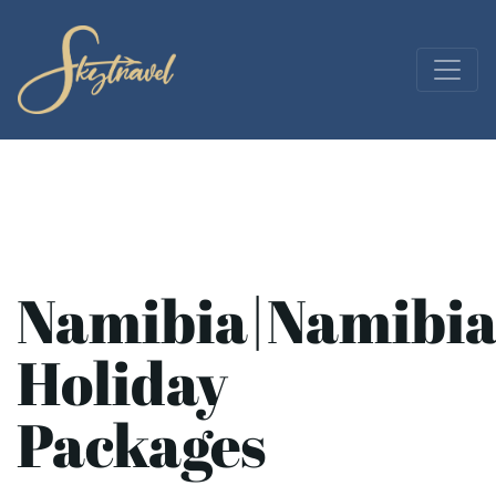
Namibia|Namibi
Holiday
Packages