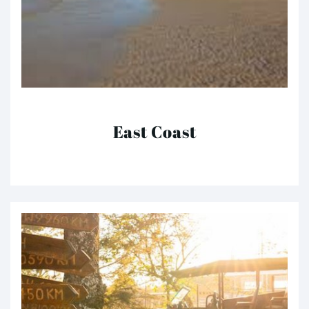
East Coast