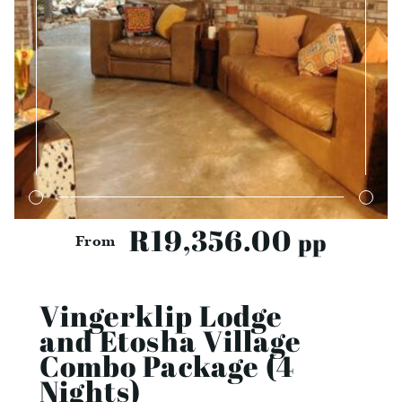
R19,356.00
pp
From
Vingerklip Lodge
and Etosha Village
Combo Package (4
Nights)