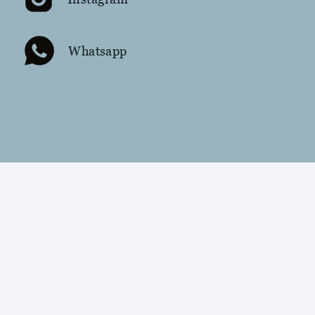
Whatsapp