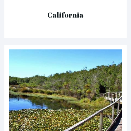
California