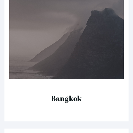
Bangkok