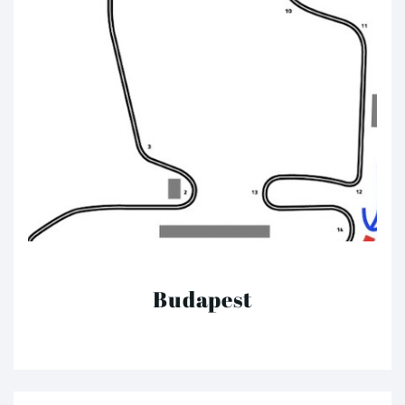
Budapest