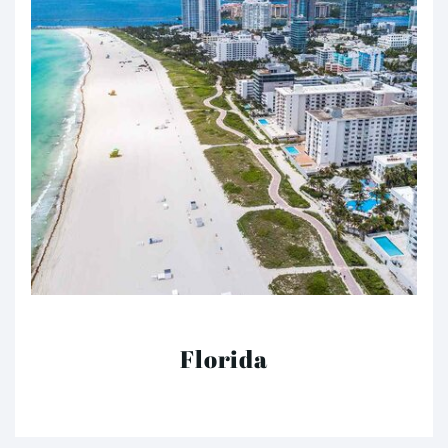
Florida