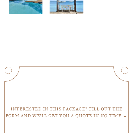
Get a Quote
INTERESTED IN THIS PACKAGE? FILL OUT THE
FORM AND WE'LL GET YOU A QUOTE IN NO TIME →