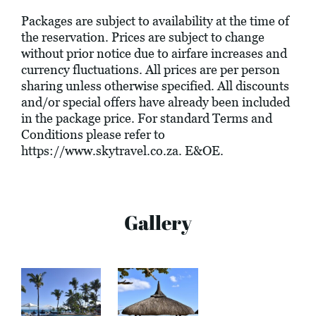
Packages are subject to availability at the time of
the reservation. Prices are subject to change
without prior notice due to airfare increases and
currency fluctuations. All prices are per person
sharing unless otherwise specified. All discounts
and/or special offers have already been included
in the package price. For standard Terms and
Conditions please refer to
https://www.skytravel.co.za
. E&OE.
Gallery