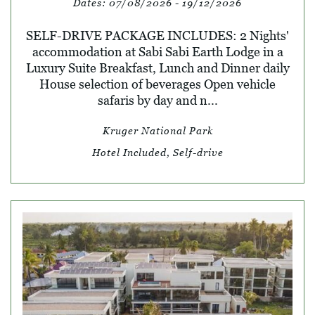
Dates:
07/08/2026 - 19/12/2026
SELF-DRIVE PACKAGE INCLUDES: 2 Nights'
accommodation at Sabi Sabi Earth Lodge in a
Luxury Suite Breakfast, Lunch and Dinner daily
House selection of beverages Open vehicle
safaris by day and n...
Kruger National Park
Hotel Included, Self-drive