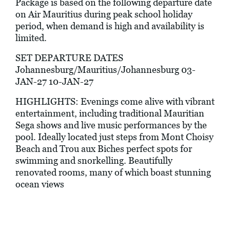
Package is based on the following departure date
on Air Mauritius during peak school holiday
period, when demand is high and availability is
limited.
SET DEPARTURE DATES
Johannesburg/Mauritius/Johannesburg 03-
JAN-27 10-JAN-27
HIGHLIGHTS: Evenings come alive with vibrant
entertainment, including traditional Mauritian
Sega shows and live music performances by the
pool. Ideally located just steps from Mont Choisy
Beach and Trou aux Biches perfect spots for
swimming and snorkelling. Beautifully
renovated rooms, many of which boast stunning
ocean views