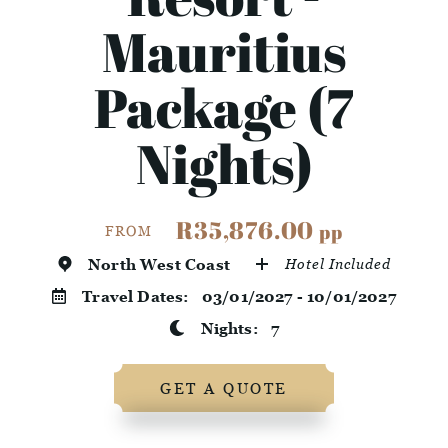
Mauritius
Package (7
Nights)
R35,876.00
pp
FROM
North West Coast
Hotel Included
Travel Dates:
03/01/2027 - 10/01/2027
Nights:
7
GET A QUOTE