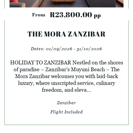
R23,800.00
pp
From
THE MORA ZANZIBAR
Dates:
01/09/2026 - 31/10/2026
HOLIDAY TO ZANZIBAR Nestled on the shores
of paradise – Zanzibar’s Muyuni Beach – The
Mora Zanzibar welcomes you with laid-back
luxury, where unscripted service, culinary
freedom, and eleva...
Zanzibar
Flight Included