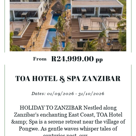
R24,999.00
pp
From
TOA HOTEL & SPA ZANZIBAR
Dates:
01/09/2026 - 31/10/2026
HOLIDAY TO ZANZIBAR Nestled along
Zanzibar’s enchanting East Coast, TOA Hotel
&amp; Spa is a serene retreat near the village of
Pongwe. As gentle waves whisper tales of
centuries past, our ...