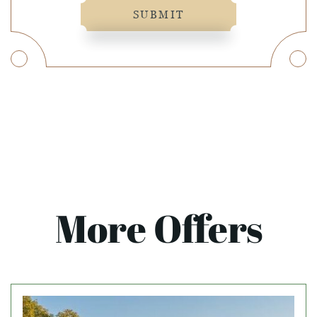
SUBMIT
More Offers