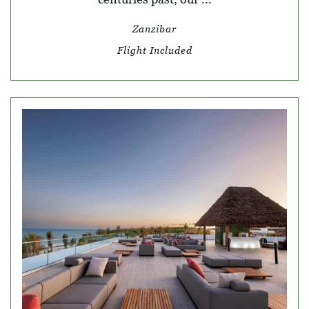
Zanzibar
Flight Included