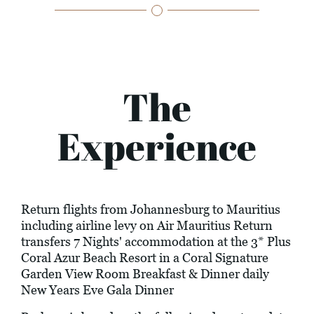
The
Experience
Return flights from Johannesburg to Mauritius
including airline levy on Air Mauritius Return
transfers 7 Nights' accommodation at the 3* Plus
Coral Azur Beach Resort in a Coral Signature
Garden View Room Breakfast & Dinner daily
New Years Eve Gala Dinner