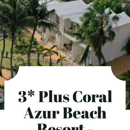
3* Plus Coral
Azur Beach
Resort -