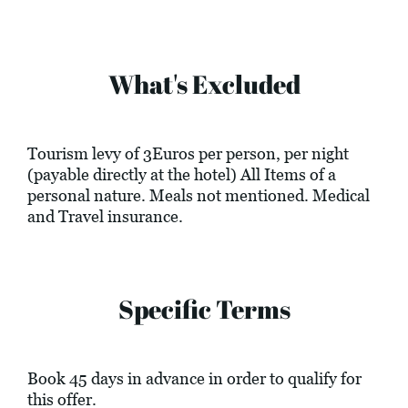
What's Excluded
Tourism levy of 3Euros per person, per night
(payable directly at the hotel) All Items of a
personal nature. Meals not mentioned. Medical
and Travel insurance.
Specific Terms
Book 45 days in advance in order to qualify for
this offer.