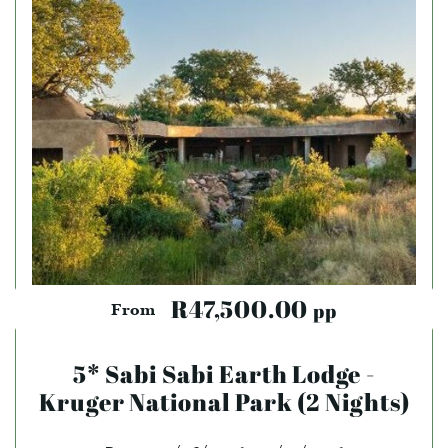
R47,500.00
pp
From
5* Sabi Sabi Earth Lodge -
Kruger National Park (2 Nights)