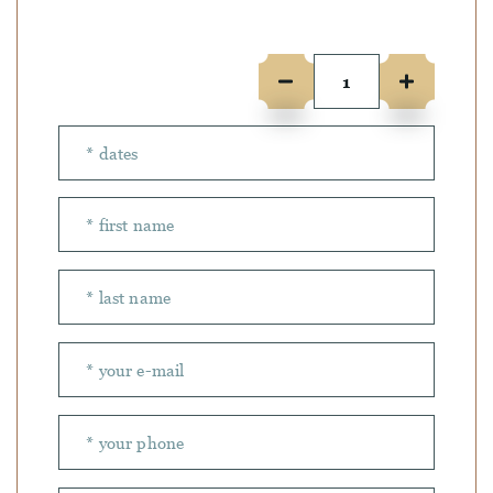
Number of people