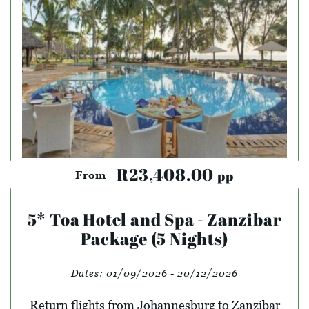
R23,408.00
pp
From
5* Toa Hotel and Spa - Zanzibar
Package (5 Nights)
Dates:
01/09/2026 - 20/12/2026
Return flights from Johannesburg to Zanzibar