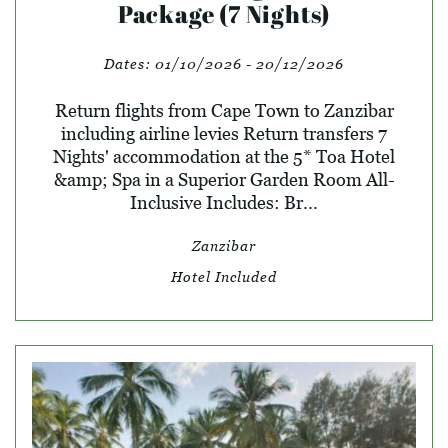
Package (7 Nights)
Dates:
01/10/2026 - 20/12/2026
Return flights from Cape Town to Zanzibar
including airline levies Return transfers 7
Nights' accommodation at the 5* Toa Hotel
&amp; Spa in a Superior Garden Room All-
Inclusive Includes: Br...
Zanzibar
Hotel Included