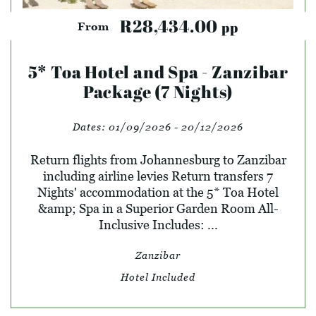
R28,434.00
pp
From
5* Toa Hotel and Spa - Zanzibar
Package (7 Nights)
Dates:
01/09/2026 - 20/12/2026
Return flights from Johannesburg to Zanzibar
including airline levies Return transfers 7
Nights' accommodation at the 5* Toa Hotel
&amp; Spa in a Superior Garden Room All-
Inclusive Includes: ...
Zanzibar
Hotel Included