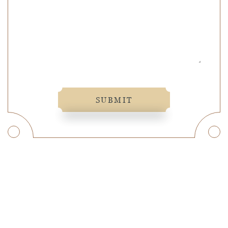
SUBMIT