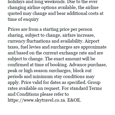
holidays and long weekends. Due to the ever
changing airline options available, the airline
quoted may change and bear additional costs at
time of enquiry
Prices are from a starting price per person
sharing, subject to change, airfare increase,
currency fluctuations and availability. Airport
taxes, fuel levies and surcharges are approximate
and based on the current exchange rate and are
subject to change. The exact amount will be
confirmed at time of booking. Advance purchase,
peak or high season surcharges, block out
periods and minimum stay conditions may
apply. Price valid for dates as specified. Group
rates available on request. For standard Terms
and Conditions please refer to
https://www.skytravel.co.za
. E&OE.