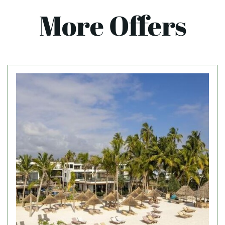
More Offers