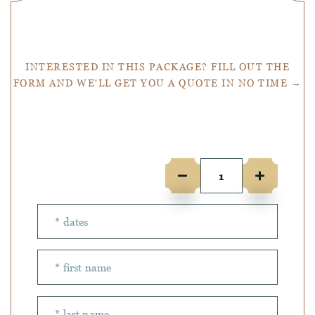
Get a Quote
INTERESTED IN THIS PACKAGE? FILL OUT THE
FORM AND WE'LL GET YOU A QUOTE IN NO TIME →
Number of people