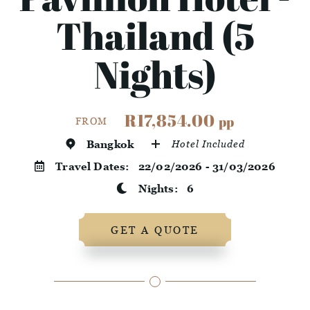
Thailand (5
Nights)
R17,854.00
pp
FROM
Bangkok
Hotel Included
Travel Dates:
22/02/2026 - 31/03/2026
Nights:
6
GET A QUOTE