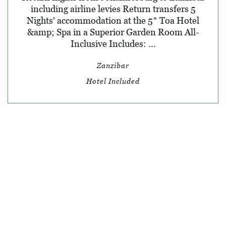
including airline levies Return transfers 5
Nights' accommodation at the 5* Toa Hotel
&amp; Spa in a Superior Garden Room All-
Inclusive Includes: ...
Zanzibar
Hotel Included
© SKY TRAVEL