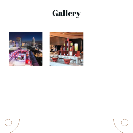
Gallery