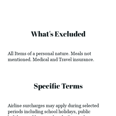
What's Excluded
All Items of a personal nature. Meals not
mentioned. Medical and Travel insurance.
Specific Terms
Airline surcharges may apply during selected
periods including school holidays, public