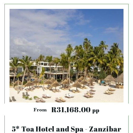
R31,168.00
pp
From
5* Toa Hotel and Spa - Zanzibar