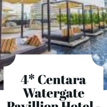
4* Centara
Watergate
Pavillion Hotel -