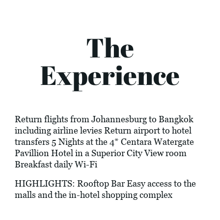
The
Experience
Return flights from Johannesburg to Bangkok
including airline levies Return airport to hotel
transfers 5 Nights at the 4* Centara Watergate
Pavillion Hotel in a Superior City View room
Breakfast daily Wi-Fi
HIGHLIGHTS: Rooftop Bar Easy access to the
malls and the in-hotel shopping complex