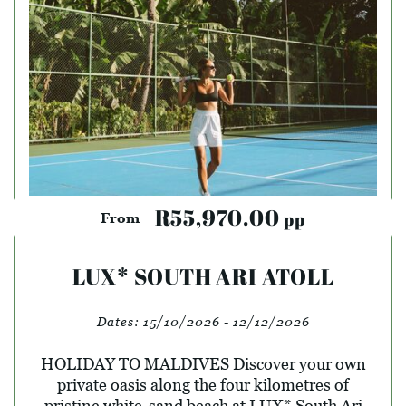
R55,970.00
pp
From
LUX* SOUTH ARI ATOLL
Dates:
15/10/2026 - 12/12/2026
HOLIDAY TO MALDIVES Discover your own
private oasis along the four kilometres of
pristine white-sand beach at LUX* South Ari