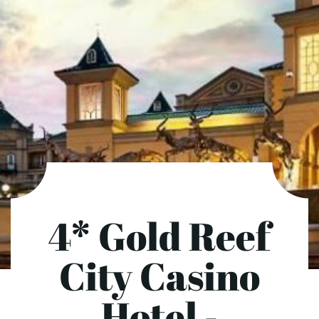
4* Gold Reef
City Casino
Hotel -