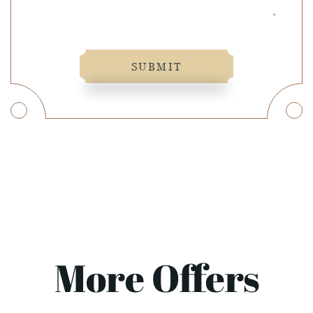
SUBMIT
More Offers