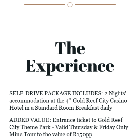
The
Experience
SELF-DRIVE PACKAGE INCLUDES: 2 Nights'
accommodation at the 4* Gold Reef City Casino
Hotel in a Standard Room Breakfast daily
ADDED VALUE: Entrance ticket to Gold Reef
City Theme Park - Valid Thursday & Friday Only
Mine Tour to the value of R150pp