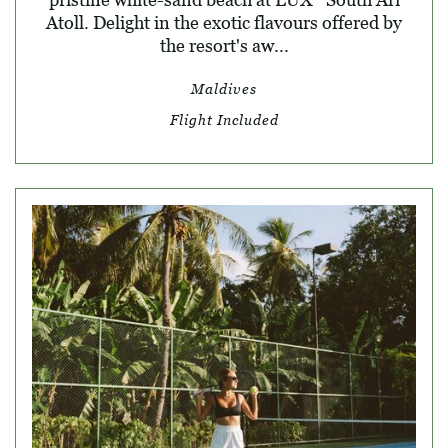
Atoll. Delight in the exotic flavours offered by
the resort's aw...
Maldives
Flight Included