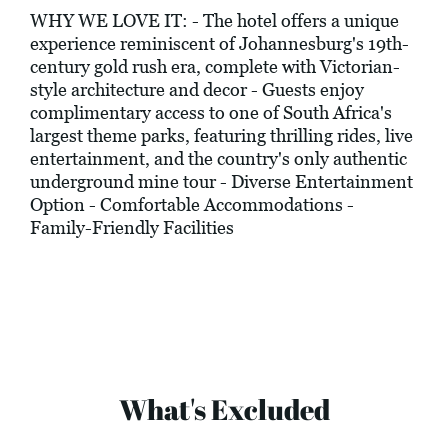
WHY WE LOVE IT: - The hotel offers a unique
experience reminiscent of Johannesburg's 19th-
century gold rush era, complete with Victorian-
style architecture and decor - Guests enjoy
complimentary access to one of South Africa's
largest theme parks, featuring thrilling rides, live
entertainment, and the country's only authentic
underground mine tour - Diverse Entertainment
Option - Comfortable Accommodations -
Family-Friendly Facilities
What's Excluded