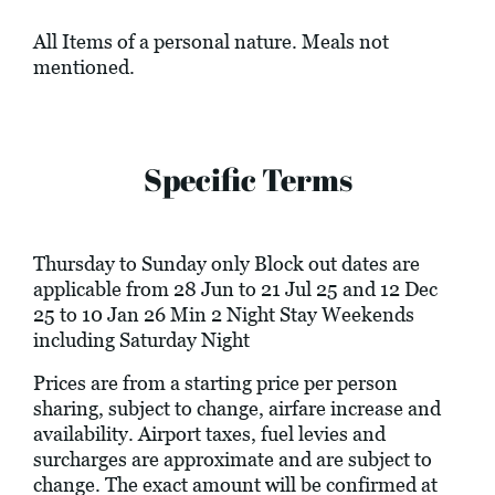
All Items of a personal nature. Meals not
mentioned.
Specific Terms
Thursday to Sunday only Block out dates are
applicable from 28 Jun to 21 Jul 25 and 12 Dec
25 to 10 Jan 26 Min 2 Night Stay Weekends
including Saturday Night
Prices are from a starting price per person
sharing, subject to change, airfare increase and
availability. Airport taxes, fuel levies and
surcharges are approximate and are subject to
change. The exact amount will be confirmed at