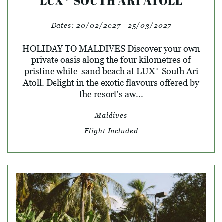
LUX* SOUTH ARI ATOLL
Dates:
20/02/2027 - 25/03/2027
HOLIDAY TO MALDIVES Discover your own
private oasis along the four kilometres of
pristine white-sand beach at LUX* South Ari
Atoll. Delight in the exotic flavours offered by
the resort's aw...
Maldives
Flight Included