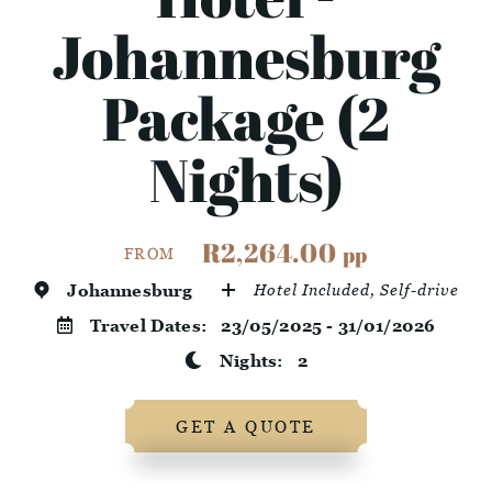
Johannesburg
Package (2
Nights)
R2,264.00
pp
FROM
Johannesburg
Hotel Included, Self-drive
Travel Dates:
23/05/2025 - 31/01/2026
Nights:
2
GET A QUOTE