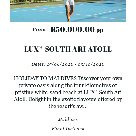
R50,000.00
pp
From
LUX* SOUTH ARI ATOLL
Dates:
15/08/2026 - 05/10/2026
HOLIDAY TO MALDIVES Discover your own
private oasis along the four kilometres of
pristine white-sand beach at LUX* South Ari
Atoll. Delight in the exotic flavours offered by
the resort's aw...
Maldives
Flight Included