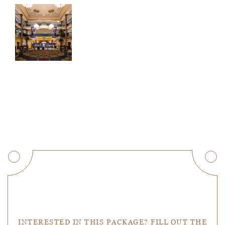
Get a Quote
INTERESTED IN THIS PACKAGE? FILL OUT THE