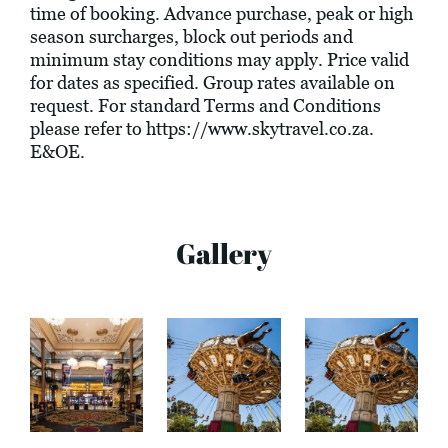
time of booking. Advance purchase, peak or high
season surcharges, block out periods and
minimum stay conditions may apply. Price valid
for dates as specified. Group rates available on
request. For standard Terms and Conditions
please refer to
https://www.skytravel.co.za
.
E&OE.
Gallery