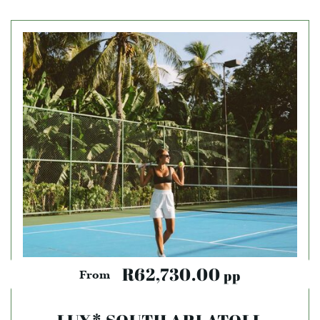
R62,730.00
pp
From