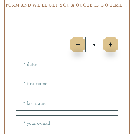
FORM AND WE'LL GET YOU A QUOTE IN NO TIME →
Number of people