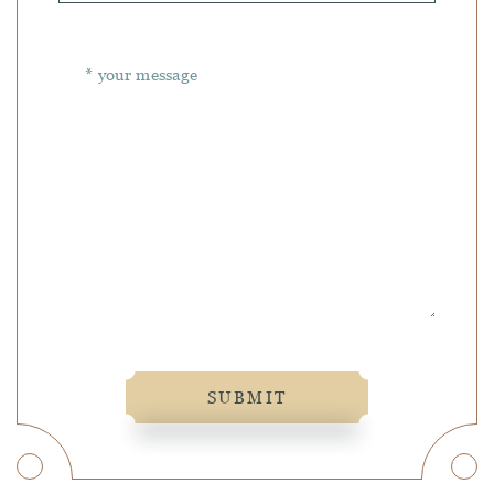
SUBMIT