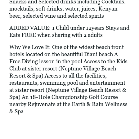
Snacks and Selected drinks including Cocktails,
mocktails, soft drinks, water, juices, Kenyan
beer, selected wine and selected spirits
ADDED VALUE: 1 Child under 12years Stays and
Eats FREE when sharing with 2 adults
Why We Love It: One of the widest beach front
hotels located on the beautiful Diani beach A
Free Diving lesson in the pool Access to the Kids
Club at sister resort (Neptune Village Beach
Resort & Spa) Access to all the facilities,
restaurants, swimming pool and entertainment
at sister resort (Neptune Village Beach Resort &
Spa) An 18-Hole Championship Golf Course
nearby Rejuvenate at the Earth & Rain Wellness
& Spa