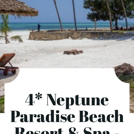
4* Neptune
Paradise Beach
Resort & Spa -