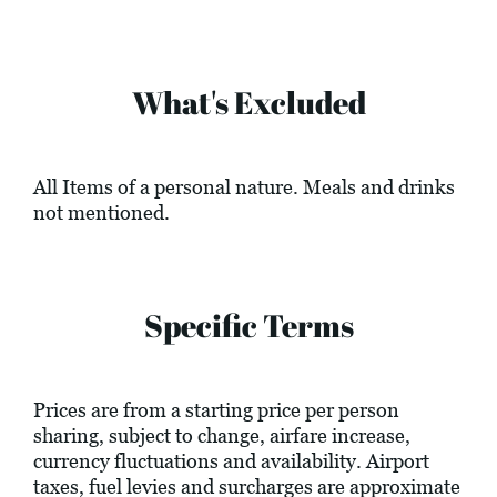
What's Excluded
All Items of a personal nature. Meals and drinks
not mentioned.
Specific Terms
Prices are from a starting price per person
sharing, subject to change, airfare increase,
currency fluctuations and availability. Airport
taxes, fuel levies and surcharges are approximate