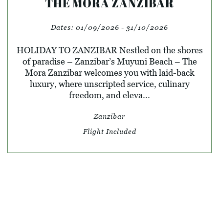
THE MORA ZANZIBAR
Dates:
01/09/2026 - 31/10/2026
HOLIDAY TO ZANZIBAR Nestled on the shores
of paradise – Zanzibar’s Muyuni Beach – The
Mora Zanzibar welcomes you with laid-back
luxury, where unscripted service, culinary
freedom, and eleva...
Zanzibar
Flight Included