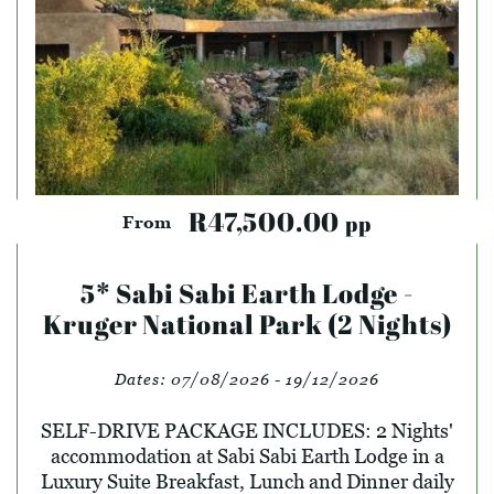
R47,500.00
pp
From
5* Sabi Sabi Earth Lodge -
Kruger National Park (2 Nights)
Dates:
07/08/2026 - 19/12/2026
SELF-DRIVE PACKAGE INCLUDES: 2 Nights'
accommodation at Sabi Sabi Earth Lodge in a
Luxury Suite Breakfast, Lunch and Dinner daily