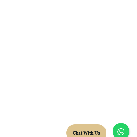
FACEBOOK
INSTAGRAM
WHATSAPP
CONTACT DETAILS
LEON.VDB@SKYTRAVEL.CO.ZA
+27 78 652 5603
© Sky Travel 2026 |
Terms & Conditions
Chat With Us