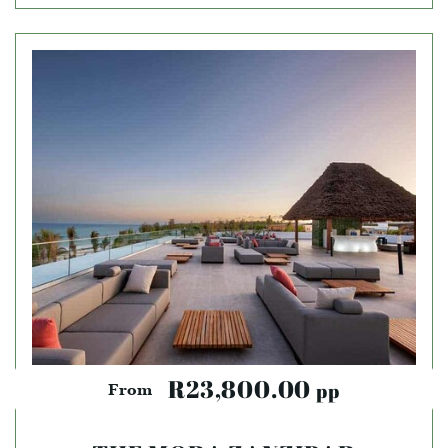
R23,800.00
pp
From