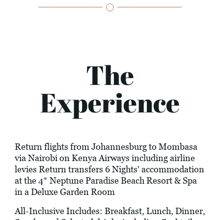
The
Experience
Return flights from Johannesburg to Mombasa
via Nairobi on Kenya Airways including airline
levies Return transfers 6 Nights' accommodation
at the 4* Neptune Paradise Beach Resort & Spa
in a Deluxe Garden Room
All-Inclusive Includes: Breakfast, Lunch, Dinner,