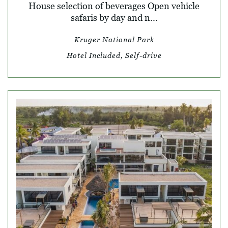
House selection of beverages Open vehicle
safaris by day and n...
Kruger National Park
Hotel Included, Self-drive