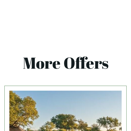
More Offers