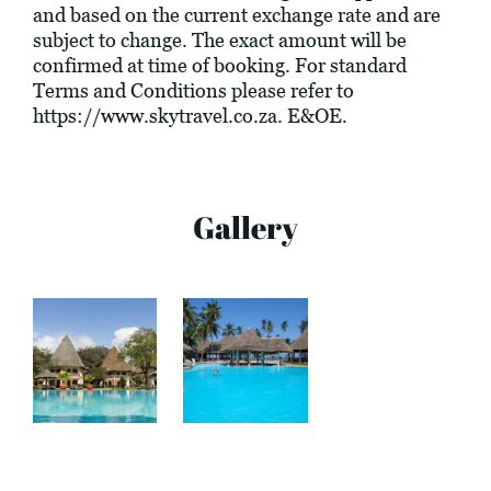
and based on the current exchange rate and are
subject to change. The exact amount will be
confirmed at time of booking. For standard
Terms and Conditions please refer to
https://www.skytravel.co.za
. E&OE.
Gallery