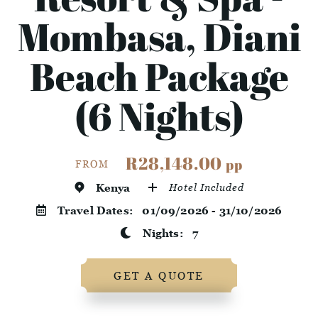
Mombasa, Diani
Beach Package
(6 Nights)
R28,148.00
pp
FROM
Kenya
Hotel Included
Travel Dates:
01/09/2026 - 31/10/2026
Nights:
7
GET A QUOTE