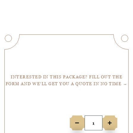
Get a Quote
INTERESTED IN THIS PACKAGE? FILL OUT THE
FORM AND WE'LL GET YOU A QUOTE IN NO TIME →
Number of people