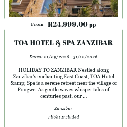
R24,999.00
pp
From
TOA HOTEL & SPA ZANZIBAR
Dates:
01/09/2026 - 31/10/2026
HOLIDAY TO ZANZIBAR Nestled along
Zanzibar’s enchanting East Coast, TOA Hotel
&amp; Spa is a serene retreat near the village of
Pongwe. As gentle waves whisper tales of
centuries past, our ...
Zanzibar
Flight Included