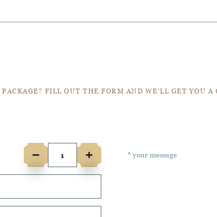
Get a Quote
 PACKAGE? FILL OUT THE FORM AND WE'LL GET YOU A
e