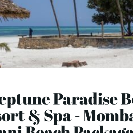
eptune Paradise 
ort & Spa - Momb
ani Beach Package