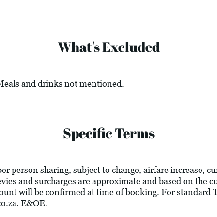
What's Excluded
 Meals and drinks not mentioned.
Specific Terms
 per person sharing, subject to change, airfare increase, c
l levies and surcharges are approximate and based on the 
ount will be confirmed at time of booking. For standard
co.za
. E&OE.