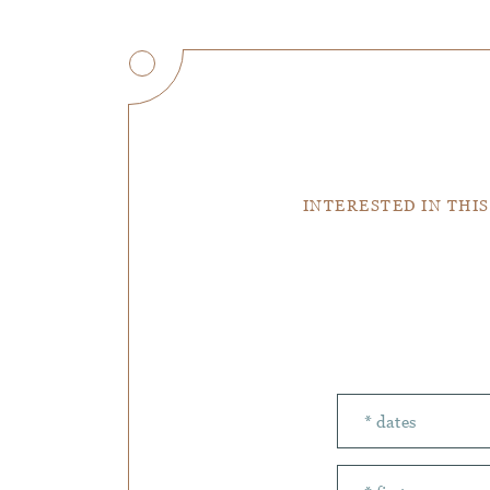
INTERESTED IN THIS
Number of peopl