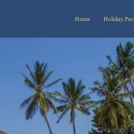
Home
Holiday Pac