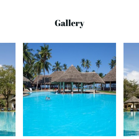
Gallery