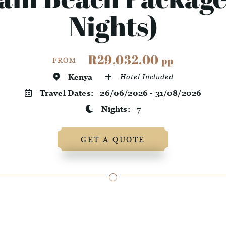
Nights)
R29,032.00
pp
FROM
Kenya
Hotel Included
Travel Dates:
26/06/2026 - 31/08/2026
Nights:
7
GET A QUOTE