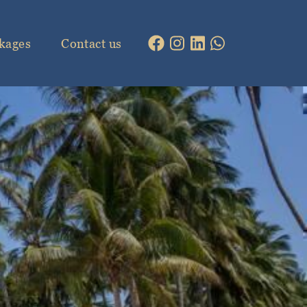
kages
Contact us