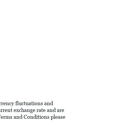
urrency fluctuations and
current exchange rate and are
 Terms and Conditions please