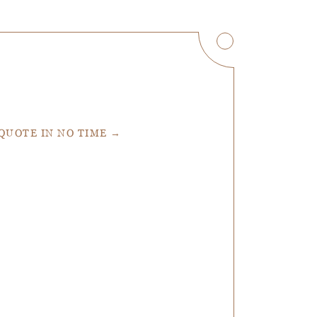
 QUOTE IN NO TIME →