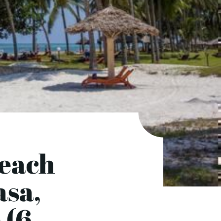
Beach
asa,
 (6