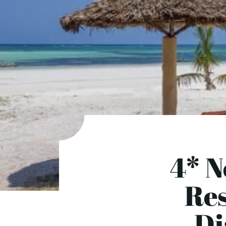
4* N
Res
Di