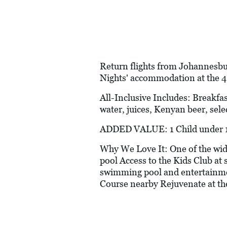
Return flights from Johannesbu
Nights' accommodation at the 
All-Inclusive Includes: Breakfas
water, juices, Kenyan beer, sele
ADDED VALUE: 1 Child under 12
Why We Love It: One of the wide
pool Access to the Kids Club at s
swimming pool and entertainmen
Course nearby Rejuvenate at th