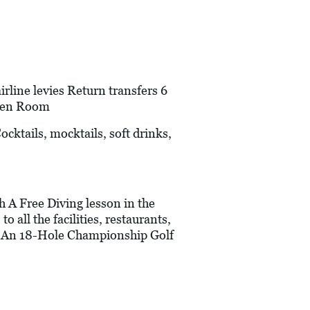
line levies Return transfers 6
rden Room
cktails, mocktails, soft drinks,
h A Free Diving lesson in the
 all the facilities, restaurants,
a) An 18-Hole Championship Golf