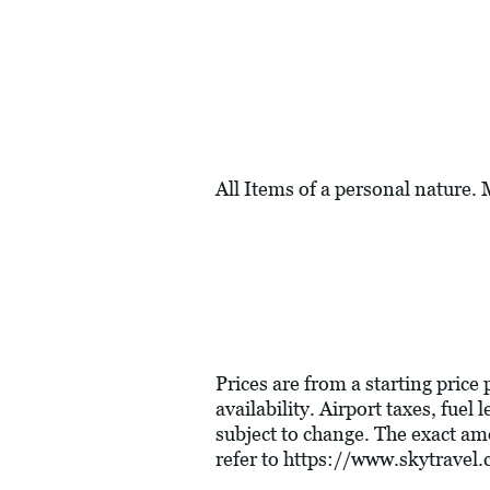
All Items of a personal nature.
Prices are from a starting price
availability. Airport taxes, fue
subject to change. The exact am
refer to
https://www.skytravel.