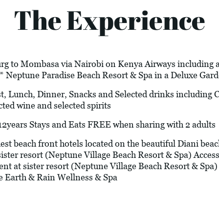
The Experience
rg to Mombasa via Nairobi on Kenya Airways including air
4* Neptune Paradise Beach Resort & Spa in a Deluxe Ga
t, Lunch, Dinner, Snacks and Selected drinks including Co
cted wine and selected spirits
years Stays and Eats FREE when sharing with 2 adults
st beach front hotels located on the beautiful Diani beac
ister resort (Neptune Village Beach Resort & Spa) Access to
t at sister resort (Neptune Village Beach Resort & Sp
e Earth & Rain Wellness & Spa