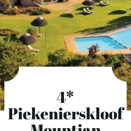
4*
Piekenierskloof
Mountian