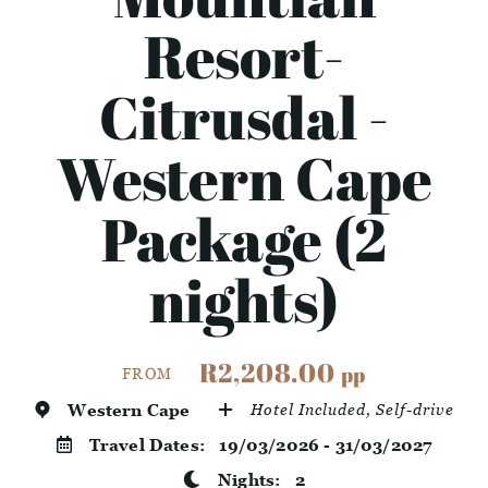
Resort-
Citrusdal -
Western Cape
Package (2
nights)
R2,208.00
pp
FROM
Western Cape
Hotel Included, Self-drive
Travel Dates:
19/03/2026 - 31/03/2027
Nights:
2