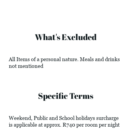
What's Excluded
All Items of a personal nature. Meals and drinks
not mentioned
Specific Terms
Weekend, Public and School holidays surcharge
is applicable at approx. R740 per room per night