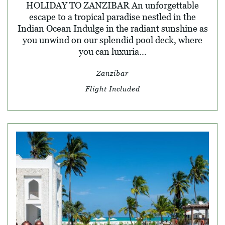
HOLIDAY TO ZANZIBAR An unforgettable
escape to a tropical paradise nestled in the
Indian Ocean Indulge in the radiant sunshine as
you unwind on our splendid pool deck, where
you can luxuria...
Zanzibar
Flight Included