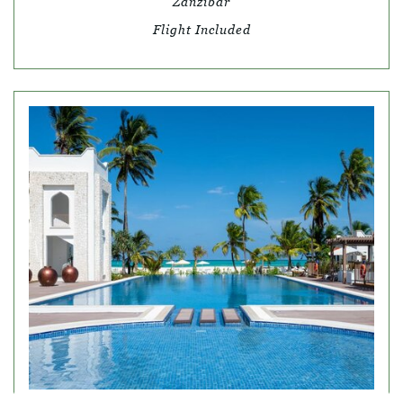
Zanzibar
Flight Included