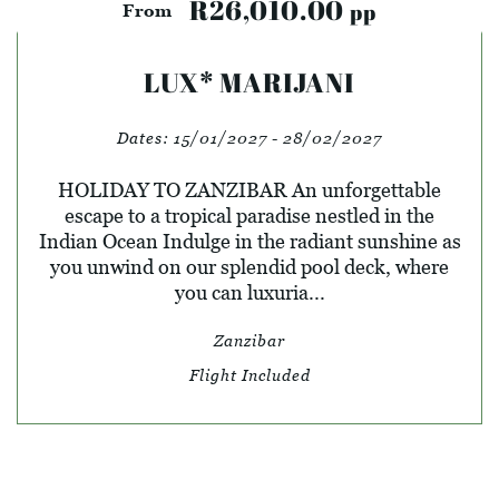
R26,010.00
pp
From
LUX* MARIJANI
Dates:
15/01/2027 - 28/02/2027
HOLIDAY TO ZANZIBAR An unforgettable
escape to a tropical paradise nestled in the
Indian Ocean Indulge in the radiant sunshine as
you unwind on our splendid pool deck, where
you can luxuria...
Zanzibar
Flight Included