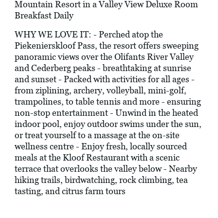
Mountain Resort in a Valley View Deluxe Room
Breakfast Daily
WHY WE LOVE IT: - Perched atop the
Piekenierskloof Pass, the resort offers sweeping
panoramic views over the Olifants River Valley
and Cederberg peaks - breathtaking at sunrise
and sunset - Packed with activities for all ages -
from ziplining, archery, volleyball, mini-golf,
trampolines, to table tennis and more - ensuring
non-stop entertainment - Unwind in the heated
indoor pool, enjoy outdoor swims under the sun,
or treat yourself to a massage at the on-site
wellness centre - Enjoy fresh, locally sourced
meals at the Kloof Restaurant with a scenic
terrace that overlooks the valley below - Nearby
hiking trails, birdwatching, rock climbing, tea
tasting, and citrus farm tours