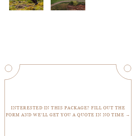
Get a Quote
INTERESTED IN THIS PACKAGE? FILL OUT THE
FORM AND WE'LL GET YOU A QUOTE IN NO TIME →