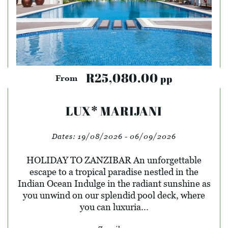
R25,080.00
pp
From
LUX* MARIJANI
Dates:
19/08/2026 - 06/09/2026
HOLIDAY TO ZANZIBAR An unforgettable
escape to a tropical paradise nestled in the
Indian Ocean Indulge in the radiant sunshine as
you unwind on our splendid pool deck, where
you can luxuria...