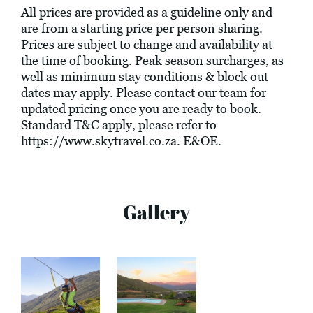
All prices are provided as a guideline only and
are from a starting price per person sharing.
Prices are subject to change and availability at
the time of booking. Peak season surcharges, as
well as minimum stay conditions & block out
dates may apply. Please contact our team for
updated pricing once you are ready to book.
Standard T&C apply, please refer to
https://www.skytravel.co.za
. E&OE.
Gallery