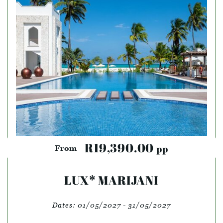
R19,390.00
pp
From
LUX* MARIJANI
Dates:
01/05/2027 - 31/05/2027