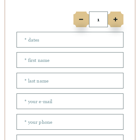
Number of people