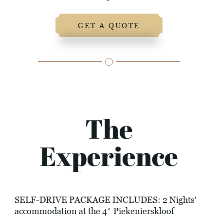
GET A QUOTE
The
Experience
SELF-DRIVE PACKAGE INCLUDES: 2 Nights'
accommodation at the 4* Piekenierskloof