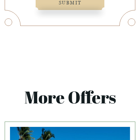
SUBMIT
More Offers