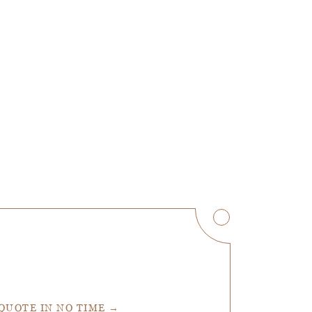
 QUOTE IN NO TIME →