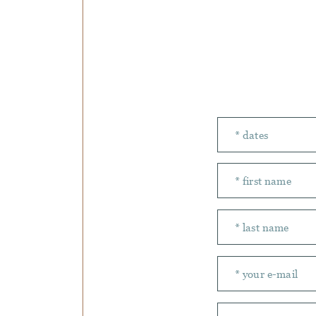
Number of peopl