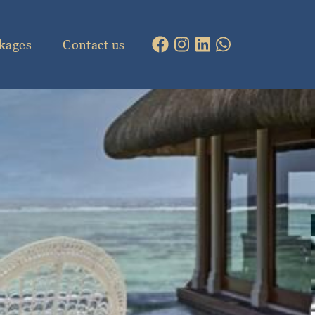
kages
Contact us