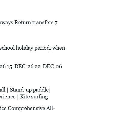
irways Return transfers 7
 school holiday period, when
26 15-DEC-26 22-DEC-26
ll | Stand-up paddle|
rience | Kite surfing
ice Comprehensive All-