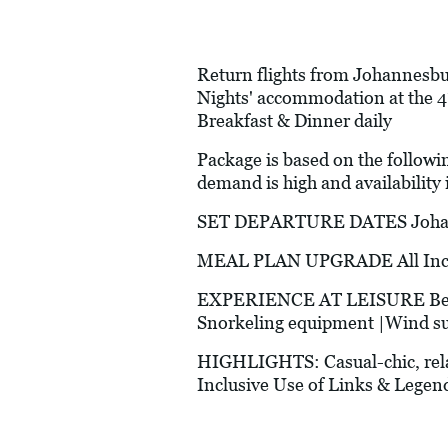
Return flights from Johannesbur
Nights' accommodation at the 4
Breakfast & Dinner daily
Package is based on the followi
demand is high and availability i
SET DEPARTURE DATES Johann
MEAL PLAN UPGRADE All Inclus
EXPERIENCE AT LEISURE Beach v
Snorkeling equipment |Wind surf
HIGHLIGHTS: Casual-chic, rela
Inclusive Use of Links & Legend