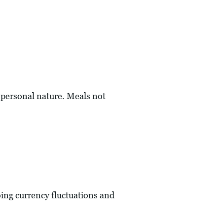
a personal nature. Meals not
oing currency fluctuations and