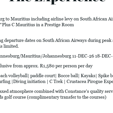
g to Mauritius including airline levy on South African A
*Plus C Mauritius in a Prestige Room
ng departure dates on South African Airways during peak
s limited.
esburg/Mauritius/Johannesburg 11-DEC-26 18-DEC-
ive from approx. R1,580 per person per day
olleyball| paddle court| Bocce ball| Kayaks| Spike ba
ing |Diving initiation | C Trek | Crustacea Pirogue Expe
xed atmosphere combined with Constance's quality serv
s golf course (complimentary transfer to the courses)