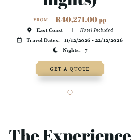
R40,271.00
pp
FROM
East Coast
Hotel Included
Travel Dates:
11/12/2026 - 22/12/2026
Nights:
7
GET A QUOTE
The Experience