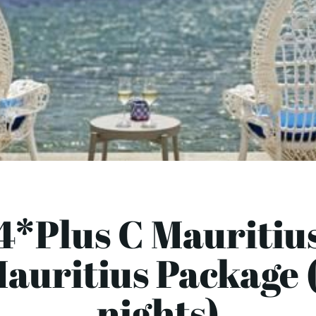
4*Plus C Mauritiu
auritius Package 
nights)