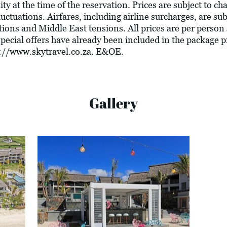
ity at the time of the reservation. Prices are subject to c
luctuations. Airfares, including airline surcharges, are su
tions and Middle East tensions. All prices are per person
 special offers have already been included in the package 
://www.skytravel.co.za
. E&OE.
Gallery