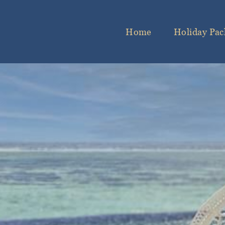
Home
Holiday Pac