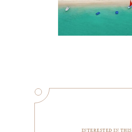
INTERESTED IN THIS