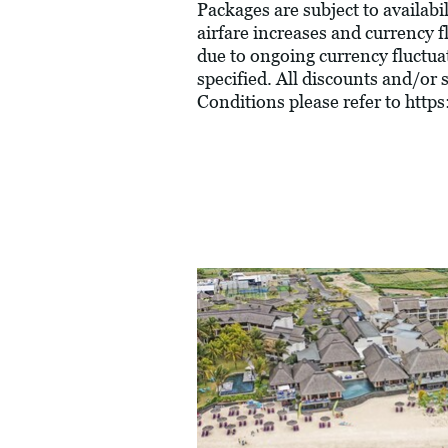
Packages are subject to availabil
airfare increases and currency f
due to ongoing currency fluctua
specified. All discounts and/or
Conditions please refer to
https