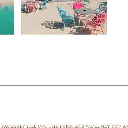
Get a Quote
 PACKAGE? FILL OUT THE FORM AND WE'LL GET YOU A