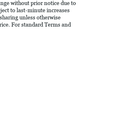
hange without prior notice due to
bject to last-minute increases
 sharing unless otherwise
price. For standard Terms and