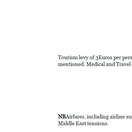
Tourism levy of 3Euros per perso
mentioned. Medical and Travel 
NB
Airfares, including airline s
Middle East tensions.