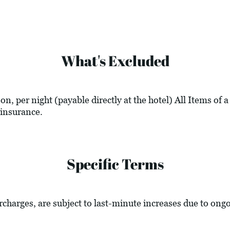
What's Excluded
n, per night (payable directly at the hotel) All Items of 
insurance.
Specific Terms
urcharges, are subject to last-minute increases due to ong