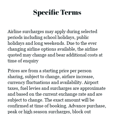
Specific Terms
Airline surcharges may apply during selected
periods including school holidays, public
holidays and long weekends. Due to the ever
changing airline options available, the airline
quoted may change and bear additional costs at
time of enquiry
Prices are from a starting price per person
sharing, subject to change, airfare increase,
currency fluctuations and availability. Airport
taxes, fuel levies and surcharges are approximate
and based on the current exchange rate and are
subject to change. The exact amount will be
confirmed at time of booking. Advance purchase,
peak or high season surcharges, block out