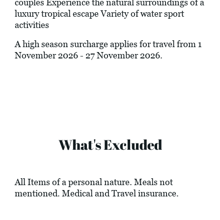
couples Experience the natural surroundings of a
luxury tropical escape Variety of water sport
activities
A high season surcharge applies for travel from 1
November 2026 - 27 November 2026.
What's Excluded
All Items of a personal nature. Meals not
mentioned. Medical and Travel insurance.