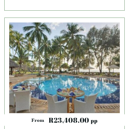
R23,408.00
pp
From