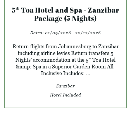
5* Toa Hotel and Spa - Zanzibar
Package (5 Nights)
Dates:
01/09/2026 - 20/12/2026
Return flights from Johannesburg to Zanzibar
including airline levies Return transfers 5
Nights' accommodation at the 5* Toa Hotel
&amp; Spa in a Superior Garden Room All-
Inclusive Includes: ...
Zanzibar
Hotel Included