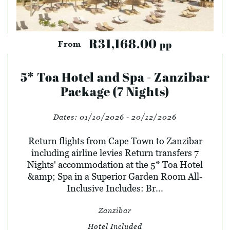
R31,168.00
pp
From
5* Toa Hotel and Spa - Zanzibar
Package (7 Nights)
Dates:
01/10/2026 - 20/12/2026
Return flights from Cape Town to Zanzibar
including airline levies Return transfers 7
Nights' accommodation at the 5* Toa Hotel
&amp; Spa in a Superior Garden Room All-
Inclusive Includes: Br...
Zanzibar
Hotel Included