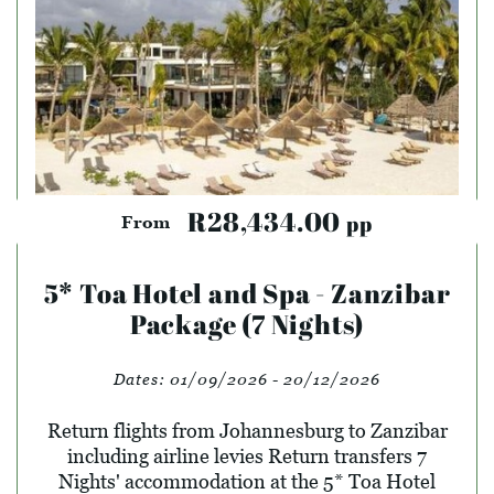
R28,434.00
pp
From
5* Toa Hotel and Spa - Zanzibar
Package (7 Nights)
Dates:
01/09/2026 - 20/12/2026
Return flights from Johannesburg to Zanzibar
including airline levies Return transfers 7
Nights' accommodation at the 5* Toa Hotel