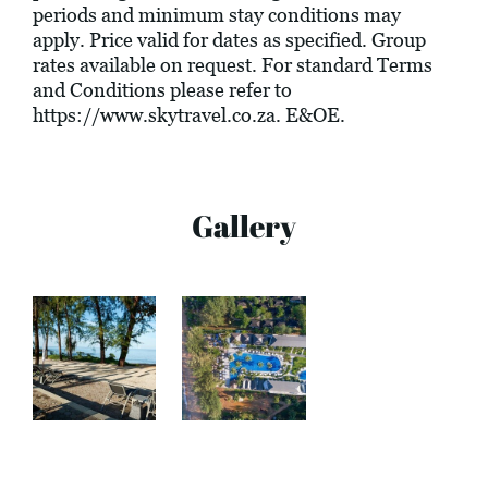
periods and minimum stay conditions may
apply. Price valid for dates as specified. Group
rates available on request. For standard Terms
and Conditions please refer to
https://www.skytravel.co.za
. E&OE.
Gallery