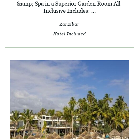
&amp; Spa in a Superior Garden Room All-
Inclusive Includes: ...
Zanzibar
Hotel Included