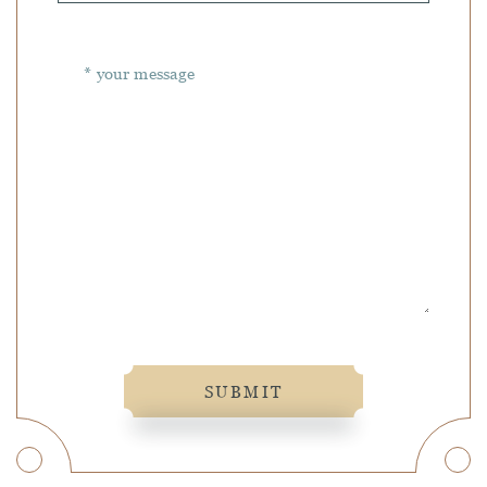
SUBMIT