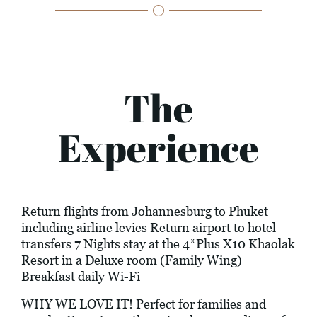
The
Experience
Return flights from Johannesburg to Phuket
including airline levies Return airport to hotel
transfers 7 Nights stay at the 4*Plus X10 Khaolak
Resort in a Deluxe room (Family Wing)
Breakfast daily Wi-Fi
WHY WE LOVE IT! Perfect for families and