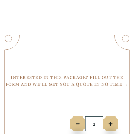
Get a Quote
INTERESTED IN THIS PACKAGE? FILL OUT THE
FORM AND WE'LL GET YOU A QUOTE IN NO TIME →
Number of people