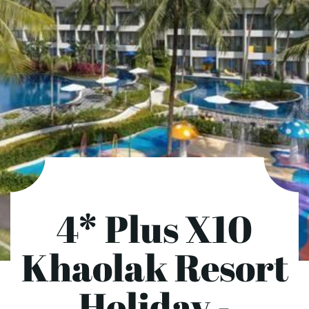
4* Plus X10
Khaolak Resort
Holiday -