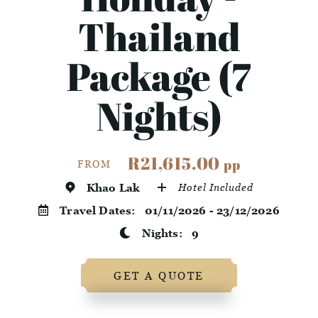
Thailand
Package (7
Nights)
R21,615.00
pp
FROM
Khao Lak
Hotel Included
Travel Dates:
01/11/2026 - 23/12/2026
Nights:
9
GET A QUOTE