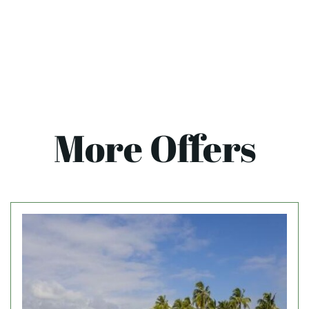
More Offers