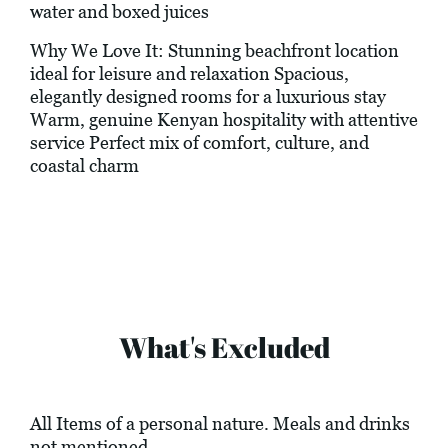
water and boxed juices
Why We Love It: Stunning beachfront location
ideal for leisure and relaxation Spacious,
elegantly designed rooms for a luxurious stay
Warm, genuine Kenyan hospitality with attentive
service Perfect mix of comfort, culture, and
coastal charm
What's Excluded
All Items of a personal nature. Meals and drinks
not mentioned.