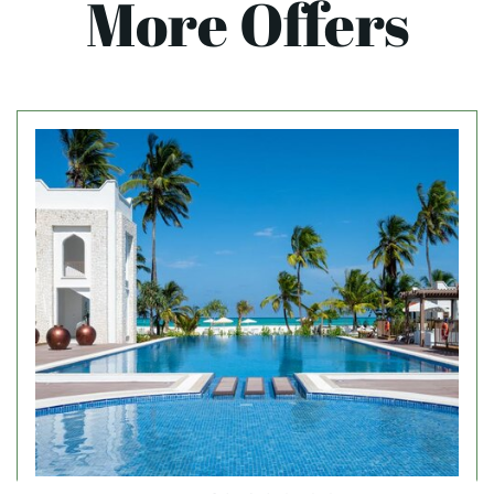
More Offers