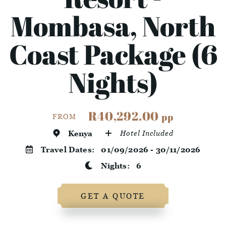
Mombasa, North
Coast Package (6
Nights)
R40,292.00
pp
FROM
Kenya
Hotel Included
Travel Dates:
01/09/2026 - 30/11/2026
Nights:
6
GET A QUOTE