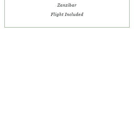
Zanzibar
Flight Included
© SKY TRAVEL
QUICK LINKS