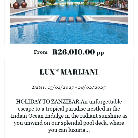
R26,010.00
pp
From
LUX* MARIJANI
Dates:
15/01/2027 - 28/02/2027
HOLIDAY TO ZANZIBAR An unforgettable
escape to a tropical paradise nestled in the
Indian Ocean Indulge in the radiant sunshine as
you unwind on our splendid pool deck, where
you can luxuria...