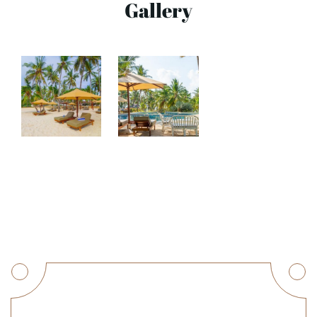
Gallery