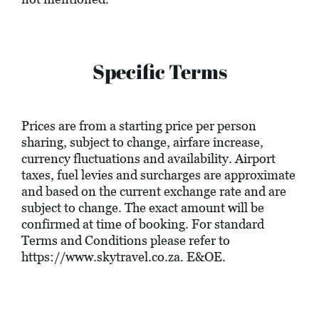
Specific Terms
Prices are from a starting price per person
sharing, subject to change, airfare increase,
currency fluctuations and availability. Airport
taxes, fuel levies and surcharges are approximate
and based on the current exchange rate and are
subject to change. The exact amount will be
confirmed at time of booking. For standard
Terms and Conditions please refer to
https://www.skytravel.co.za
. E&OE.