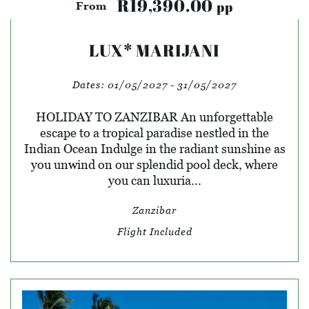
R19,390.00
pp
From
LUX* MARIJANI
Dates:
01/05/2027 - 31/05/2027
HOLIDAY TO ZANZIBAR An unforgettable
escape to a tropical paradise nestled in the
Indian Ocean Indulge in the radiant sunshine as
you unwind on our splendid pool deck, where
you can luxuria...
Zanzibar
Flight Included