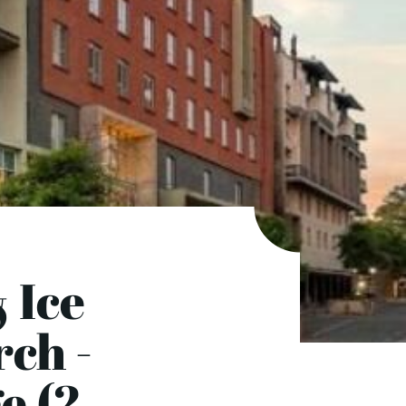
 Ice
rch -
e (2