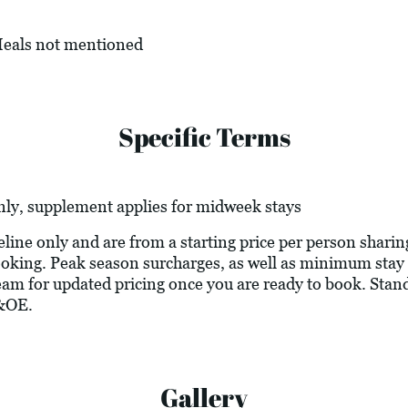
 Meals not mentioned
Specific Terms
nly, supplement applies for midweek stays
deline only and are from a starting price per person sharin
 booking. Peak season surcharges, as well as minimum stay
eam for updated pricing once you are ready to book. Stand
&OE.
Gallery