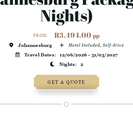
Nights)
R3,494.00
pp
FROM
Johannesburg
Hotel Included, Self-drive
Travel Dates:
12/06/2026 - 31/03/2027
Nights:
2
GET A QUOTE