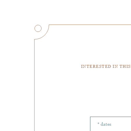
INTERESTED IN THIS
Number of peopl