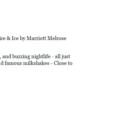
 & Ice by Marriott Melrose
nd buzzing nightlife - all just
nd famous milkshakes - Close to