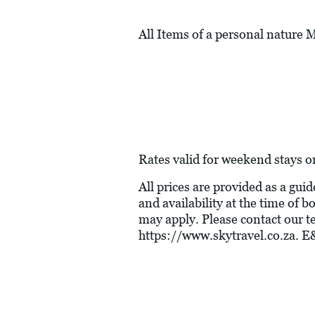
All Items of a personal nature
Rates valid for weekend stays o
All prices are provided as a gui
and availability at the time of
may apply. Please contact our t
https://www.skytravel.co.za
. E