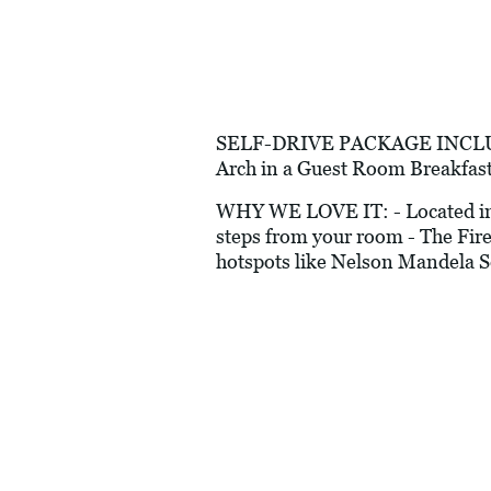
SELF-DRIVE PACKAGE INCLUDES:
Arch in a Guest Room Breakfast
WHY WE LOVE IT: - Located in a 
steps from your room - The Fire
hotspots like Nelson Mandela S