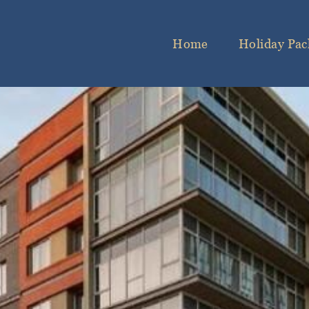
Home
Holiday Pac