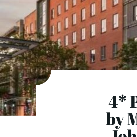
4* 
by M
Joh