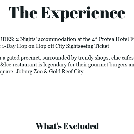
The Experience
 2 Nights' accommodation at the 4* Protea Hotel Fire
 1-Day Hop on Hop off City Sightseeing Ticket
gated precinct, surrounded by trendy shops, chic cafes, a
&Ice restaurant is legendary for their gourmet burgers a
quare, Joburg Zoo & Gold Reef City
What's Excluded