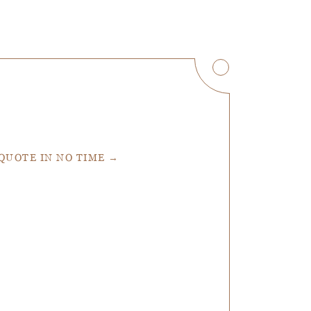
 QUOTE IN NO TIME →