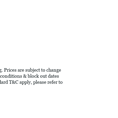
g. Prices are subject to change
 conditions & block out dates
ard T&C apply, please refer to