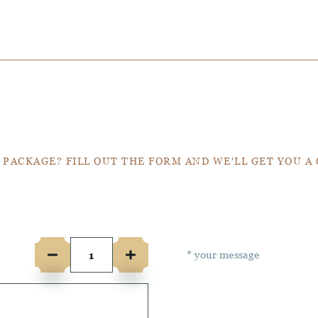
Get a Quote
 PACKAGE? FILL OUT THE FORM AND WE'LL GET YOU A
e