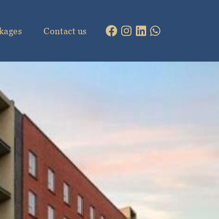
kages
Contact us