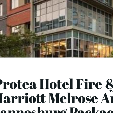
Protea Hotel Fire &
arriott Melrose A
annesburg Packag