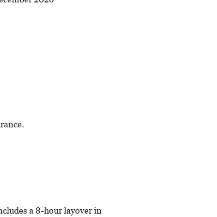
urance.
includes a 8-hour layover in