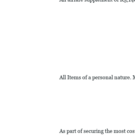
All Items of a personal nature.
As part of securing the most cos