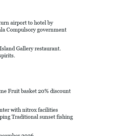
urn airport to hotel by
thala Compulsory government
and Gallery restaurant.
pirits.
 Fruit basket 20% discount
r with nitrox facilities
ping Traditional sunset fishing
 December 2026