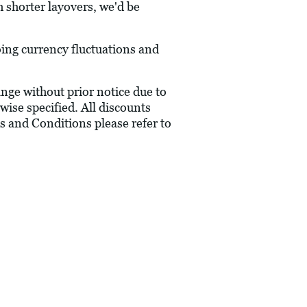
h shorter layovers, we'd be
oing currency fluctuations and
hange without prior notice due to
wise specified. All discounts
s and Conditions please refer to