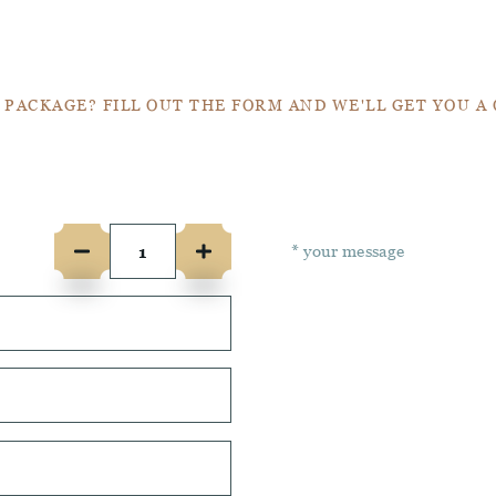
Get a Quote
 PACKAGE? FILL OUT THE FORM AND WE'LL GET YOU A
e