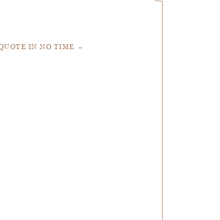
 QUOTE IN NO TIME →