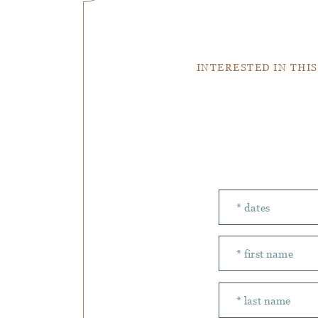
INTERESTED IN THIS
Number of peopl