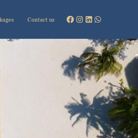
kages
Contact us