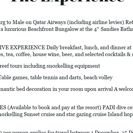
g to Male on Qatar Airways (including airline levies) Ret
n a luxurious Beachfront Bungalow at the 4* Sandies Ba
XPERIENCE Daily breakfast, lunch, and dinner at Isl
es, tea, coffee, house wine, beer, and selected cocktails & s
f tours including snorkelling equipment
 games, table tennis and darts, beach volley
bed decoration in your room upon arrival A welcome
vailable to book and pay at the resort) PADI dive cente
orkelling Sunset cruise and star gazing cruise Island hop
0 per person applies for travel between 1 December -15