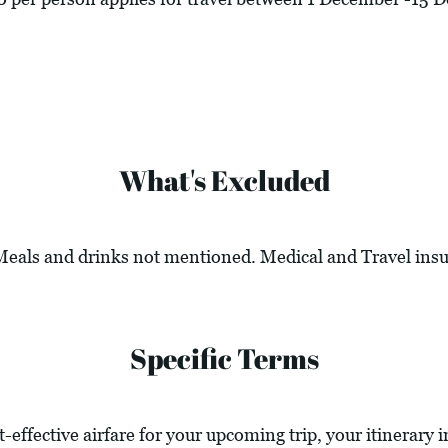
What's Excluded
 Meals and drinks not mentioned. Medical and Travel ins
Specific Terms
t-effective airfare for your upcoming trip, your itinerary 