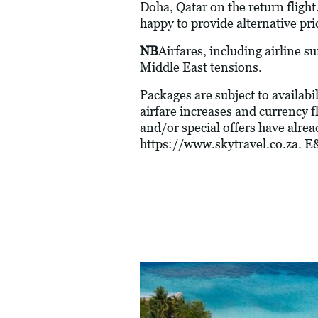
Doha, Qatar on the return flight
happy to provide alternative pri
NB
Airfares, including airline s
Middle East tensions.
Packages are subject to availabil
airfare increases and currency f
and/or special offers have alre
https://www.skytravel.co.za
. E