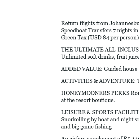
Return flights from Johannesbur
Speedboat Transfers 7 nights i
Green Tax (USD 84 per person)
THE ULTIMATE ALL-INCLUSIVE E
Unlimited soft drinks, fruit juic
ADDED VALUE: Guided house ree
ACTIVITIES & ADVENTURE: Table
HONEYMOONERS PERKS Romantic 
at the resort boutique.
LEISURE & SPORTS FACILITIES (A
Snorkelling by boat and night sn
and big game fishing
An airfare supplement of R5,14