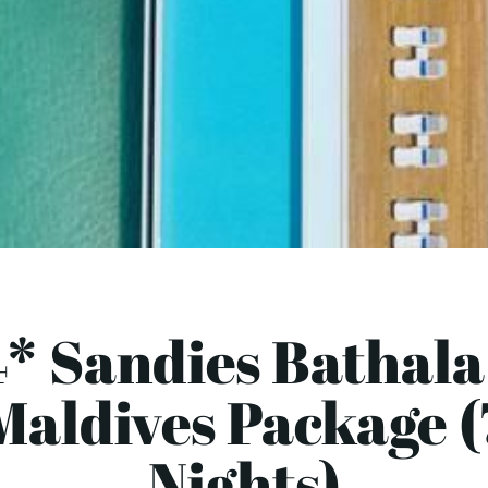
* Sandies Bathala
Maldives Package (
Nights)