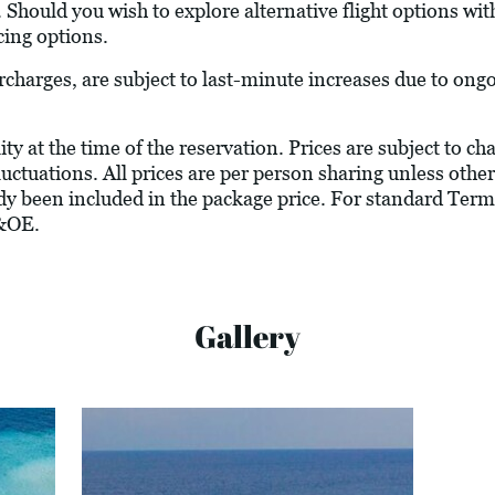
. Should you wish to explore alternative flight options wit
cing options.
urcharges, are subject to last-minute increases due to ong
ity at the time of the reservation. Prices are subject to c
luctuations. All prices are per person sharing unless other
ady been included in the package price. For standard Term
&OE.
Gallery