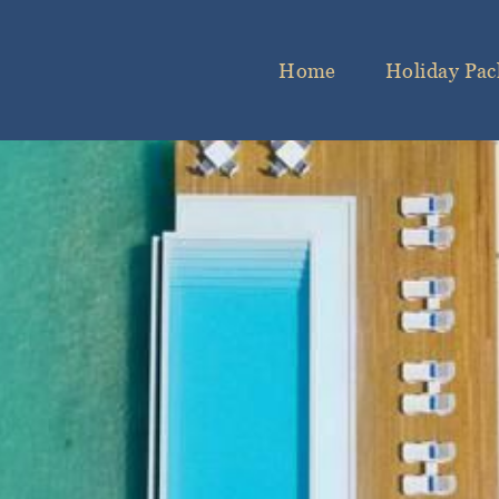
Home
Holiday Pac