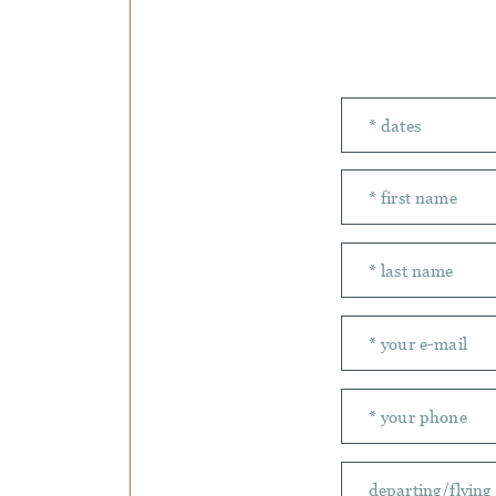
Number of peopl