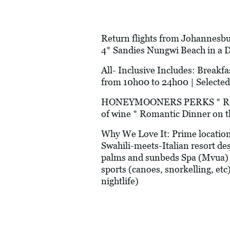
Return flights from Johannesbur
4* Sandies Nungwi Beach in a 
All- Inclusive Includes: Breakfas
from 10h00 to 24h00 | Selected
HONEYMOONERS PERKS * Romanti
of wine * Romantic Dinner on t
Why We Love It: Prime location
Swahili-meets-Italian resort de
palms and sunbeds Spa (Mvua) 
sports (canoes, snorkelling, etc
nightlife)