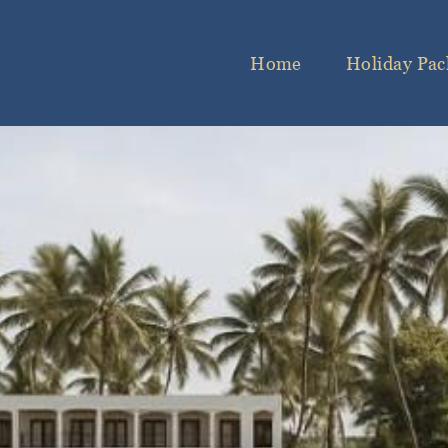
Home
Holiday Pac