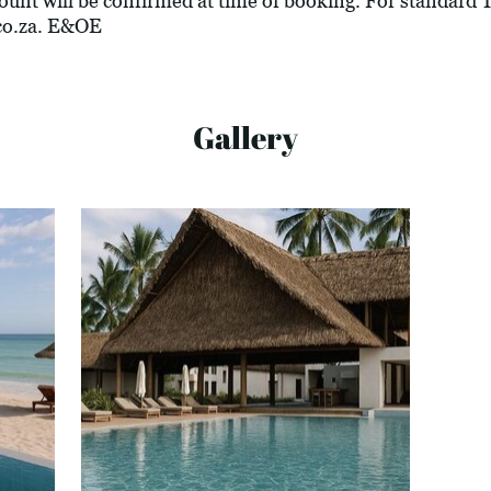
ount will be confirmed at time of booking. For standard
co.za
. E&OE
Gallery