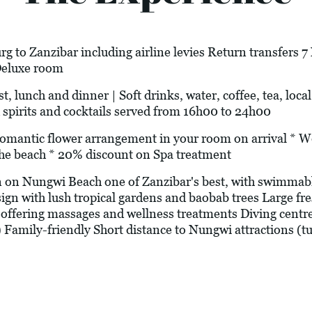
g to Zanzibar including airline levies Return transfers 
Deluxe room
t, lunch and dinner | Soft drinks, water, coffee, tea, loca
 spirits and cocktails served from 16h00 to 24h00
c flower arrangement in your room on arrival * Welc
he beach * 20% discount on Spa treatment
 on Nungwi Beach one of Zanzibar's best, with swimmable
sign with lush tropical gardens and baobab trees Large f
offering massages and wellness treatments Diving centr
) Family-friendly Short distance to Nungwi attractions (tur