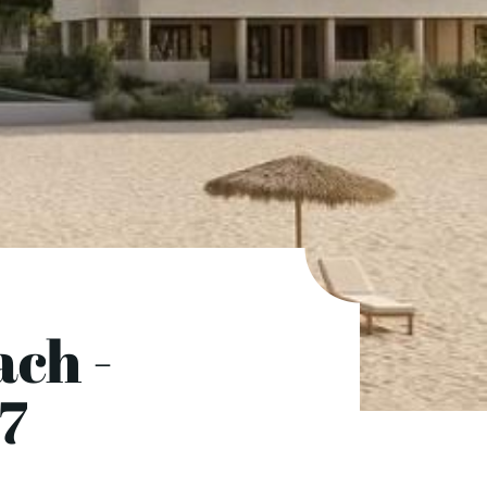
ch -
7