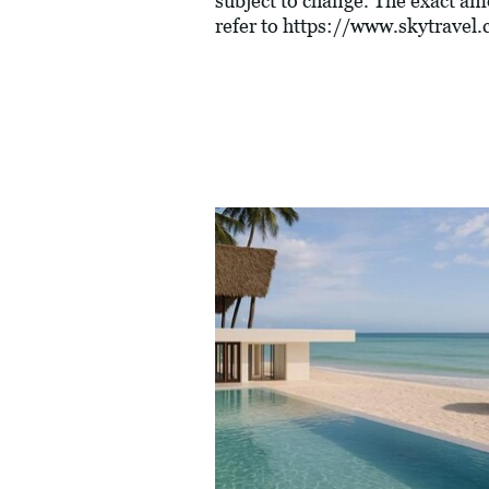
subject to change. The exact am
refer to
https://www.skytravel.