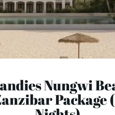
Sandies Nungwi Bea
Zanzibar Package (
Nights)