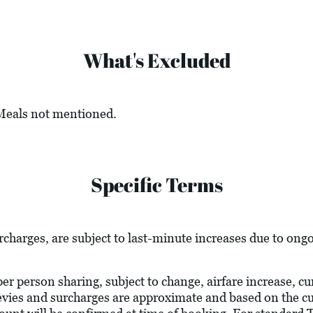
What's Excluded
 Meals not mentioned.
Specific Terms
urcharges, are subject to last-minute increases due to ong
 per person sharing, subject to change, airfare increase, c
l levies and surcharges are approximate and based on the 