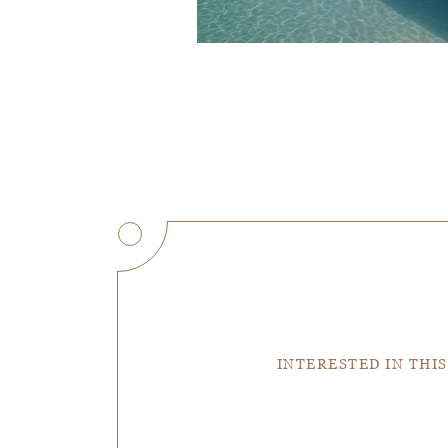
INTERESTED IN THIS