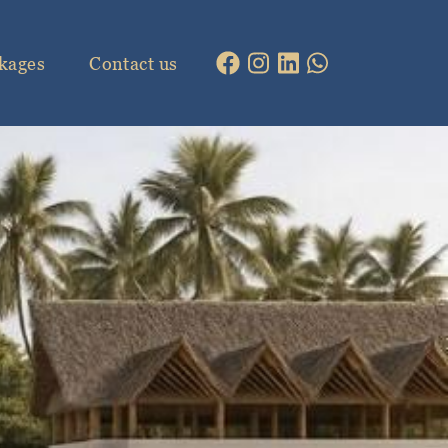
kages
Contact us