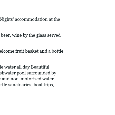
7 Nights' accommodation at the
l beer, wine by the glass served
ome fruit basket and a bottle
 water all day Beautiful
reshwater pool surrounded by
e and non-motorized water
tle sanctuaries, boat trips,