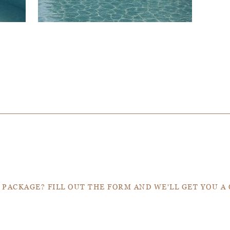
Get a Quote
 PACKAGE? FILL OUT THE FORM AND WE'LL GET YOU A