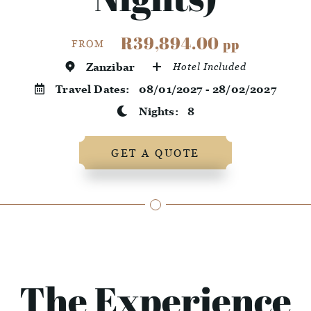
R39,894.00
pp
FROM
Zanzibar
Hotel Included
Travel Dates:
08/01/2027 - 28/02/2027
Nights:
8
GET A QUOTE
The Experience