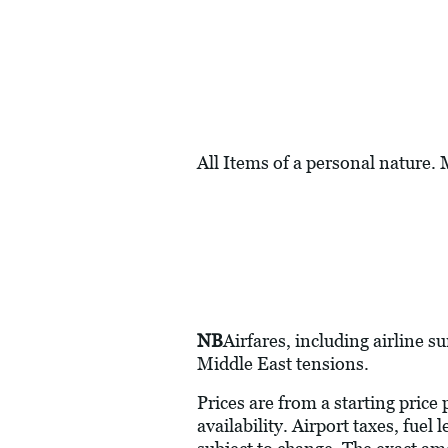
All Items of a personal nature.
NB
Airfares, including airline s
Middle East tensions.
Prices are from a starting price
availability. Airport taxes, fue