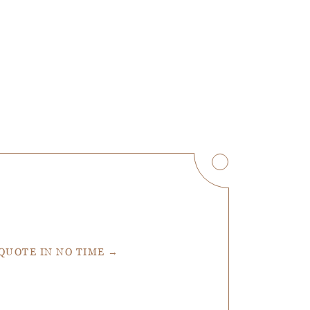
 QUOTE IN NO TIME →