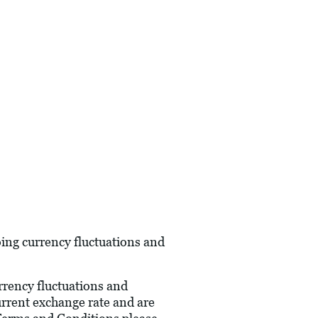
oing currency fluctuations and
urrency fluctuations and
current exchange rate and are