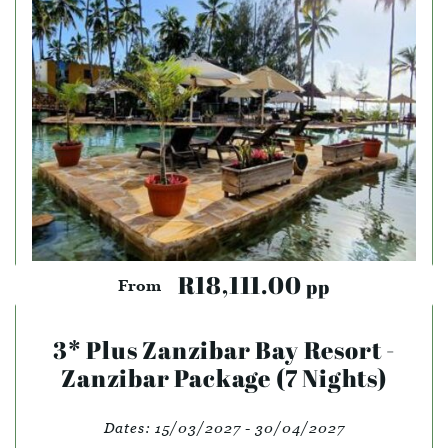
R18,111.00
pp
From
3* Plus Zanzibar Bay Resort -
Zanzibar Package (7 Nights)
Dates:
15/03/2027 - 30/04/2027