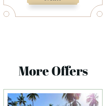
More Offers