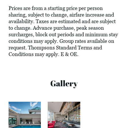
Prices are from a starting price per person
sharing, subject to change, airfare increase and
availability. Taxes are estimated and are subject
to change. Advance purchase, peak season
surcharges, block out periods and minimum stay
conditions may apply. Group rates available on
request. Thompsons Standard Terms and
Conditions may apply. E & OE.
Gallery