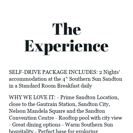
The
Experience
SELF-DRIVE PACKAGE INCLUDES: 2 Nights'
accommodation at the 4* Southern Sun Sandton
in a Standard Room Breakfast daily
WHY WE LOVE IT: - Prime Sandton Location,
close to the Gautrain Station, Sandton City,
Nelson Mandela Square and the Sandton
Convention Centre - Rooftop pool with city view
- Great dining options - Warm Southern Sun
hospitality - Perfect base for exploring