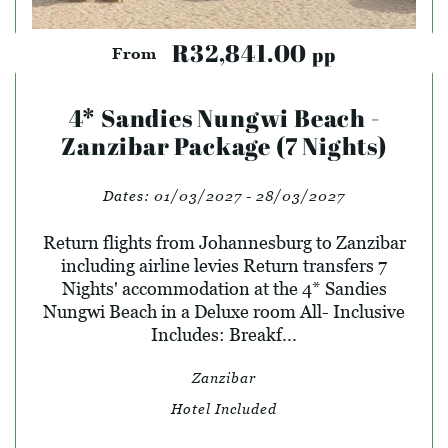
R32,841.00
pp
From
4* Sandies Nungwi Beach -
Zanzibar Package (7 Nights)
Dates:
01/03/2027 - 28/03/2027
Return flights from Johannesburg to Zanzibar
including airline levies Return transfers 7
Nights' accommodation at the 4* Sandies
Nungwi Beach in a Deluxe room All- Inclusive
Includes: Breakf...
Zanzibar
Hotel Included