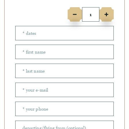
Number of people