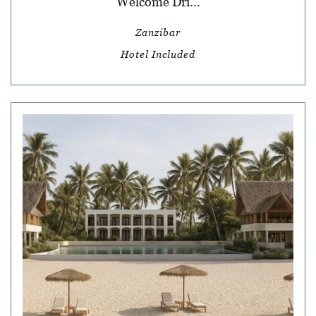
Welcome Dri...
Zanzibar
Hotel Included