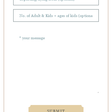
SUBMIT