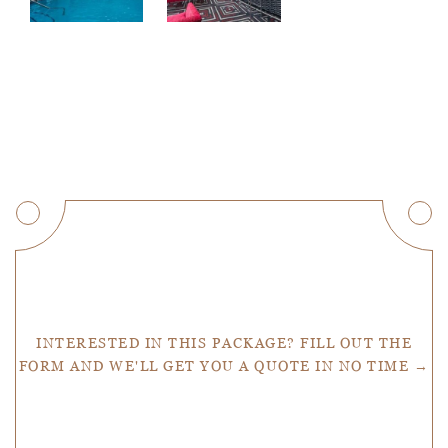
Get a Quote
INTERESTED IN THIS PACKAGE? FILL OUT THE
FORM AND WE'LL GET YOU A QUOTE IN NO TIME →