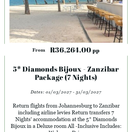
R36,264.00
pp
From
5* Diamonds Bijoux - Zanzibar
Package (7 Nights)
Dates:
01/03/2027 - 31/03/2027
Return flights from Johannesburg to Zanzibar
including airline levies Return transfers 7
Nights' accommodation at the 5* Diamonds
Bijoux in a Deluxe room All -Inclusive Includes: