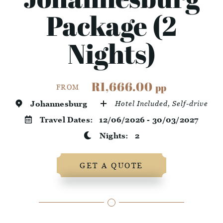
Package (2
Nights)
R1,666.00
pp
FROM
Johannesburg
Hotel Included, Self-drive
Travel Dates:
12/06/2026 - 30/03/2027
Nights:
2
GET A QUOTE