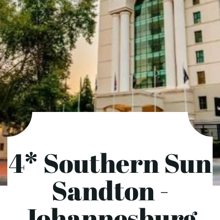
4* Southern Sun
Sandton -
Johannesburg