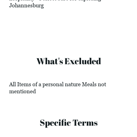
Johannesburg
What's Excluded
All Items of a personal nature Meals not
mentioned
Specific Terms