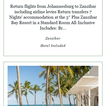
Return flights from Johannesburg to Zanzibar
including airline levies Return transfers 7
Nights' accommodation at the 3* Plus Zanzibar
Bay Resort in a Standard Room All-Inclusive
Includes: Br...
Zanzibar
Hotel Included