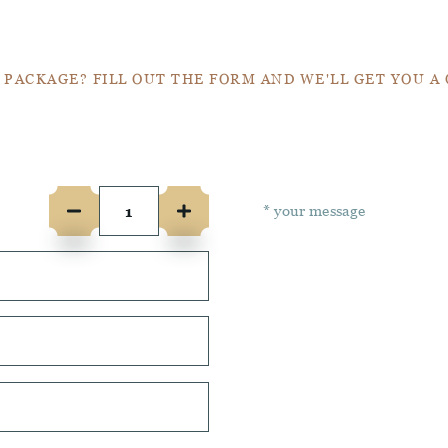
Get a Quote
 PACKAGE? FILL OUT THE FORM AND WE'LL GET YOU A
e