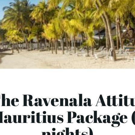
he Ravenala Attit
auritius Package 
nights)