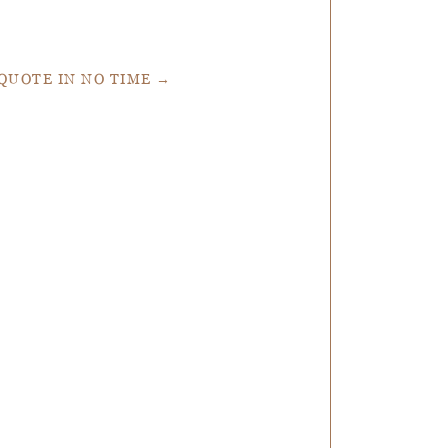
 QUOTE IN NO TIME →