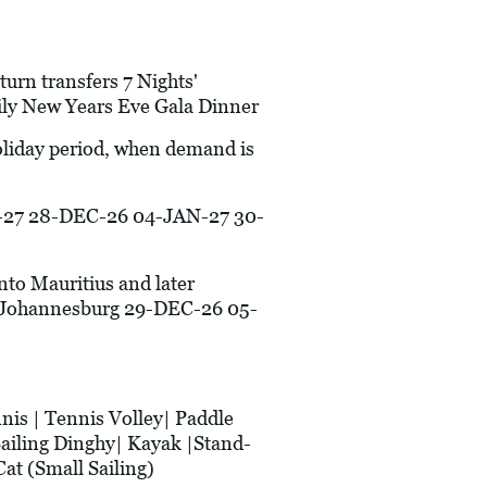
turn transfers 7 Nights'
ily New Years Eve Gala Dinner
holiday period, when demand is
27 28-DEC-26 04-JAN-27 30-
into Mauritius and later
/Johannesburg 29-DEC-26 05-
is | Tennis Volley| Paddle
Sailing Dinghy| Kayak |Stand-
at (Small Sailing)