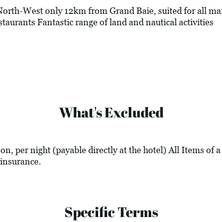
rth-West only 12km from Grand Baie, suited for all ma
staurants Fantastic range of land and nautical activities
What's Excluded
n, per night (payable directly at the hotel) All Items of 
insurance.
Specific Terms