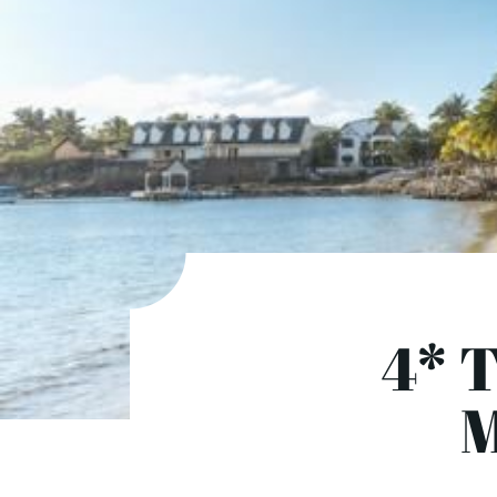
4* T
M