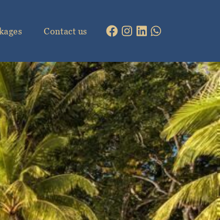
kages
Contact us