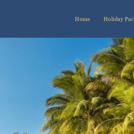
Home
Holiday Pac