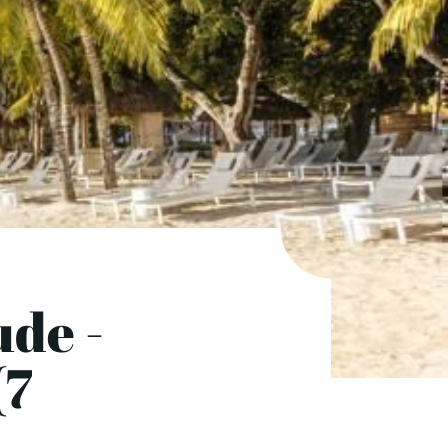
ude -
(7