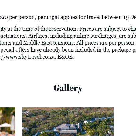
20 per person, per night applies for travel between 19
ity at the time of the reservation. Prices are subject to c
luctuations. Airfares, including airline surcharges, are su
tions and Middle East tensions. All prices are per person
 special offers have already been included in the package 
://www.skytravel.co.za
. E&OE.
Gallery