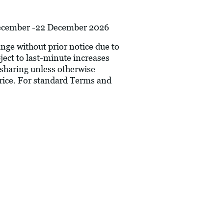
 December -22 December 2026
hange without prior notice due to
bject to last-minute increases
 sharing unless otherwise
price. For standard Terms and