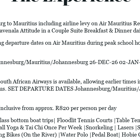
g to Mauritius including airline levy on Air Mauritius Re
venala Attitude in a Couple Suite Breakfast & Dinner da
ng departure dates on Air Mauritius during peak school 
esburg/Mauritius/Johannesburg 26-DEC-26 02-JAN-
South African Airways is available, allowing earlier times 
ritius. SET DEPARTURE DATES Johannesburg/Mauritius
usive from approx. R820 per person per day
bottom boat trips| Floodlit Tennis Courts |Table Tenn
all Yoga & Tai Chi Once Per Week |Snorkeling | Lasers |
g Bikes (On the River) |Water Polo |Pedal Boat| Hobie C