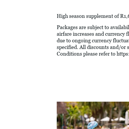
High season supplement of R1,6
Packages are subject to availabil
airfare increases and currency f
due to ongoing currency fluctua
specified. All discounts and/or
Conditions please refer to
https