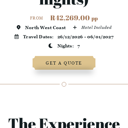
R42,269.00
pp
FROM
North West Coast
Hotel Included
Travel Dates:
26/12/2026 - 06/01/2027
Nights:
7
GET A QUOTE
The Experience