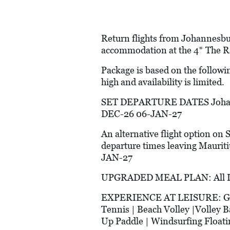
Return flights from Johannesbur
accommodation at the 4* The Ra
Package is based on the followi
high and availability is limited.
SET DEPARTURE DATES Johann
DEC-26 06-JAN-27
An alternative flight option on 
departure times leaving Mau
JAN-27
UPGRADED MEAL PLAN: All Incl
EXPERIENCE AT LEISURE: Glass 
Tennis | Beach Volley |Volley B
Up Paddle | Windsurfing Floatin