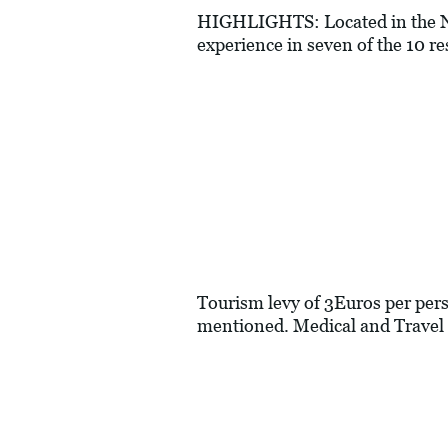
HIGHLIGHTS: Located in the No
experience in seven of the 10 re
Tourism levy of 3Euros per perso
mentioned. Medical and Travel 