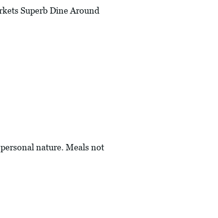
rkets Superb Dine Around
a personal nature. Meals not