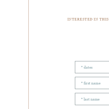
INTERESTED IN THIS
Number of peopl