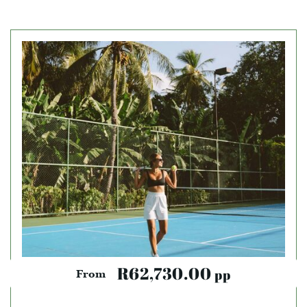
R62,730.00
pp
From