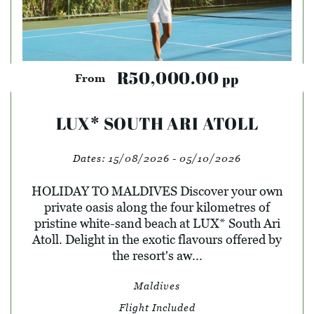
R50,000.00
pp
From
LUX* SOUTH ARI ATOLL
Dates:
15/08/2026 - 05/10/2026
HOLIDAY TO MALDIVES Discover your own
private oasis along the four kilometres of
pristine white-sand beach at LUX* South Ari
Atoll. Delight in the exotic flavours offered by
the resort's aw...
Maldives
Flight Included