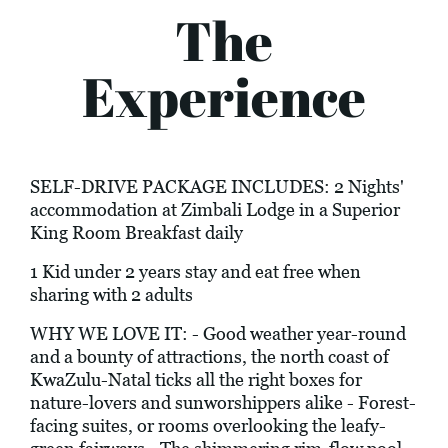
The
Experience
SELF-DRIVE PACKAGE INCLUDES: 2 Nights'
accommodation at Zimbali Lodge in a Superior
King Room Breakfast daily
1 Kid under 2 years stay and eat free when
sharing with 2 adults
WHY WE LOVE IT: - Good weather year-round
and a bounty of attractions, the north coast of
KwaZulu-Natal ticks all the right boxes for
nature-lovers and sunworshippers alike - Forest-
facing suites, or rooms overlooking the leafy-