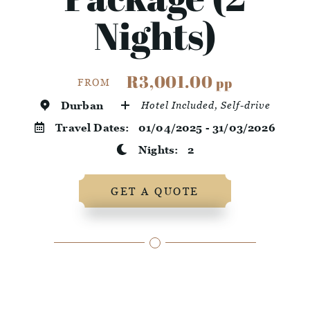
Nights)
R3,001.00
pp
FROM
Durban
Hotel Included, Self-drive
Travel Dates:
01/04/2025 - 31/03/2026
Nights:
2
GET A QUOTE