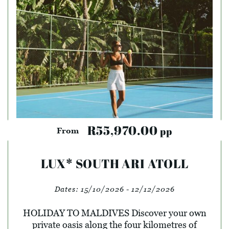
R55,970.00
pp
From
LUX* SOUTH ARI ATOLL
Dates:
15/10/2026 - 12/12/2026
HOLIDAY TO MALDIVES Discover your own
private oasis along the four kilometres of