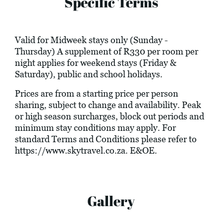
Specific Terms
Valid for Midweek stays only (Sunday -
Thursday) A supplement of R330 per room per
night applies for weekend stays (Friday &
Saturday), public and school holidays.
Prices are from a starting price per person
sharing, subject to change and availability. Peak
or high season surcharges, block out periods and
minimum stay conditions may apply. For
standard Terms and Conditions please refer to
https://www.skytravel.co.za
. E&OE.
Gallery