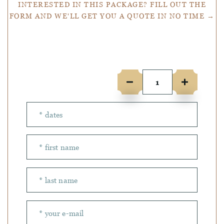
INTERESTED IN THIS PACKAGE? FILL OUT THE
FORM AND WE'LL GET YOU A QUOTE IN NO TIME →
Number of people