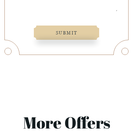
SUBMIT
More Offers