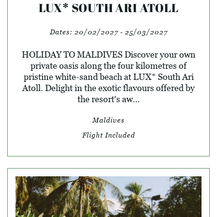
LUX* SOUTH ARI ATOLL
Dates:
20/02/2027 - 25/03/2027
HOLIDAY TO MALDIVES Discover your own
private oasis along the four kilometres of
pristine white-sand beach at LUX* South Ari
Atoll. Delight in the exotic flavours offered by
the resort's aw...
Maldives
Flight Included