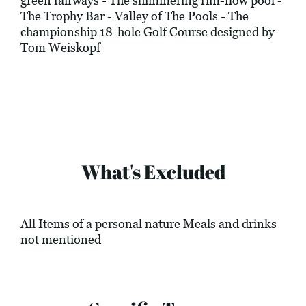
green fairways - The shimmering rim-flow pool -
The Trophy Bar - Valley of The Pools - The
championship 18-hole Golf Course designed by
Tom Weiskopf
What's Excluded
All Items of a personal nature Meals and drinks
not mentioned