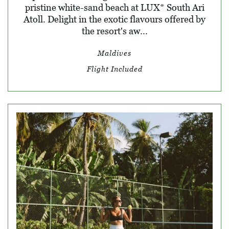
pristine white-sand beach at LUX* South Ari
Atoll. Delight in the exotic flavours offered by
the resort's aw...
Maldives
Flight Included