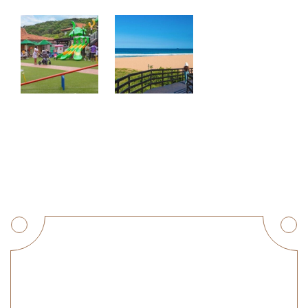
Get a Quote