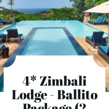
4* Zimbali
Lodge - Ballito
Package (2