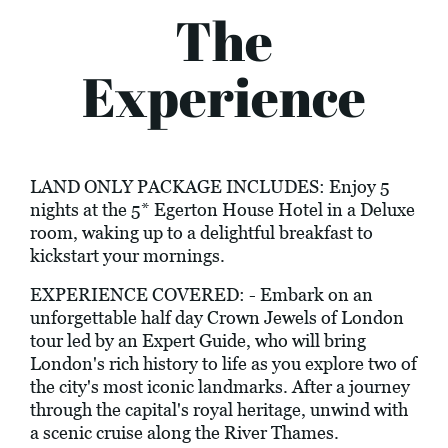
The
Experience
LAND ONLY PACKAGE INCLUDES: Enjoy 5
nights at the 5* Egerton House Hotel in a Deluxe
room, waking up to a delightful breakfast to
kickstart your mornings.
EXPERIENCE COVERED: - Embark on an
unforgettable half day Crown Jewels of London
tour led by an Expert Guide, who will bring
London's rich history to life as you explore two of
the city's most iconic landmarks. After a journey
through the capital's royal heritage, unwind with
a scenic cruise along the River Thames.