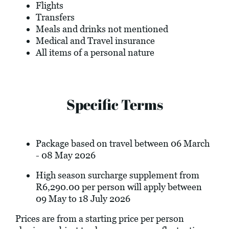
Flights
Transfers
Meals and drinks not mentioned
Medical and Travel insurance
All items of a personal nature
Specific Terms
Package based on travel between 06 March
- 08 May 2026
High season surcharge supplement from
R6,290.00 per person will apply between
09 May to 18 July 2026
Prices are from a starting price per person