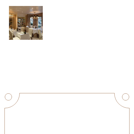
Get a Quote