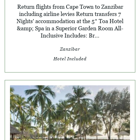
Return flights from Cape Town to Zanzibar
including airline levies Return transfers 7
Nights' accommodation at the 5* Toa Hotel
&amp; Spa in a Superior Garden Room All-
Inclusive Includes: Br...
Zanzibar
Hotel Included