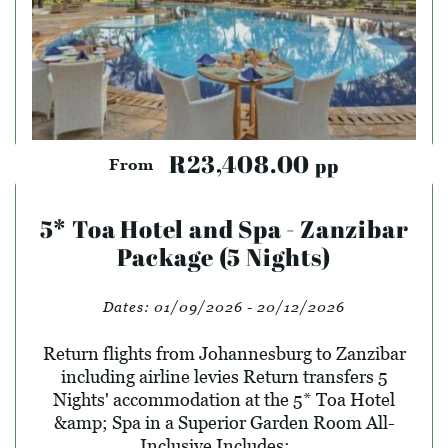
R23,408.00
pp
From
5* Toa Hotel and Spa - Zanzibar
Package (5 Nights)
Dates:
01/09/2026 - 20/12/2026
Return flights from Johannesburg to Zanzibar
including airline levies Return transfers 5
Nights' accommodation at the 5* Toa Hotel
&amp; Spa in a Superior Garden Room All-
Inclusive Includes: ...