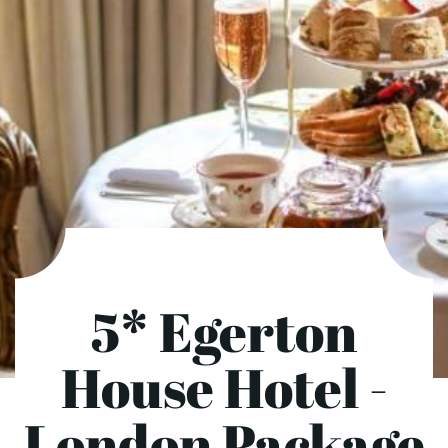
5* Egerton
House Hotel -
London Package