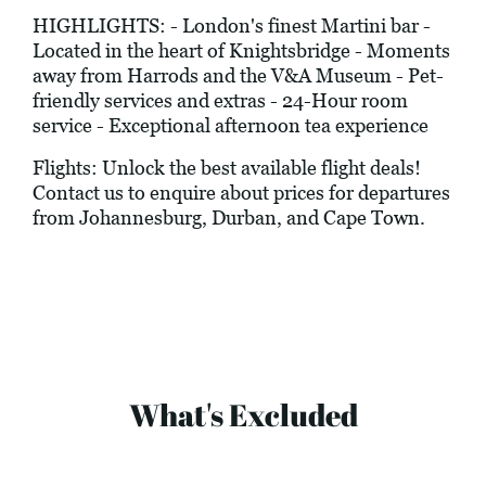
HIGHLIGHTS: - London's finest Martini bar -
Located in the heart of Knightsbridge - Moments
away from Harrods and the V&A Museum - Pet-
friendly services and extras - 24-Hour room
service - Exceptional afternoon tea experience
Flights: Unlock the best available flight deals!
Contact us to enquire about prices for departures
from Johannesburg, Durban, and Cape Town.
What's Excluded