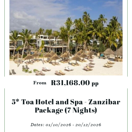
R31,168.00
pp
From
5* Toa Hotel and Spa - Zanzibar
Package (7 Nights)
Dates:
01/10/2026 - 20/12/2026