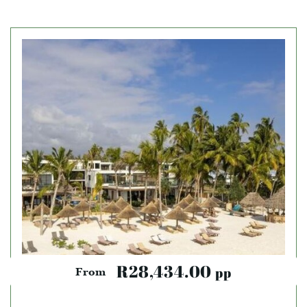
R28,434.00
pp
From