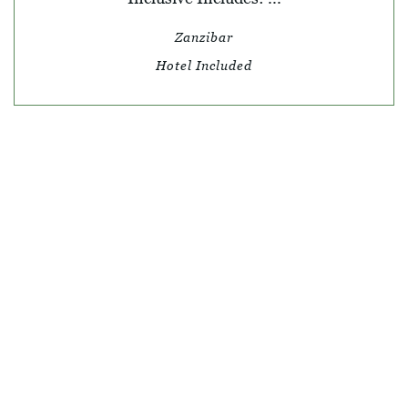
Zanzibar
Hotel Included
© SKY TRAVEL