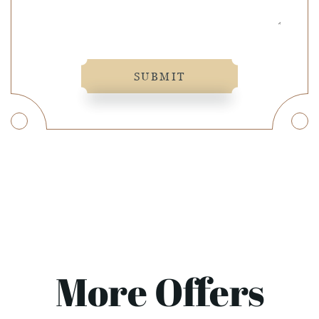
SUBMIT
More Offers