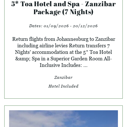
5* Toa Hotel and Spa - Zanzibar
Package (7 Nights)
Dates:
01/09/2026 - 20/12/2026
Return flights from Johannesburg to Zanzibar
including airline levies Return transfers 7
Nights' accommodation at the 5* Toa Hotel
&amp; Spa in a Superior Garden Room All-
Inclusive Includes: ...
Zanzibar
Hotel Included