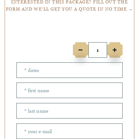
INTERESTED IN THIS PACKAGE? FILL OUT THE
FORM AND WE'LL GET YOU A QUOTE IN NO TIME →
Number of people