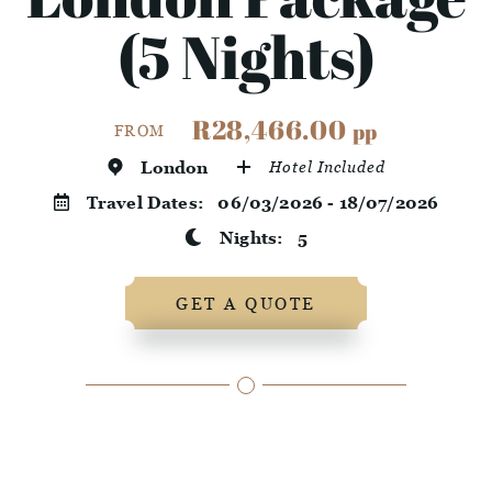
(5 Nights)
R28,466.00
pp
FROM
London
Hotel Included
Travel Dates:
06/03/2026 - 18/07/2026
Nights:
5
GET A QUOTE