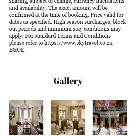
sharing, subject to change, currency fluctuations
and availability. The exact amount will be
confirmed at the time of booking. Price valid for
dates as specified. High season surcharges, block
out periods and minimum stay conditions may
apply. For standard Terms and Conditions
please refer to
https://www.skytravel.co.za
.
E&OE.
Gallery