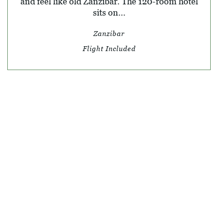
and feel like old Zanzibar. The 120-room hotel
sits on...
Zanzibar
Flight Included
© SKY TRAVEL