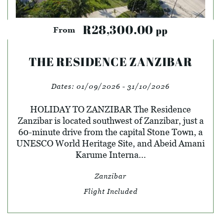
R28,300.00
pp
From
THE RESIDENCE ZANZIBAR
Dates:
01/09/2026 - 31/10/2026
HOLIDAY TO ZANZIBAR The Residence
Zanzibar is located southwest of Zanzibar, just a
60-minute drive from the capital Stone Town, a
UNESCO World Heritage Site, and Abeid Amani
Karume Interna...
Zanzibar
Flight Included