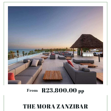
R23,800.00
pp
From
THE MORA ZANZIBAR