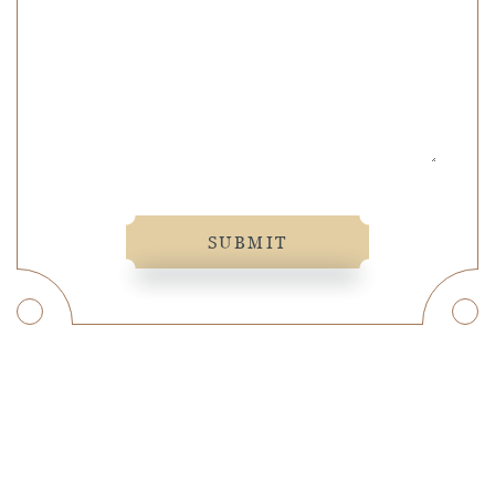
SUBMIT