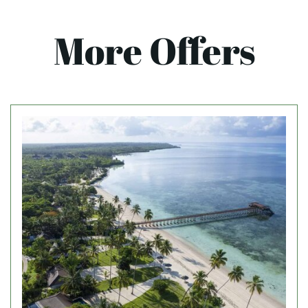
More Offers