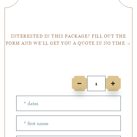
Get a Quote
INTERESTED IN THIS PACKAGE? FILL OUT THE
FORM AND WE'LL GET YOU A QUOTE IN NO TIME →
Number of people