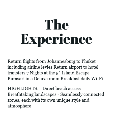
The
Experience
Return flights from Johannesburg to Phuket
including airline levies Return airport to hotel
transfers 7 Nights at the 5* Island Escape
Burasari in a Deluxe room Breakfast daily Wi-Fi
HIGHLIGHTS: - Direct beach access -
Breathtaking landscapes - Seamlessly connected
zones, each with its own unique style and
atmosphere