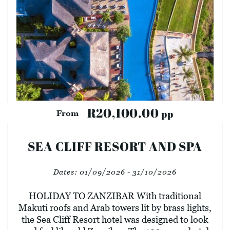
R20,100.00
pp
From
SEA CLIFF RESORT AND SPA
Dates:
01/09/2026 - 31/10/2026
HOLIDAY TO ZANZIBAR With traditional
Makuti roofs and Arab towers lit by brass lights,
the Sea Cliff Resort hotel was designed to look