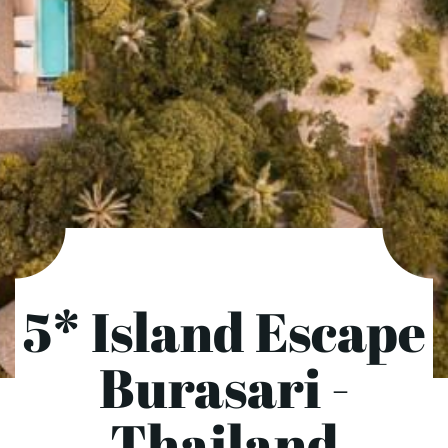
5* Island Escape
Burasari -
Thailand