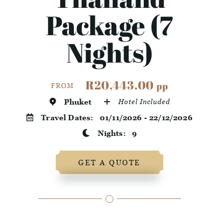
Package (7
Nights)
R20,443.00
pp
FROM
Phuket
Hotel Included
Travel Dates:
01/11/2026 - 22/12/2026
Nights:
9
GET A QUOTE