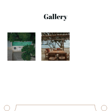
Gallery