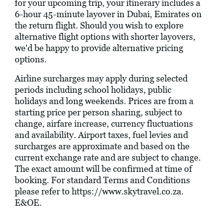
for your upcoming trip, your itinerary includes a
6-hour 45-minute layover in Dubai, Emirates on
the return flight. Should you wish to explore
alternative flight options with shorter layovers,
we'd be happy to provide alternative pricing
options.
Airline surcharges may apply during selected
periods including school holidays, public
holidays and long weekends. Prices are from a
starting price per person sharing, subject to
change, airfare increase, currency fluctuations
and availability. Airport taxes, fuel levies and
surcharges are approximate and based on the
current exchange rate and are subject to change.
The exact amount will be confirmed at time of
booking. For standard Terms and Conditions
please refer to
https://www.skytravel.co.za
.
E&OE.