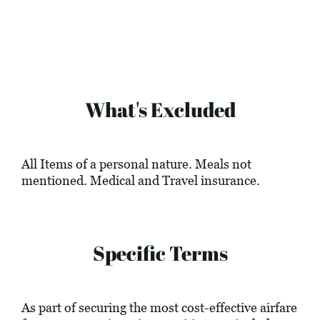
What's Excluded
All Items of a personal nature. Meals not
mentioned. Medical and Travel insurance.
Specific Terms
As part of securing the most cost-effective airfare