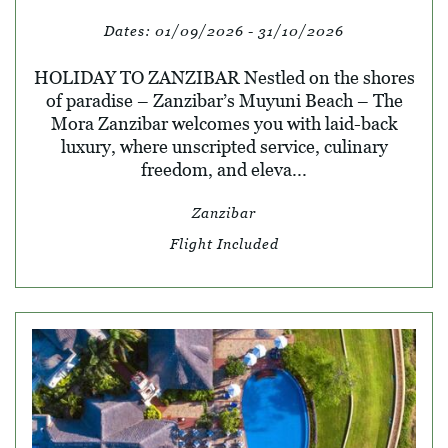
Dates:
01/09/2026 - 31/10/2026
HOLIDAY TO ZANZIBAR Nestled on the shores
of paradise – Zanzibar’s Muyuni Beach – The
Mora Zanzibar welcomes you with laid-back
luxury, where unscripted service, culinary
freedom, and eleva...
Zanzibar
Flight Included