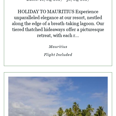
HOLIDAY TO MAURITIUS Experience
unparalleled elegance at our resort, nestled
along the edge of a breath-taking lagoon. Our
tiered thatched hideaways offer a picturesque
retreat, with each r...
Mauritius
Flight Included