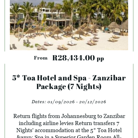
R28,434.00
pp
From
5* Toa Hotel and Spa - Zanzibar
Package (7 Nights)
Dates:
01/09/2026 - 20/12/2026
Return flights from Johannesburg to Zanzibar
including airline levies Return transfers 7
Nights' accommodation at the 5* Toa Hotel
&amp; Spa in a Superior Garden Room All-