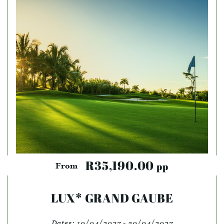
R35,190.00
pp
From
LUX* GRAND GAUBE
Dates:
10/04/2027 - 30/04/2027