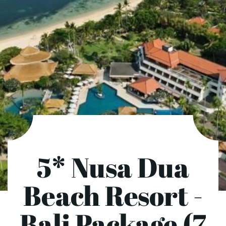
5* Nusa Dua
Beach Resort -
Bali Package (7