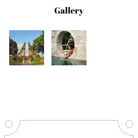
Gallery