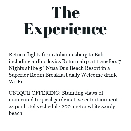
The
Experience
Return flights from Johannesburg to Bali
including airline levies Return airport transfers 7
Nights at the 5* Nusa Dua Beach Resort in a
Superior Room Breakfast daily Welcome drink
Wi-Fi
UNIQUE OFFERING: Stunning views of
manicured tropical gardens Live entertainment
as per hotel's schedule 200-meter white sandy
beach