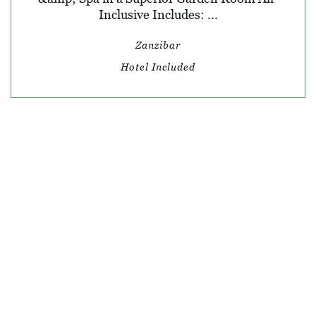
Inclusive Includes: ...
Zanzibar
Hotel Included
© SKY TRAVEL