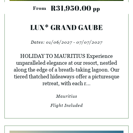
R31,950.00
pp
From
LUX* GRAND GAUBE
Dates:
01/06/2027 - 07/07/2027
HOLIDAY TO MAURITIUS Experience
unparalleled elegance at our resort, nestled
along the edge of a breath-taking lagoon. Our
tiered thatched hideaways offer a picturesque
retreat, with each r...
Mauritius
Flight Included