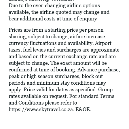
Due to the ever-changing airline options
available, the airline quoted may change and
bear additional costs at time of enquiry
Prices are from a starting price per person
sharing, subject to change, airfare increase,
currency fluctuations and availability. Airport
taxes, fuel levies and surcharges are approximate
and based on the current exchange rate and are
subject to change. The exact amount will be
confirmed at time of booking. Advance purchase,
peak or high season surcharges, block out
periods and minimum stay conditions may
apply. Price valid for dates as specified. Group
rates available on request. For standard Terms
and Conditions please refer to
https://www.skytravel.co.za
. E&OE.