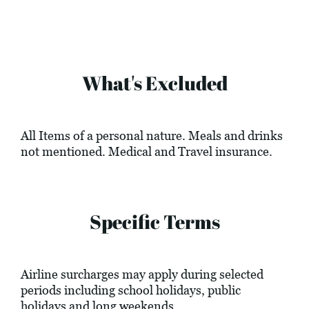
What's Excluded
All Items of a personal nature. Meals and drinks
not mentioned. Medical and Travel insurance.
Specific Terms
Airline surcharges may apply during selected
periods including school holidays, public
holidays and long weekends.