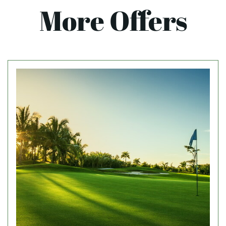
More Offers