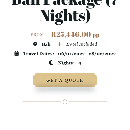
Nights)
R25,446.00
pp
FROM
Bali
Hotel Included
Travel Dates:
06/01/2027 - 28/02/2027
Nights:
9
GET A QUOTE