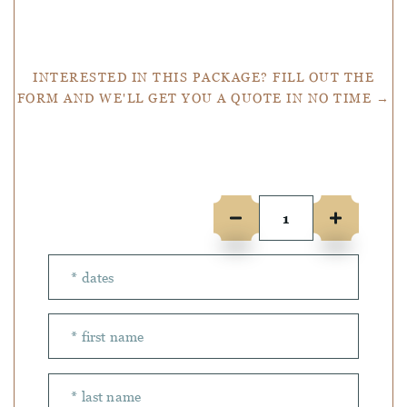
Get a Quote
INTERESTED IN THIS PACKAGE? FILL OUT THE
FORM AND WE'LL GET YOU A QUOTE IN NO TIME →
Number of people