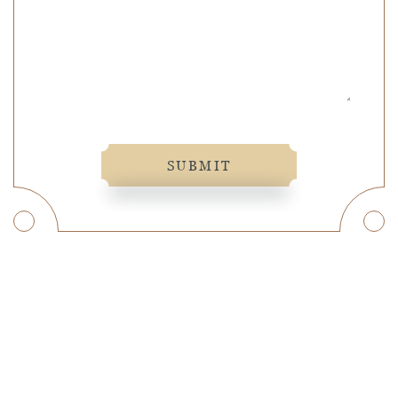
SUBMIT