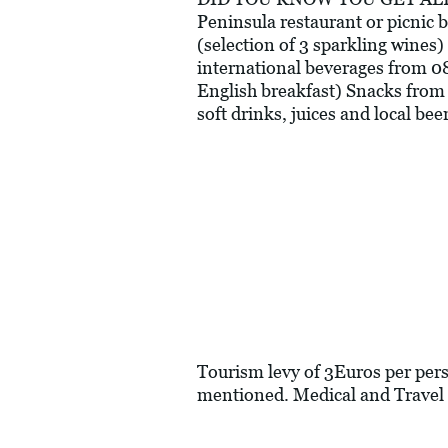
Peninsula restaurant or picnic 
(selection of 3 sparkling wines) 
international beverages from 0
English breakfast) Snacks from 
soft drinks, juices and local b
Tourism levy of 3Euros per perso
mentioned. Medical and Travel 