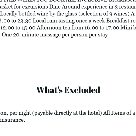
basket for excursions Dine Around experience in 3 restaur
Locally bottled wine by the glass (selection of 9 wines) A 
8:00 to 23:30 Local rum tasting once a week Breakfast r
12:00 to 15:00 Afternoon tea from 16:00 to 17:00 Mini ba
eer One 20-minute massage per person per stay
What's Excluded
n, per night (payable directly at the hotel) All Items of 
insurance.