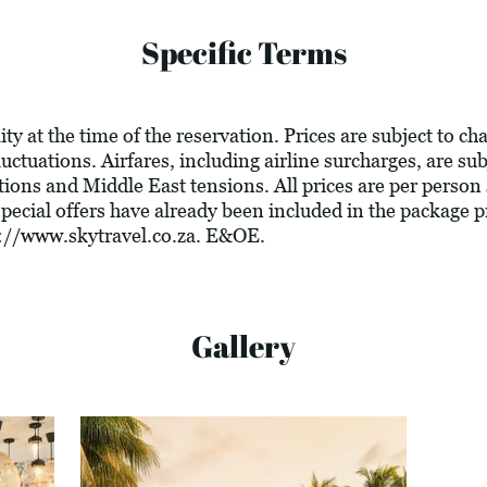
Specific Terms
ity at the time of the reservation. Prices are subject to c
luctuations. Airfares, including airline surcharges, are su
tions and Middle East tensions. All prices are per person
 special offers have already been included in the package 
://www.skytravel.co.za
. E&OE.
Gallery