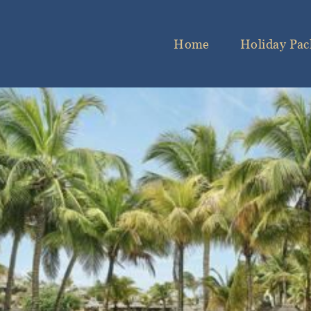
Home
Holiday Pac