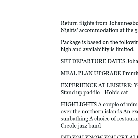
Return flights from Johannesbur
Nights' accommodation at the 5
Package is based on the followi
high and availability is limited.
SET DEPARTURE DATES Johann
MEAL PLAN UPGRADE Premium Al
EXPERIENCE AT LEISURE: Yoga, 
Stand up paddle | Hobie cat
HIGHLIGHTS A couple of minutes
over the northern islands An exc
sunbathing A choice of restauran
Creole jazz band
DID YOU KNOW YOU GET ALL 