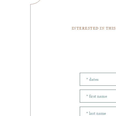
INTERESTED IN THIS
Number of peopl