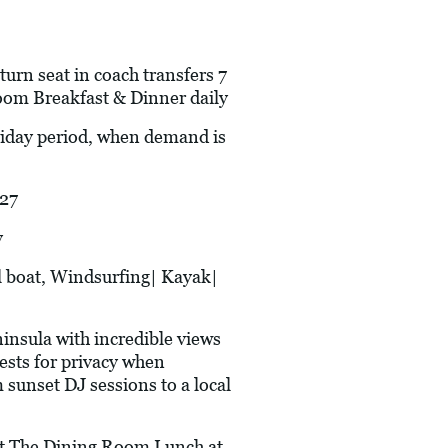
urn seat in coach transfers 7
oom Breakfast & Dinner daily
oliday period, when demand is
27
y
 boat, Windsurfing| Kayak|
insula with incredible views
nests for privacy when
 sunset DJ sessions to a local
he Dining Room Lunch at