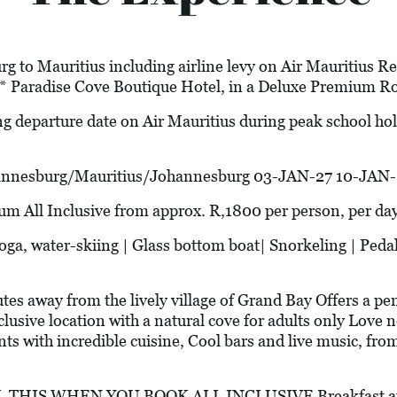
g to Mauritius including airline levy on Air Mauritius Ret
* Paradise Cove Boutique Hotel, in a Deluxe Premium R
ng departure date on Air Mauritius during peak school h
esburg/Mauritius/Johannesburg 03-JAN-27 10-JAN-
l Inclusive from approx. R,1800 per person, per da
water-skiing | Glass bottom boat| Snorkeling | Pedal
 away from the lively village of Grand Bay Offers a pen
lusive location with a natural cove for adults only Love 
ts with incredible cuisine, Cool bars and live music, from
THIS WHEN YOU BOOK ALL INCLUSIVE Breakfast at T