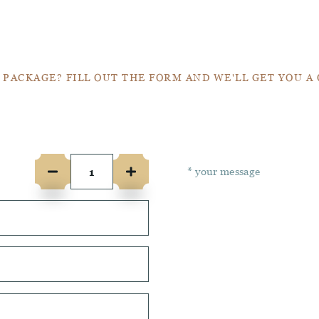
Get a Quote
 PACKAGE? FILL OUT THE FORM AND WE'LL GET YOU A
e