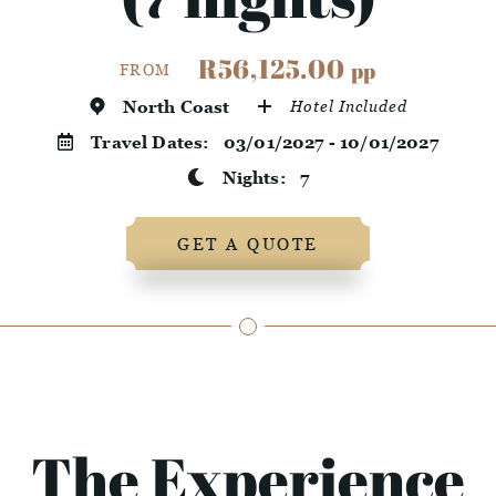
R56,125.00
pp
FROM
North Coast
Hotel Included
Travel Dates:
03/01/2027 - 10/01/2027
Nights:
7
GET A QUOTE
The Experience