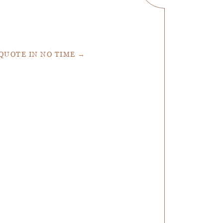
 QUOTE IN NO TIME →