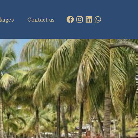
kages
Contact us