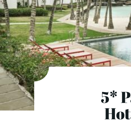
5* 
Hot