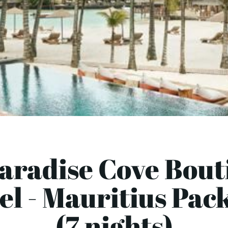
Paradise Cove Bout
el - Mauritius Pac
(7 nights)