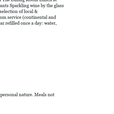
ants Sparkling wine by the glass
selection of local &
oom service (continental and
r refilled once a day: water,
a personal nature. Meals not