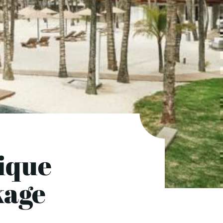
ique
kage