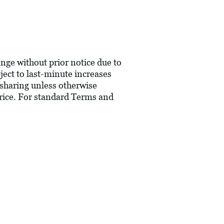
hange without prior notice due to
bject to last-minute increases
 sharing unless otherwise
price. For standard Terms and