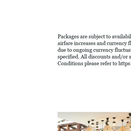
Packages are subject to availabil
airfare increases and currency f
due to ongoing currency fluctua
specified. All discounts and/or
Conditions please refer to
https