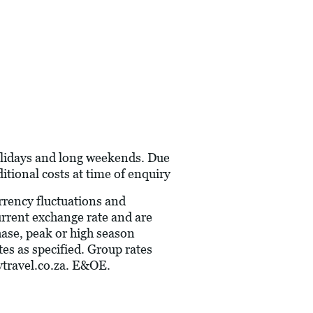
holidays and long weekends. Due
itional costs at time of enquiry
urrency fluctuations and
current exchange rate and are
hase, peak or high season
es as specified. Group rates
travel.co.za
. E&OE.