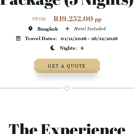
R19,252.00
pp
FROM
Bangkok
Hotel Included
Travel Dates:
01/11/2026 - 26/12/2026
Nights:
6
GET A QUOTE
The Experience