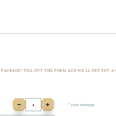
Get a Quote
 PACKAGE? FILL OUT THE FORM AND WE'LL GET YOU A
e