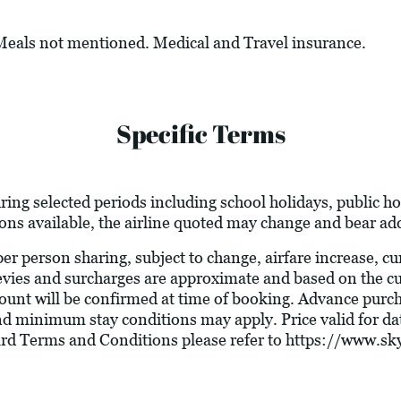
 Meals not mentioned. Medical and Travel insurance.
Specific Terms
ring selected periods including school holidays, public 
ions available, the airline quoted may change and bear add
 per person sharing, subject to change, airfare increase, c
l levies and surcharges are approximate and based on the 
ount will be confirmed at time of booking. Advance purc
nd minimum stay conditions may apply. Price valid for dat
ard Terms and Conditions please refer to
https://www.sky