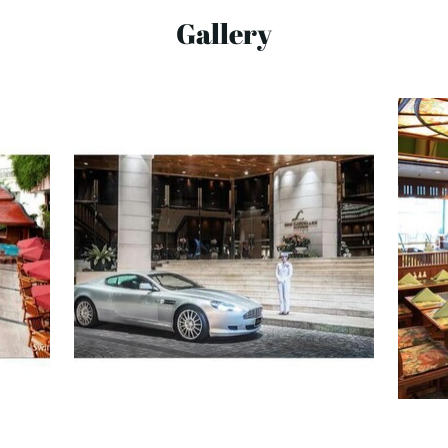
Gallery