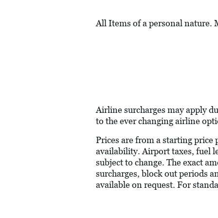
All Items of a personal nature.
Airline surcharges may apply du
to the ever changing airline opt
Prices are from a starting price
availability. Airport taxes, fue
subject to change. The exact am
surcharges, block out periods a
available on request. For stand