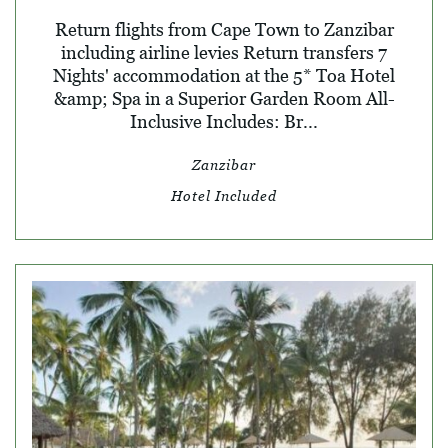
Return flights from Cape Town to Zanzibar
including airline levies Return transfers 7
Nights' accommodation at the 5* Toa Hotel
&amp; Spa in a Superior Garden Room All-
Inclusive Includes: Br...
Zanzibar
Hotel Included