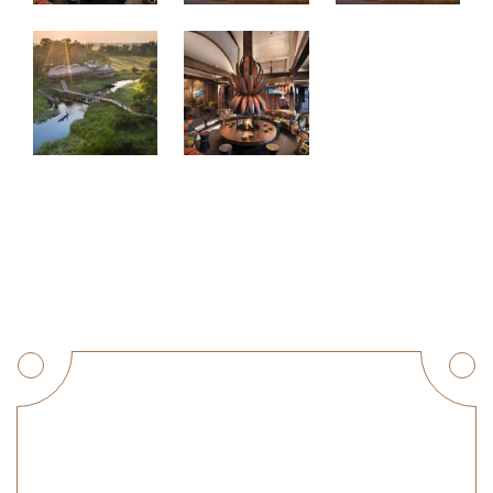
Get a Quote