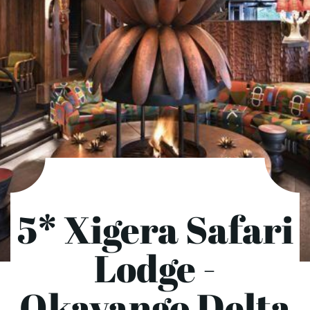
5* Xigera Safari
Lodge -
Okavango Delta