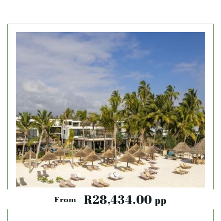
R28,434.00
pp
From