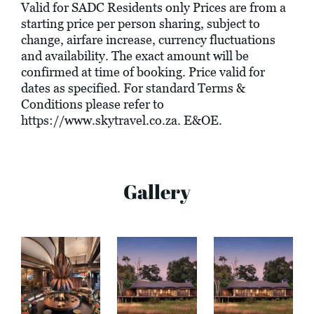
Valid for SADC Residents only Prices are from a
starting price per person sharing, subject to
change, airfare increase, currency fluctuations
and availability. The exact amount will be
confirmed at time of booking. Price valid for
dates as specified. For standard Terms &
Conditions please refer to
https://www.skytravel.co.za
. E&OE.
Gallery