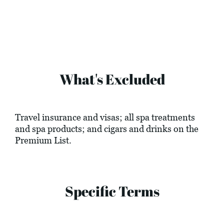
What's Excluded
Travel insurance and visas; all spa treatments
and spa products; and cigars and drinks on the
Premium List.
Specific Terms