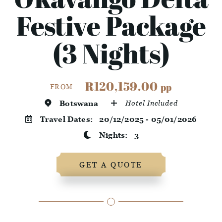
Festive Package
(3 Nights)
R120,159.00
pp
FROM
Botswana
Hotel Included
Travel Dates:
20/12/2025 - 05/01/2026
Nights:
3
GET A QUOTE