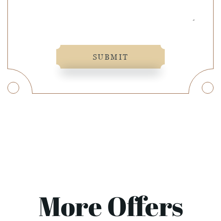
SUBMIT
More Offers