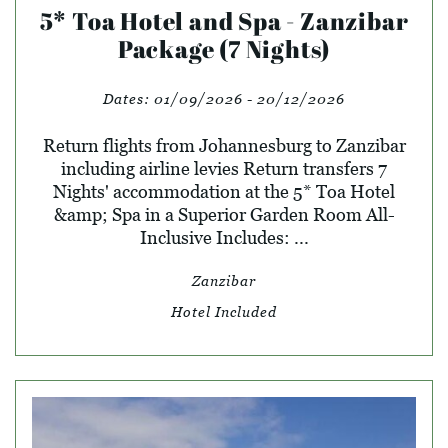
5* Toa Hotel and Spa - Zanzibar
Package (7 Nights)
Dates:
01/09/2026 - 20/12/2026
Return flights from Johannesburg to Zanzibar
including airline levies Return transfers 7
Nights' accommodation at the 5* Toa Hotel
&amp; Spa in a Superior Garden Room All-
Inclusive Includes: ...
Zanzibar
Hotel Included