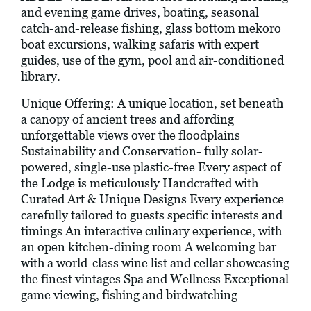
and evening game drives, boating, seasonal
catch-and-release fishing, glass bottom mekoro
boat excursions, walking safaris with expert
guides, use of the gym, pool and air-conditioned
library.
Unique Offering: A unique location, set beneath
a canopy of ancient trees and affording
unforgettable views over the floodplains
Sustainability and Conservation- fully solar-
powered, single-use plastic-free Every aspect of
the Lodge is meticulously Handcrafted with
Curated Art & Unique Designs Every experience
carefully tailored to guests specific interests and
timings An interactive culinary experience, with
an open kitchen-dining room A welcoming bar
with a world-class wine list and cellar showcasing
the finest vintages Spa and Wellness Exceptional
game viewing, fishing and birdwatching