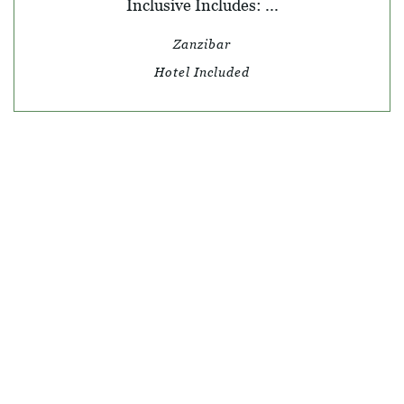
Inclusive Includes: ...
Zanzibar
Hotel Included
© SKY TRAVEL