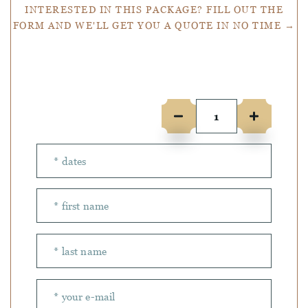
INTERESTED IN THIS PACKAGE? FILL OUT THE
FORM AND WE'LL GET YOU A QUOTE IN NO TIME →
Number of people