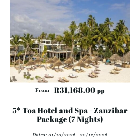
R31,168.00
pp
From
5* Toa Hotel and Spa - Zanzibar
Package (7 Nights)
Dates:
01/10/2026 - 20/12/2026