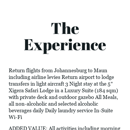
The
Experience
Return flights from Johannesburg to Maun
including airline levies Return airport to lodge
transfers in light aircraft 3 Night stay at the 5*
Xigera Safari Lodge in a Luxury Suite (184 sqm)
with private deck and outdoor gazebo All Meals,
all non-alcoholic and selected alcoholic
beverages daily Daily laundry service In-Suite
Wi-Fi
ADDED VALUE: All activities including morning