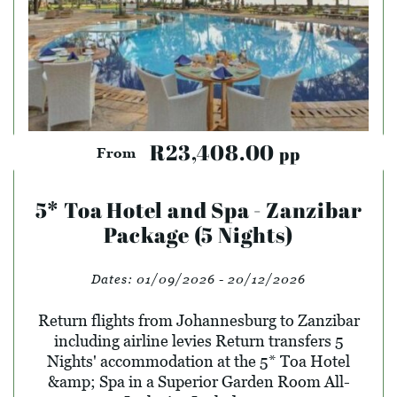
R23,408.00
pp
From
5* Toa Hotel and Spa - Zanzibar
Package (5 Nights)
Dates:
01/09/2026 - 20/12/2026
Return flights from Johannesburg to Zanzibar
including airline levies Return transfers 5
Nights' accommodation at the 5* Toa Hotel
&amp; Spa in a Superior Garden Room All-