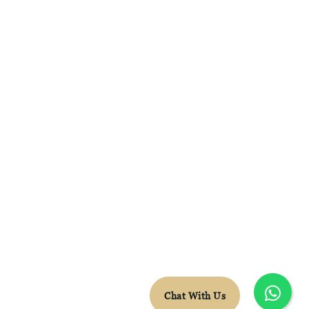
FACEBOOK
INSTAGRAM
WHATSAPP
CONTACT DETAILS
LEON.VDB@SKYTRAVEL.CO.ZA
+27 78 652 5603
© Sky Travel 2026 |
Terms & Conditions
Chat With Us