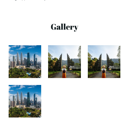
Gallery