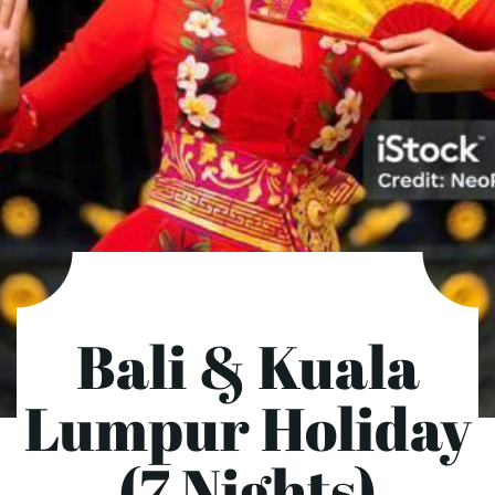
Bali & Kuala
Lumpur Holiday
(7 Nights)