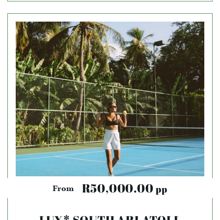
R50,000.00
pp
From
LUX* SOUTH ARI ATOLL