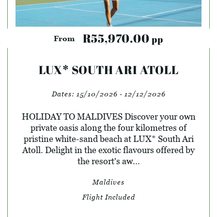
R55,970.00
pp
From
LUX* SOUTH ARI ATOLL
Dates:
15/10/2026 - 12/12/2026
HOLIDAY TO MALDIVES Discover your own
private oasis along the four kilometres of
pristine white-sand beach at LUX* South Ari
Atoll. Delight in the exotic flavours offered by
the resort's aw...
Maldives
Flight Included