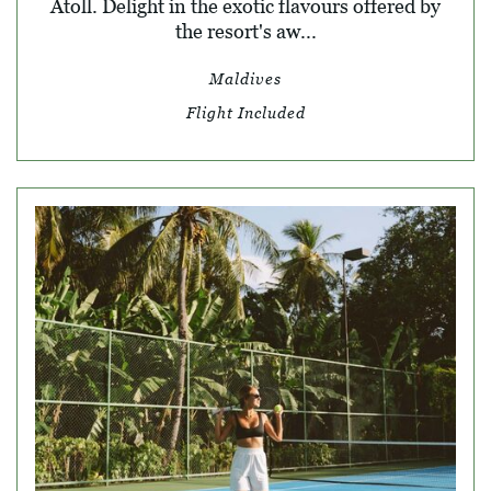
Atoll. Delight in the exotic flavours offered by
the resort's aw...
Maldives
Flight Included