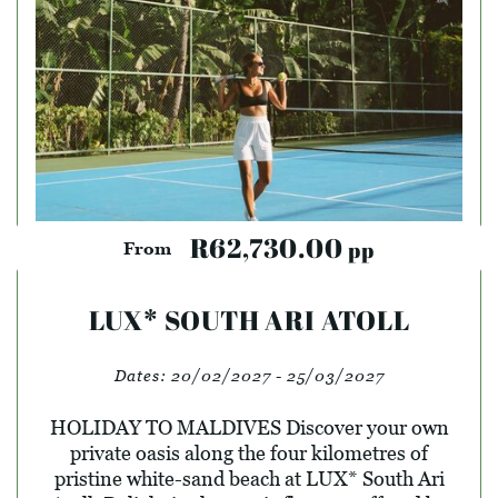
R62,730.00
pp
From
LUX* SOUTH ARI ATOLL
Dates:
20/02/2027 - 25/03/2027
HOLIDAY TO MALDIVES Discover your own
private oasis along the four kilometres of
pristine white-sand beach at LUX* South Ari