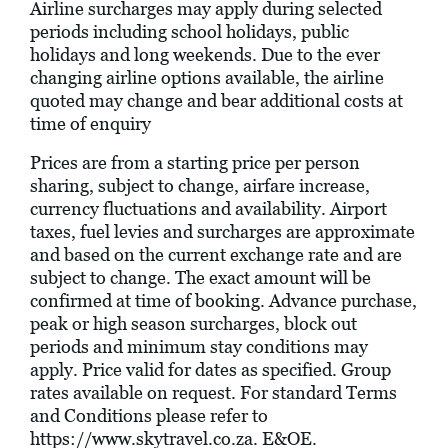
Airline surcharges may apply during selected
periods including school holidays, public
holidays and long weekends. Due to the ever
changing airline options available, the airline
quoted may change and bear additional costs at
time of enquiry
Prices are from a starting price per person
sharing, subject to change, airfare increase,
currency fluctuations and availability. Airport
taxes, fuel levies and surcharges are approximate
and based on the current exchange rate and are
subject to change. The exact amount will be
confirmed at time of booking. Advance purchase,
peak or high season surcharges, block out
periods and minimum stay conditions may
apply. Price valid for dates as specified. Group
rates available on request. For standard Terms
and Conditions please refer to
https://www.skytravel.co.za
. E&OE.