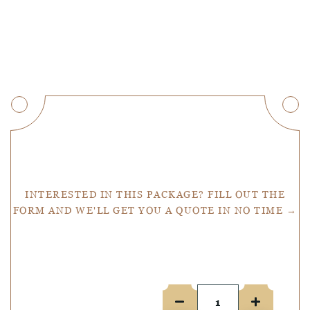
Get a Quote
INTERESTED IN THIS PACKAGE? FILL OUT THE
FORM AND WE'LL GET YOU A QUOTE IN NO TIME →
Number of people