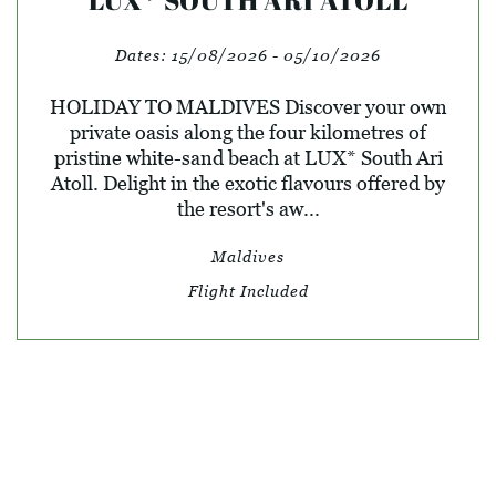
Dates:
15/08/2026 - 05/10/2026
HOLIDAY TO MALDIVES Discover your own
private oasis along the four kilometres of
pristine white-sand beach at LUX* South Ari
Atoll. Delight in the exotic flavours offered by
the resort's aw...
Maldives
Flight Included