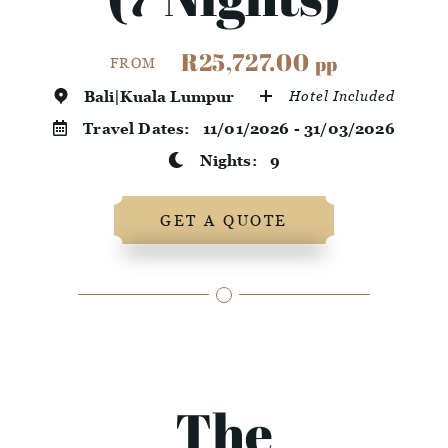
R25,727.00
pp
FROM
Bali|Kuala Lumpur
Hotel Included
Travel Dates:
11/01/2026 - 31/03/2026
Nights:
9
GET A QUOTE
The