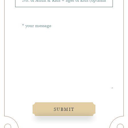
SUBMIT