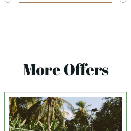
More Offers