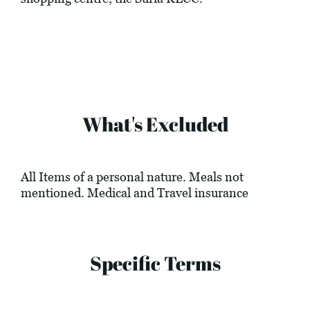
What's Excluded
All Items of a personal nature. Meals not
mentioned. Medical and Travel insurance
Specific Terms