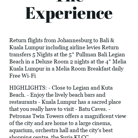
Experience
Return flights from Johannesburg to Bali &
Kuala Lumpur including airline levies Return
transfers 5 Nights at the 5* Pullman Bali Legian
Beach in a Deluxe Room 2 nights at the 4* Melia
Kuala Lumpur in a Melia Room Breakfast daily
Free Wi-Fi
HIGHLIGHTS: - Close to Legian and Kuta
Beach. - Enjoy the lively beach bars and
restaurants - Kuala Lumpur has a sacred place
that you really have to visit - Batu Caves. -
Petronas Twin Towers offers a magnificent view
of the city and are home to a large cinema,
aquarium, orchestra hall and the city's best
shopping centre, the Suria KLCC.