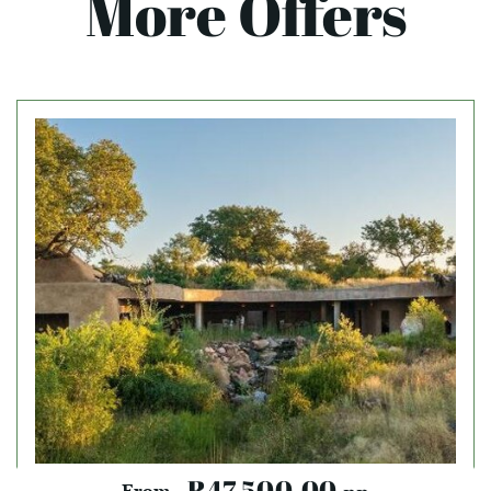
More Offers
R47,500.00
From