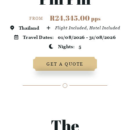
R24,345.00
pps
FROM
Thailand
Flight Included, Hotel Included
Travel Dates:
01/08/2026 - 31/08/2026
Nights:
5
GET A QUOTE
The