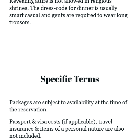
Revealing attire is not allowed in religious
shrines. The dress-code for dinner is usually
smart casual and gents are required to wear long
trousers.
Specific Terms
Packages are subject to availability at the time of
the reservation.
Passport & visa costs (if applicable), travel
insurance & items of a personal nature are also
not included.