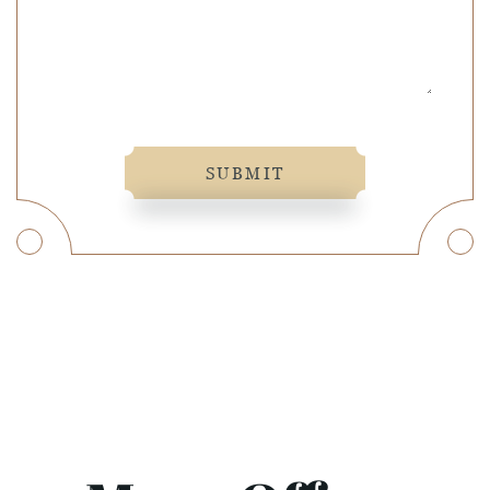
SUBMIT