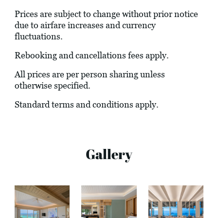
Prices are subject to change without prior notice
due to airfare increases and currency
fluctuations.
Rebooking and cancellations fees apply.
All prices are per person sharing unless
otherwise specified.
Standard terms and conditions apply.
Gallery