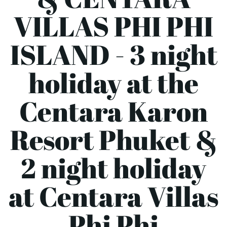
VILLAS PHI PHI
ISLAND - 3 night
holiday at the
Centara Karon
Resort Phuket &
2 night holiday
at Centara Villas
Phi Phi