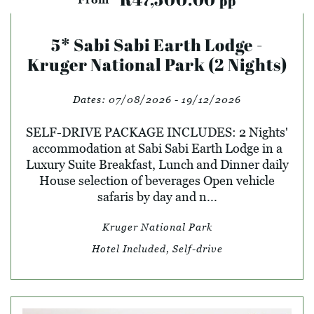
pp
5* Sabi Sabi Earth Lodge -
Kruger National Park (2 Nights)
Dates:
07/08/2026 - 19/12/2026
SELF-DRIVE PACKAGE INCLUDES: 2 Nights'
accommodation at Sabi Sabi Earth Lodge in a
Luxury Suite Breakfast, Lunch and Dinner daily
House selection of beverages Open vehicle
safaris by day and n...
Kruger National Park
Hotel Included, Self-drive