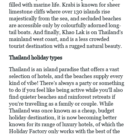
filled with marine life. Krabi is known for sheer
limestone cliffs where over 130 islands rise
majestically from the sea, and secluded beaches
are accessible only by colourfully adorned long-
tail boats. And finally, Khao Lak is on Thailand’s
mainland west coast, and is a less crowded
tourist destination with a rugged natural beauty.
Thailand holiday types
Thailand is an island paradise that offers a vast
selection of hotels, and the beaches supply every
kind of vibe! There’s always a party or something
to do if you feel like being active while you’ll also
find quieter beaches and rainforest retreats if
you’re travelling as a family or couple. While
Thailand was once known as a cheap, budget
holiday destination, it is now becoming better
known for its range of luxury hotels, of which the
Holiday Factory only works with the best of the