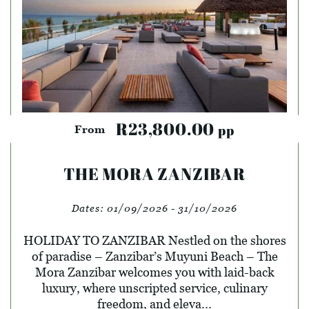
R23,800.00
pp
From
THE MORA ZANZIBAR
Dates:
01/09/2026 - 31/10/2026
HOLIDAY TO ZANZIBAR Nestled on the shores
of paradise – Zanzibar’s Muyuni Beach – The
Mora Zanzibar welcomes you with laid-back
luxury, where unscripted service, culinary
freedom, and eleva...