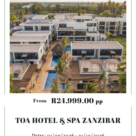
R24,999.00
pp
From
TOA HOTEL & SPA ZANZIBAR
Dates:
01/09/2026 - 31/10/2026