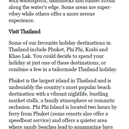
with watersports, hammocks and sunset strolls
along the water’s edge. Some areas are super-
vibey while others offer a more serene
experience.
Visit Thailand
Some of our favourite holiday destinations in
Thailand include Phuket, Phi Phi, Krabi and
Khao Lak. You could decide to spend your
holiday at just one of these destinations, or
combine a few in a tailormade Thailand holiday.
Phuket is the largest island in Thailand and is
undeniably the country’s most popular beach
destination with a vibrant nightlife, bustling
market stalls, a family atmosphere or romantic
seclusion. Phi Phi Island is located two hours by
ferry from Phuket (some resorts also offer a
speedboat service) and offers a quieter area
where sandy beaches lead to aquamarine bays