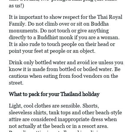
as us!)
It is important to show respect for the Thai Royal
Family. Do not climb over or sit on Buddha
monuments. Do not touch or give anything
directly to a Buddhist monk if you are a woman.
It is also rude to touch people on their head or
point your feet at people or an object.
Drink only bottled water and avoid ice unless you
know it is made from bottled or boiled water. Be
cautious when eating from food vendors on the
street.
What to pack for your Thailand holiday
Light, cool clothes are sensible. Shorts,
sleeveless shirts, tank tops and other beach-style
attire are considered inappropriate dress when
not actually at the beach or in a resort area.