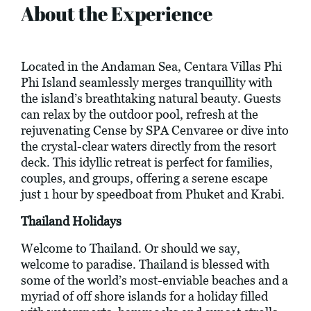
About the Experience
Located in the Andaman Sea, Centara Villas Phi
Phi Island seamlessly merges tranquillity with
the island’s breathtaking natural beauty. Guests
can relax by the outdoor pool, refresh at the
rejuvenating Cense by SPA Cenvaree or dive into
the crystal-clear waters directly from the resort
deck. This idyllic retreat is perfect for families,
couples, and groups, offering a serene escape
just 1 hour by speedboat from Phuket and Krabi.
Thailand Holidays
Welcome to Thailand. Or should we say,
welcome to paradise. Thailand is blessed with
some of the world’s most-enviable beaches and a
myriad of off shore islands for a holiday filled