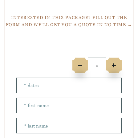
INTERESTED IN THIS PACKAGE? FILL OUT THE
FORM AND WE'LL GET YOU A QUOTE IN NO TIME →
Number of people