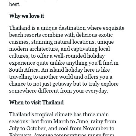
best.
Why we love it
Thailand is a unique destination where exquisite
beach resorts combine with delicious exotic
cuisines, stunning natural locations, unique
modern architecture, and captivating local
cultures, to offer a well-rounded holiday
experience quite unlike anything you’ll find in
South Africa. An island holiday here is like
travelling to another world and offers you a
chance to not just getaway but to truly explore
somewhere different from your everyday.
When to visit Thailand
Thailand’s tropical climate has three main
seasons: hot from March to June, rainy from
July to October, and cool from November to
February. Average temperatures range from