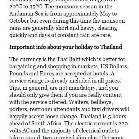
20°C to 35°C. The monsoon season in the
Andaman Sea is from approximately May to
October but even during this time the monsoon
rains are generally short and heavy, clearing
quickly and days of constant rain are rare.
Important info about your holiday to Thailand
The currency is the Thai Baht which is better for
bargaining and shopping in markets. US Dollars,
Pounds and Euros are accepted at hotels. A
service charge is already included in all prices.
Tips, in general, are not mandatory, and you
should only give them if you are really content
with the service offered. Waiters, bellboys,
porters, restroom attendants and taxi drivers will
happily accept loose change. Thailand is 5 hours
ahead of South Africa. The electric current is 220
volts AC and the majority of electrical outlets
take a round, two-pronged slim plug (the same