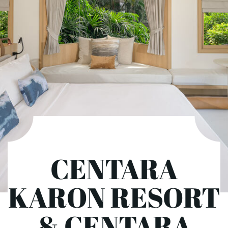
CENTARA
KARON RESORT
& CENTARA