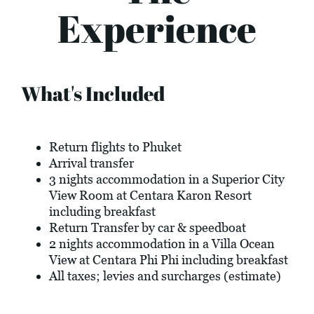
Experience
What's Included
Return flights to Phuket
Arrival transfer
3 nights accommodation in a Superior City
View Room at Centara Karon Resort
including breakfast
Return Transfer by car & speedboat
2 nights accommodation in a Villa Ocean
View at Centara Phi Phi including breakfast
All taxes; levies and surcharges (estimate)