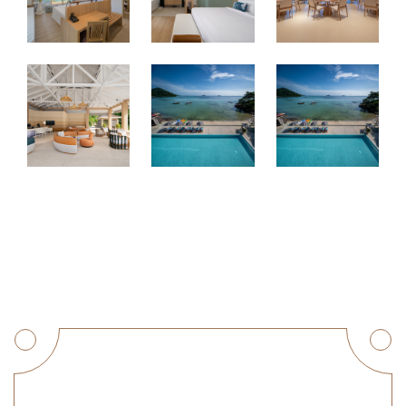
Get a Quote