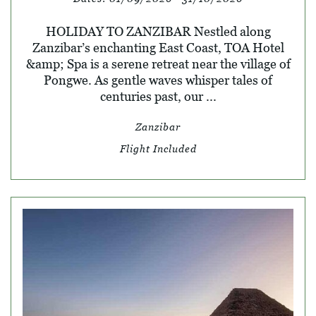
HOLIDAY TO ZANZIBAR Nestled along
Zanzibar’s enchanting East Coast, TOA Hotel
&amp; Spa is a serene retreat near the village of
Pongwe. As gentle waves whisper tales of
centuries past, our ...
Zanzibar
Flight Included