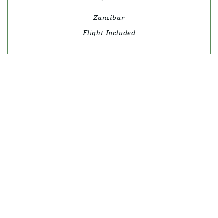
Zanzibar
Flight Included
© SKY TRAVEL