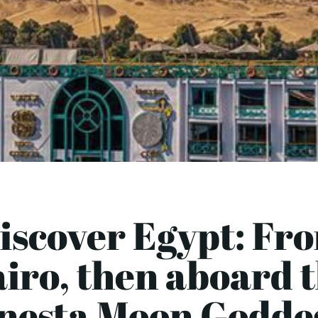
iscover Egypt: Fr
iro, then aboard 
nesta Moon Goddes