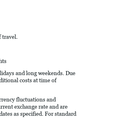
 travel.
hts
holidays and long weekends. Due
itional costs at time of
urrency fluctuations and
current exchange rate and are
dates as specified. For standard