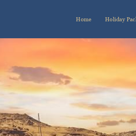
Home
Holiday Pac