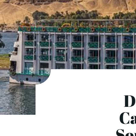
D
Ca
So