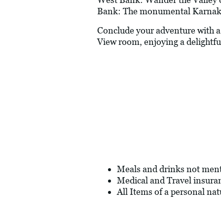
Bank: The monumental Karnak 
Conclude your adventure with a 1
View room, enjoying a delightfu
Meals and drinks not men
Medical and Travel insura
All Items of a personal nat