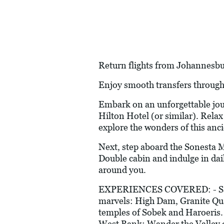
Return flights from Johannesburg
Enjoy smooth transfers through
Embark on an unforgettable jour
Hilton Hotel (or similar). Relax
explore the wonders of this anci
Next, step aboard the Sonesta M
Double cabin and indulge in dai
around you.
EXPERIENCES COVERED: - Sail on
marvels: High Dam, Granite Quar
temples of Sobek and Haroeris. 
West Bank: Wander the Valley o