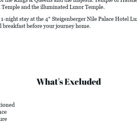
Temple and the illuminated Luxor Temple.
-night stay at the 4* Steigenberger Nile Palace Hotel Luxo
l breakfast before your journey home.
What's Excluded
tioned
nce
ure