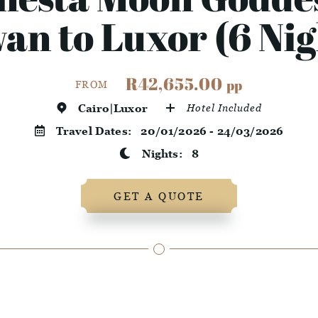
an to Luxor (6 Nig
R42,655.00
pp
FROM
Cairo|Luxor
Hotel Included
Travel Dates:
20/01/2026 - 24/03/2026
Nights:
8
GET A QUOTE