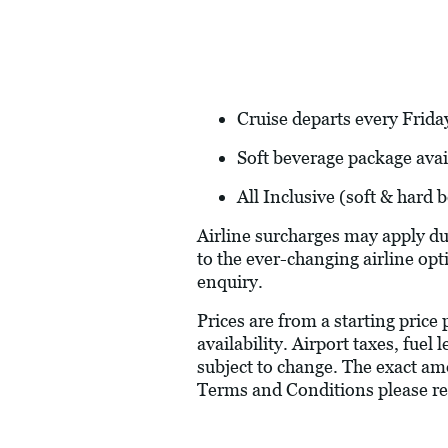
Cruise departs every Friday
Soft beverage package avai
All Inclusive (soft & hard
Airline surcharges may apply du
to the ever-changing airline opt
enquiry.
Prices are from a starting price
availability. Airport taxes, fue
subject to change. The exact amo
Terms and Conditions please re