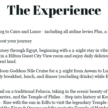
The Experience
 to Cairo and Luxor - including all airline levies Plus, a
out your journey
ney through Egypt, beginning with a 2-night stay in vib
 in a Hilton Guest City View room and enjoy daily delicio
ent land.
oon Goddess Nile Cruise for a 3-night from Aswan to Lux
ly breakfast, lunch, and dinner (excluding drinks) while 
 a traditional Felucca, taking in the scenic beauty of 
ries, and the Temple of Philae. - Step into history at 
- Rise with the sun in Edfu to visit the legendary Temple
f the Kings & Queens and the majestic Temple of Hatshep