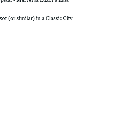
r (or similar) in a Classic City