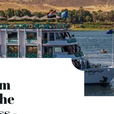
om
the
s -