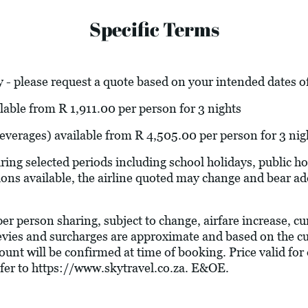
Specific Terms
 - please request a quote based on your intended dates of
lable from R 1,911.00 per person for 3 nights
 beverages) available from R 4,505.00 per person for 3 nig
ring selected periods including school holidays, public 
ions available, the airline quoted may change and bear add
 per person sharing, subject to change, airfare increase, c
l levies and surcharges are approximate and based on the 
unt will be confirmed at time of booking. Price valid for 
fer to
https://www.skytravel.co.za
. E&OE.