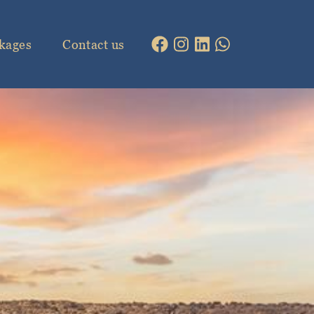
kages
Contact us