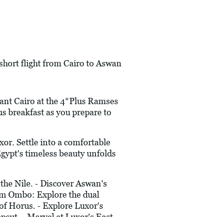
 short flight from Cairo to Aswan
rant Cairo at the 4*Plus Ramses
us breakfast as you prepare to
or. Settle into a comfortable
Egypt's timeless beauty unfolds
the Nile. - Discover Aswan's
Kom Ombo: Explore the dual
 of Horus. - Explore Luxor's
sut. - Marvel at Luxor's East