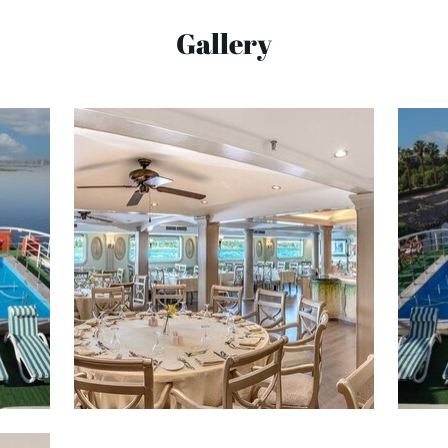
Gallery