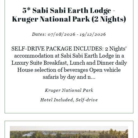
5* Sabi Sabi Earth Lodge -
Kruger National Park (2 Nights)
Dates:
07/08/2026 - 19/12/2026
SELF-DRIVE PACKAGE INCLUDES: 2 Nights'
accommodation at Sabi Sabi Earth Lodge in a
Luxury Suite Breakfast, Lunch and Dinner daily
House selection of beverages Open vehicle
safaris by day and n...
Kruger National Park
Hotel Included, Self-drive