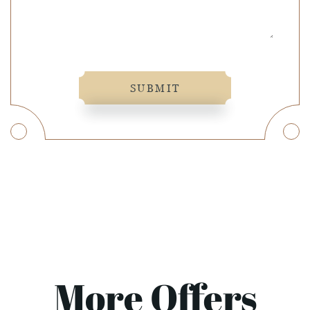
SUBMIT
More Offers