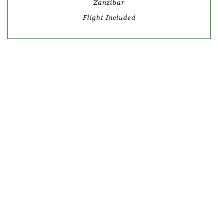
Zanzibar
Flight Included
© SKY TRAVEL
QUICK LINKS