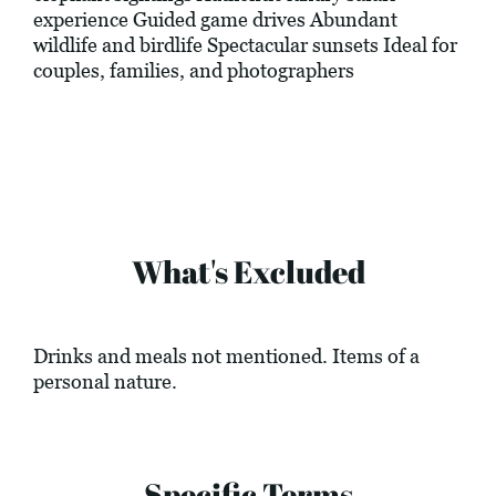
experience Guided game drives Abundant
wildlife and birdlife Spectacular sunsets Ideal for
couples, families, and photographers
What's Excluded
Drinks and meals not mentioned. Items of a
personal nature.
Specific Terms