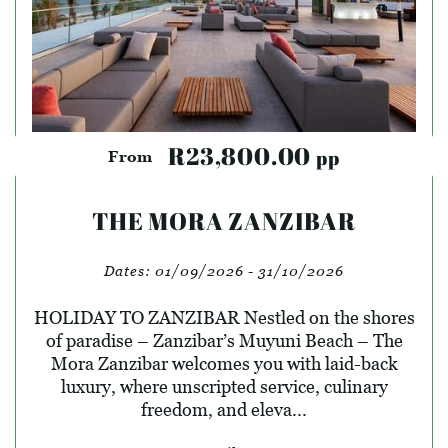
R23,800.00
pp
From
THE MORA ZANZIBAR
Dates:
01/09/2026 - 31/10/2026
HOLIDAY TO ZANZIBAR Nestled on the shores
of paradise – Zanzibar’s Muyuni Beach – The
Mora Zanzibar welcomes you with laid-back
luxury, where unscripted service, culinary
freedom, and eleva...