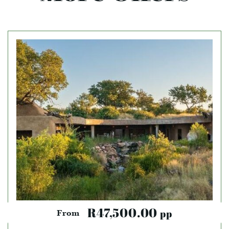
R47,500.00
pp
From