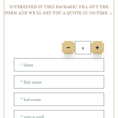
INTERESTED IN THIS PACKAGE? FILL OUT THE
FORM AND WE'LL GET YOU A QUOTE IN NO TIME →
Number of people