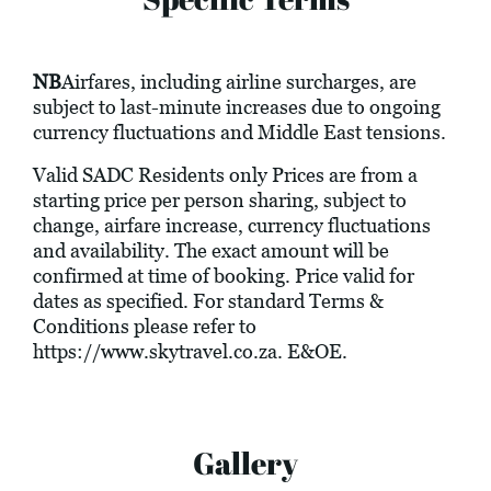
NB
Airfares, including airline surcharges, are
subject to last-minute increases due to ongoing
currency fluctuations and Middle East tensions.
Valid SADC Residents only Prices are from a
starting price per person sharing, subject to
change, airfare increase, currency fluctuations
and availability. The exact amount will be
confirmed at time of booking. Price valid for
dates as specified. For standard Terms &
Conditions please refer to
https://www.skytravel.co.za
. E&OE.
Gallery