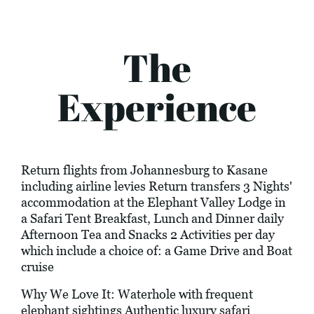
The
Experience
Return flights from Johannesburg to Kasane
including airline levies Return transfers 3 Nights'
accommodation at the Elephant Valley Lodge in
a Safari Tent Breakfast, Lunch and Dinner daily
Afternoon Tea and Snacks 2 Activities per day
which include a choice of: a Game Drive and Boat
cruise
Why We Love It: Waterhole with frequent
elephant sightings Authentic luxury safari