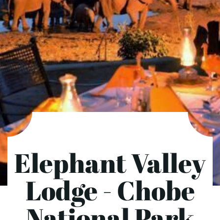
Elephant Valley
Lodge - Chobe
National Park