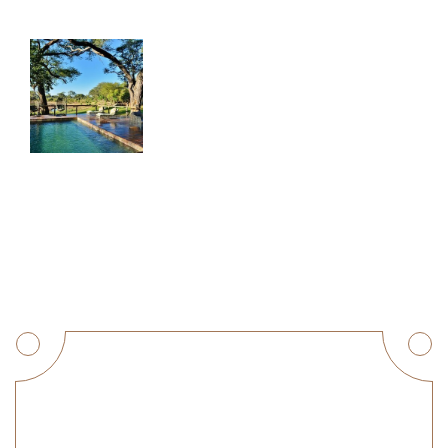
Get a Quote