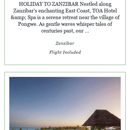
HOLIDAY TO ZANZIBAR Nestled along
Zanzibar’s enchanting East Coast, TOA Hotel
&amp; Spa is a serene retreat near the village of
Pongwe. As gentle waves whisper tales of
centuries past, our ...
Zanzibar
Flight Included