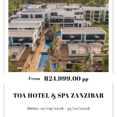
R24,999.00
pp
From
TOA HOTEL & SPA ZANZIBAR
Dates:
01/09/2026 - 31/10/2026