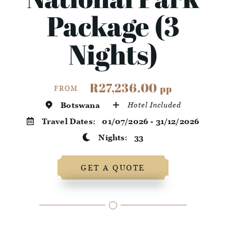
Package (3
Nights)
R27,236.00
pp
FROM
Botswana
Hotel Included
Travel Dates:
01/07/2026 - 31/12/2026
Nights:
33
GET A QUOTE