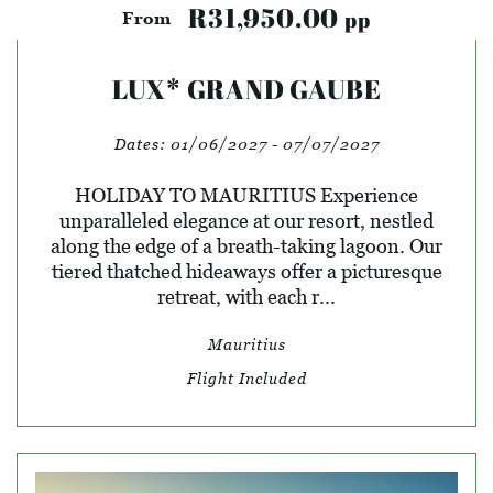
R31,950.00
pp
From
LUX* GRAND GAUBE
Dates:
01/06/2027 - 07/07/2027
HOLIDAY TO MAURITIUS Experience
unparalleled elegance at our resort, nestled
along the edge of a breath-taking lagoon. Our
tiered thatched hideaways offer a picturesque
retreat, with each r...
Mauritius
Flight Included