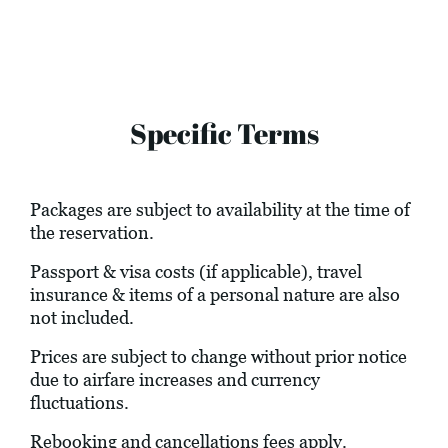
Specific Terms
Packages are subject to availability at the time of
the reservation.
Passport & visa costs (if applicable), travel
insurance & items of a personal nature are also
not included.
Prices are subject to change without prior notice
due to airfare increases and currency
fluctuations.
Rebooking and cancellations fees apply.