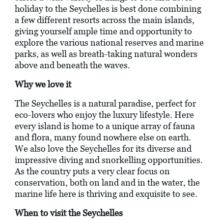
holiday to the Seychelles is best done combining
a few different resorts across the main islands,
giving yourself ample time and opportunity to
explore the various national reserves and marine
parks, as well as breath-taking natural wonders
above and beneath the waves.
Why we love it
The Seychelles is a natural paradise, perfect for
eco-lovers who enjoy the luxury lifestyle. Here
every island is home to a unique array of fauna
and flora, many found nowhere else on earth.
We also love the Seychelles for its diverse and
impressive diving and snorkelling opportunities.
As the country puts a very clear focus on
conservation, both on land and in the water, the
marine life here is thriving and exquisite to see.
When to visit the Seychelles