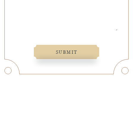
SUBMIT