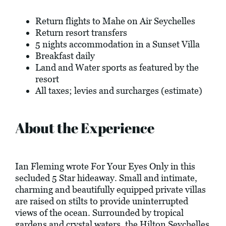
Return flights to Mahe on Air Seychelles
Return resort transfers
5 nights accommodation in a Sunset Villa
Breakfast daily
Land and Water sports as featured by the
resort
All taxes; levies and surcharges (estimate)
About the Experience
Ian Fleming wrote For Your Eyes Only in this
secluded 5 Star hideaway. Small and intimate,
charming and beautifully equipped private villas
are raised on stilts to provide uninterrupted
views of the ocean. Surrounded by tropical
gardens and crystal waters, the Hilton Seychelles