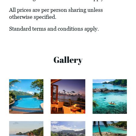
All prices are per person sharing unless
otherwise specified.
Standard terms and conditions apply.
Gallery