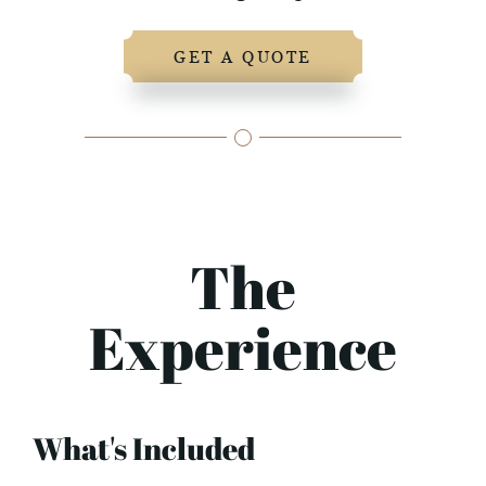
GET A QUOTE
The
Experience
What's Included