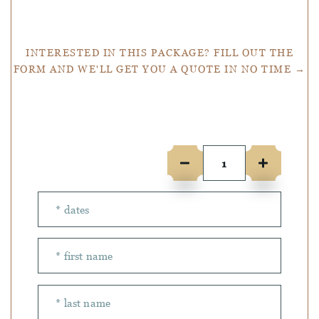
Get a Quote
INTERESTED IN THIS PACKAGE? FILL OUT THE
FORM AND WE'LL GET YOU A QUOTE IN NO TIME →
Number of people