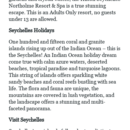
Northolme Resort & Spa is a true stunning
escape. This is an Adults Only resort, no guests
under 13 are allowed.
Seychelles Holidays
One hundred and fifteen coral and granite
islands rising up out of the Indian Ocean – this is
the Seychelles! An Indian Ocean holiday dream
come true with calm azure waters, deserted
beaches, tropical paradise and turquoise lagoons.
This string of islands offers sparkling white
sandy beaches and coral reefs bustling with sea
life. The flora and fauna are unique, the
mountains are covered in lush vegetation, and
the landscape offers a stunning and multi-
faceted panorama.
Visit Seychelles