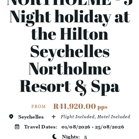
Night holiday at
the Hilton
Seychelles
Northolme
Resort & Spa
R41,920.00
pps
FROM
Seychelles
Flight Included, Hotel Included
Travel Dates:
01/08/2026 - 25/08/2026
Nights:
5