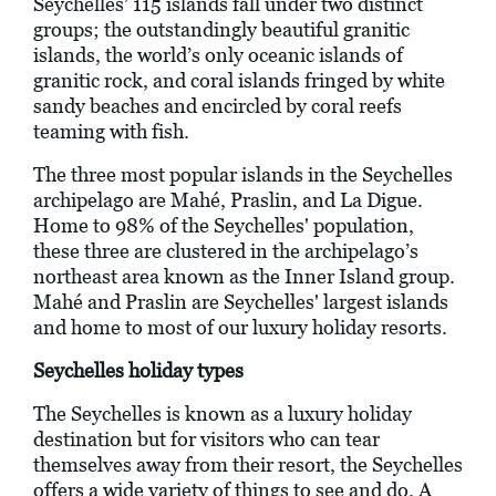
Seychelles’ 115 islands fall under two distinct
groups; the outstandingly beautiful granitic
islands, the world’s only oceanic islands of
granitic rock, and coral islands fringed by white
sandy beaches and encircled by coral reefs
teaming with fish.
The three most popular islands in the Seychelles
archipelago are Mahé, Praslin, and La Digue.
Home to 98% of the Seychelles' population,
these three are clustered in the archipelago’s
northeast area known as the Inner Island group.
Mahé and Praslin are Seychelles' largest islands
and home to most of our luxury holiday resorts.
Seychelles holiday types
The Seychelles is known as a luxury holiday
destination but for visitors who can tear
themselves away from their resort, the Seychelles
offers a wide variety of things to see and do. A