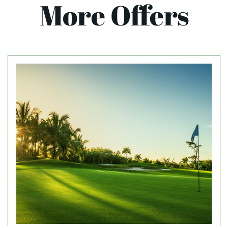
More Offers