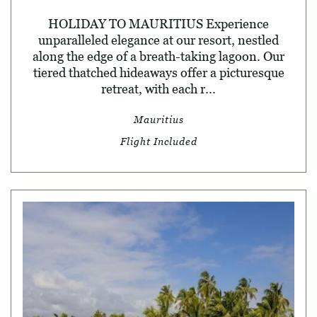
HOLIDAY TO MAURITIUS Experience
unparalleled elegance at our resort, nestled
along the edge of a breath-taking lagoon. Our
tiered thatched hideaways offer a picturesque
retreat, with each r...
Mauritius
Flight Included