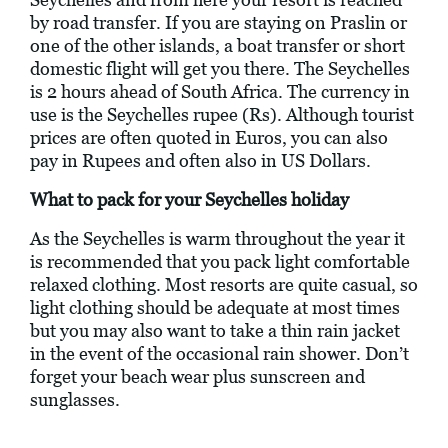
by road transfer. If you are staying on Praslin or
one of the other islands, a boat transfer or short
domestic flight will get you there. The Seychelles
is 2 hours ahead of South Africa. The currency in
use is the Seychelles rupee (Rs). Although tourist
prices are often quoted in Euros, you can also
pay in Rupees and often also in US Dollars.
What to pack for your Seychelles holiday
As the Seychelles is warm throughout the year it
is recommended that you pack light comfortable
relaxed clothing. Most resorts are quite casual, so
light clothing should be adequate at most times
but you may also want to take a thin rain jacket
in the event of the occasional rain shower. Don’t
forget your beach wear plus sunscreen and
sunglasses.