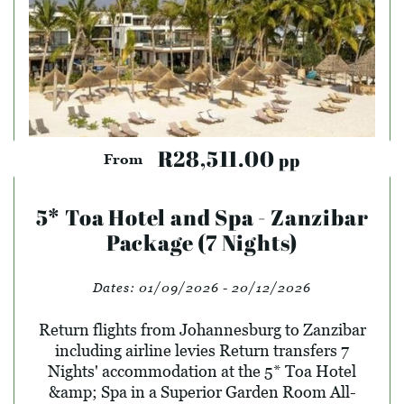
R28,511.00
pp
From
5* Toa Hotel and Spa - Zanzibar
Package (7 Nights)
Dates:
01/09/2026 - 20/12/2026
Return flights from Johannesburg to Zanzibar
including airline levies Return transfers 7
Nights' accommodation at the 5* Toa Hotel
&amp; Spa in a Superior Garden Room All-