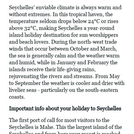
Seychelles’ enviable climate is always warm and
without extremes. In this tropical haven, the
temperature seldom drops below 24°C or rises
above 32°C, making Seychelles a year-round
island holiday destination for sun worshippers
and beach lovers. During the north-west trade
winds that occur between October and March,
the sea is generally calm and the weather warm
and humid, while in January and February the
islands receive their life-giving rains,
rejuvenating the rivers and streams. From May
to September the weather is cooler and drier with
livelier seas - particularly on the south-eastern
coasts.
Important info about your holiday to Seychelles
The first port of call for most visitors to the
Seychelles is Mahe. This the largest island of the
Seychelles and from here your resort is reached