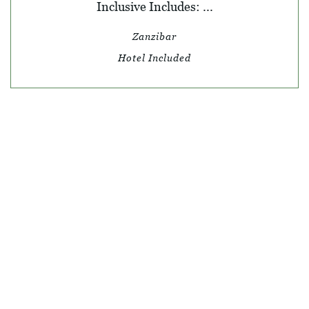
Inclusive Includes: ...
Zanzibar
Hotel Included
© SKY TRAVEL