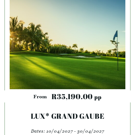
R35,190.00
pp
From
LUX* GRAND GAUBE
Dates:
10/04/2027 - 30/04/2027