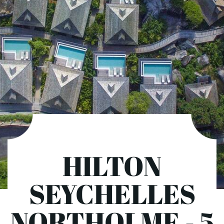
HILTON
SEYCHELLES
NORTHOLME - 5