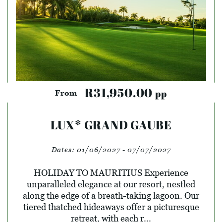
R31,950.00
pp
From
LUX* GRAND GAUBE
Dates:
01/06/2027 - 07/07/2027
HOLIDAY TO MAURITIUS Experience
unparalleled elegance at our resort, nestled
along the edge of a breath-taking lagoon. Our
tiered thatched hideaways offer a picturesque
retreat, with each r...