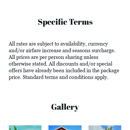
Specific Terms
All rates are subject to availability, currency
and/or airfare increase and seasons surcharge.
All prices are per person sharing unless
otherwise stated. All discounts and/or special
offers have already been included in the package
price. Standard terms and conditions apply.
Gallery