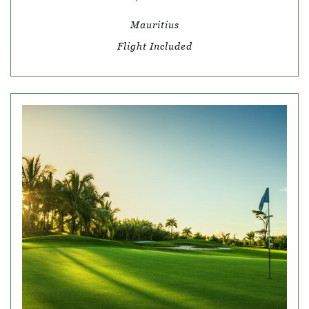
Mauritius
Flight Included