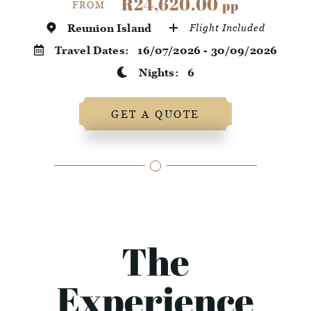
R24,620.00
pp
FROM
Reunion Island
Flight Included
Travel Dates:
16/07/2026 - 30/09/2026
Nights:
6
GET A QUOTE
The
Experience