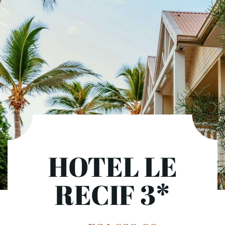
HOTEL LE
RECIF 3*