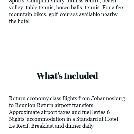
Sports: Complimentary: fitness centre, beach
volley, table tennis, bocce balls, tennis. For a fee:
mountain bikes, golf-courses available nearby
the hotel
What's Included
Return economy class flights from Johannesburg
to Reunion Return airport transfers
Approximate airport taxes and fuel levies 6
Nights' accommodation in a Standard at Hotel
Le Recif. Breakfast and dinner daily