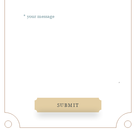
SUBMIT