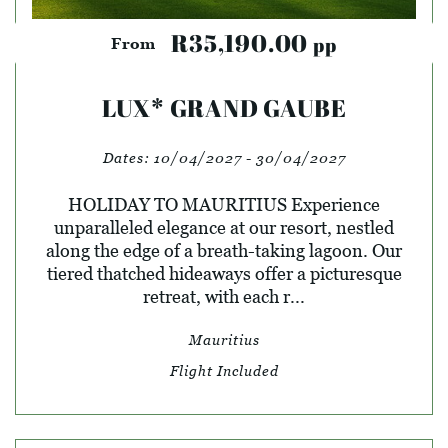
R35,190.00
pp
From
LUX* GRAND GAUBE
Dates:
10/04/2027 - 30/04/2027
HOLIDAY TO MAURITIUS Experience
unparalleled elegance at our resort, nestled
along the edge of a breath-taking lagoon. Our
tiered thatched hideaways offer a picturesque
retreat, with each r...
Mauritius
Flight Included