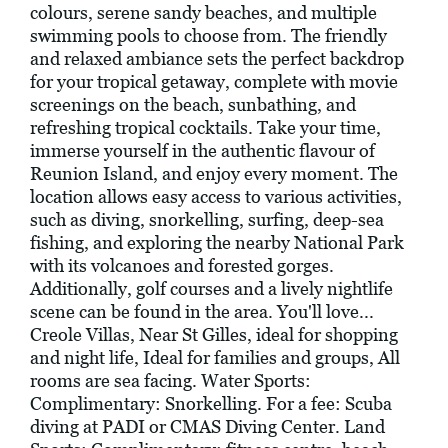
colours, serene sandy beaches, and multiple
swimming pools to choose from. The friendly
and relaxed ambiance sets the perfect backdrop
for your tropical getaway, complete with movie
screenings on the beach, sunbathing, and
refreshing tropical cocktails. Take your time,
immerse yourself in the authentic flavour of
Reunion Island, and enjoy every moment. The
location allows easy access to various activities,
such as diving, snorkelling, surfing, deep-sea
fishing, and exploring the nearby National Park
with its volcanoes and forested gorges.
Additionally, golf courses and a lively nightlife
scene can be found in the area. You'll love...
Creole Villas, Near St Gilles, ideal for shopping
and night life, Ideal for families and groups, All
rooms are sea facing. Water Sports:
Complimentary: Snorkelling. For a fee: Scuba
diving at PADI or CMAS Diving Center. Land