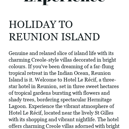
HOLIDAY TO
REUNION ISLAND
Genuine and relaxed slice of island life with its
charming Creole-style villas decorated in bright
colours. If you've been dreaming of a far-flung
tropical retreat in the Indian Ocean, Reunion
Island is it. Welcome to Hotel Le Récif, a three-
star hotel in Reunion, set in three sweet hectares
of tropical gardens bursting with flowers and
shady trees, bordering spectacular Hermitage
Lagoon. Experience the vibrant atmosphere of
Hotel Le Récif, located near the lively St Gilles
with its shopping and vibrant nightlife. The hotel
offers charming Creole villas adorned with bright