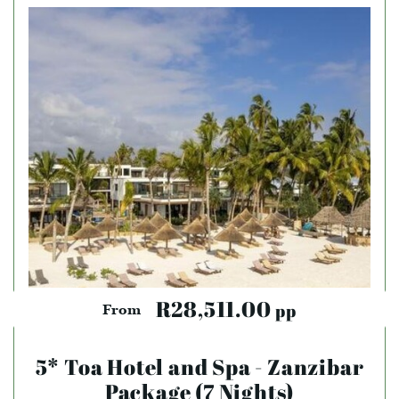
R28,511.00
pp
From
5* Toa Hotel and Spa - Zanzibar
Package (7 Nights)