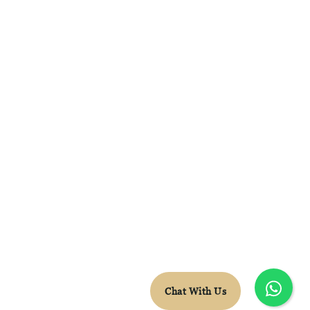
FACEBOOK
INSTAGRAM
WHATSAPP
CONTACT DETAILS
LEON.VDB@SKYTRAVEL.CO.ZA
+27 78 652 5603
© Sky Travel 2026 |
Terms & Conditions
Chat With Us