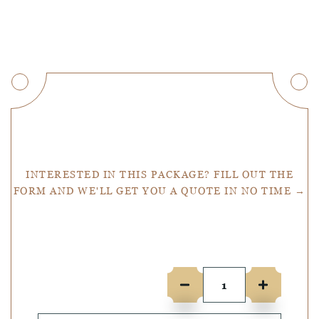
Get a Quote
INTERESTED IN THIS PACKAGE? FILL OUT THE
FORM AND WE'LL GET YOU A QUOTE IN NO TIME →
Number of people