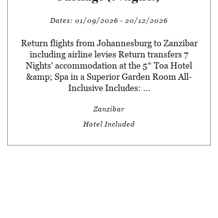
Dates:
01/09/2026 - 20/12/2026
Return flights from Johannesburg to Zanzibar
including airline levies Return transfers 7
Nights' accommodation at the 5* Toa Hotel
&amp; Spa in a Superior Garden Room All-
Inclusive Includes: ...
Zanzibar
Hotel Included