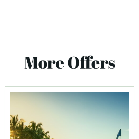
More Offers