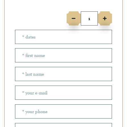
Number of people