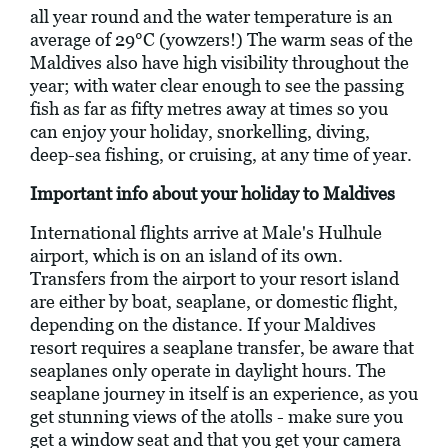
all year round and the water temperature is an
average of 29°C (yowzers!) The warm seas of the
Maldives also have high visibility throughout the
year; with water clear enough to see the passing
fish as far as fifty metres away at times so you
can enjoy your holiday, snorkelling, diving,
deep-sea fishing, or cruising, at any time of year.
Important info about your holiday to Maldives
International flights arrive at Male's Hulhule
airport, which is on an island of its own.
Transfers from the airport to your resort island
are either by boat, seaplane, or domestic flight,
depending on the distance. If your Maldives
resort requires a seaplane transfer, be aware that
seaplanes only operate in daylight hours. The
seaplane journey in itself is an experience, as you
get stunning views of the atolls - make sure you
get a window seat and that you get your camera