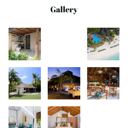
Gallery