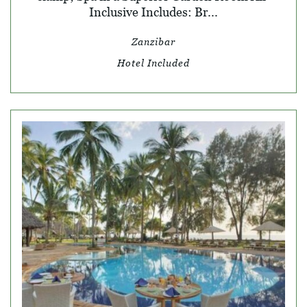
Inclusive Includes: Br...
Zanzibar
Hotel Included