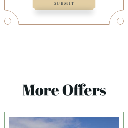
SUBMIT
More Offers