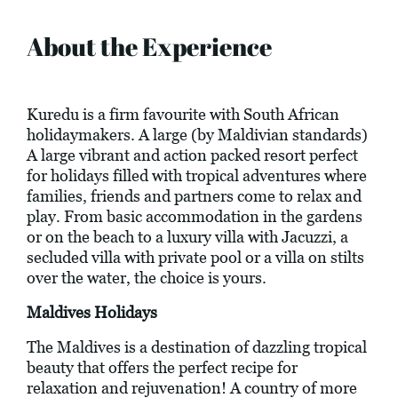
About the Experience
Kuredu is a firm favourite with South African
holidaymakers. A large (by Maldivian standards)
A large vibrant and action packed resort perfect
for holidays filled with tropical adventures where
families, friends and partners come to relax and
play. From basic accommodation in the gardens
or on the beach to a luxury villa with Jacuzzi, a
secluded villa with private pool or a villa on stilts
over the water, the choice is yours.
Maldives Holidays
The Maldives is a destination of dazzling tropical
beauty that offers the perfect recipe for
relaxation and rejuvenation! A country of more