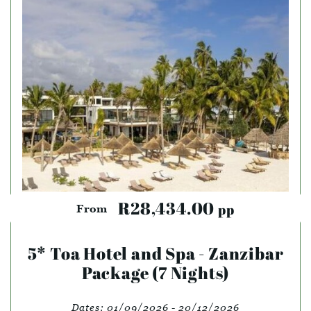
R28,434.00
pp
From
5* Toa Hotel and Spa - Zanzibar
Package (7 Nights)
Dates:
01/09/2026 - 20/12/2026