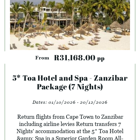
R31,168.00
pp
From
5* Toa Hotel and Spa - Zanzibar
Package (7 Nights)
Dates:
01/10/2026 - 20/12/2026
Return flights from Cape Town to Zanzibar
including airline levies Return transfers 7
Nights' accommodation at the 5* Toa Hotel
&amp; Spa in a Superior Garden Room All-