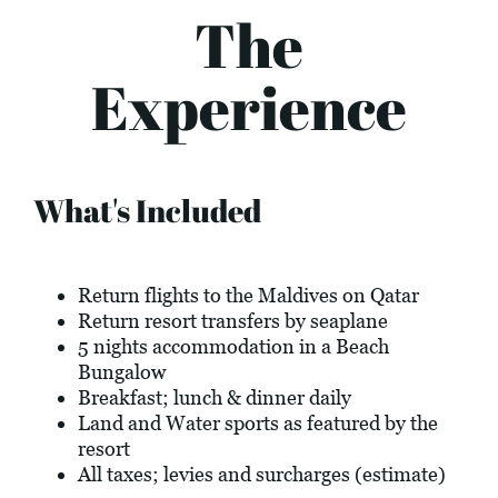
The
Experience
What's Included
Return flights to the Maldives on Qatar
Return resort transfers by seaplane
5 nights accommodation in a Beach
Bungalow
Breakfast; lunch & dinner daily
Land and Water sports as featured by the
resort
All taxes; levies and surcharges (estimate)