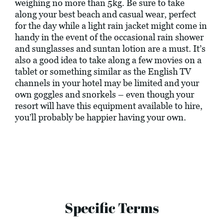
weighing no more than 5kg. Be sure to take
along your best beach and casual wear, perfect
for the day while a light rain jacket might come in
handy in the event of the occasional rain shower
and sunglasses and suntan lotion are a must. It’s
also a good idea to take along a few movies on a
tablet or something similar as the English TV
channels in your hotel may be limited and your
own goggles and snorkels – even though your
resort will have this equipment available to hire,
you’ll probably be happier having your own.
Specific Terms