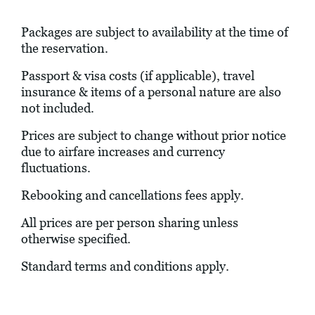
Packages are subject to availability at the time of
the reservation.
Passport & visa costs (if applicable), travel
insurance & items of a personal nature are also
not included.
Prices are subject to change without prior notice
due to airfare increases and currency
fluctuations.
Rebooking and cancellations fees apply.
All prices are per person sharing unless
otherwise specified.
Standard terms and conditions apply.