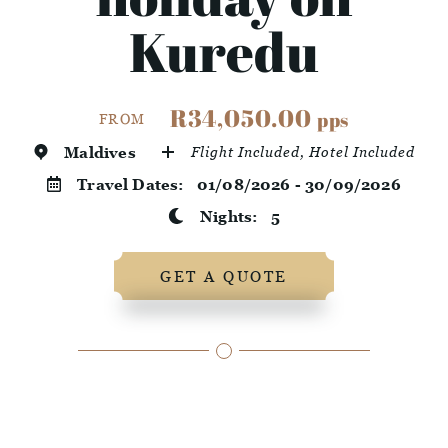
Kuredu
R34,050.00
pps
FROM
Maldives
Flight Included, Hotel Included
Travel Dates:
01/08/2026 - 30/09/2026
Nights:
5
GET A QUOTE