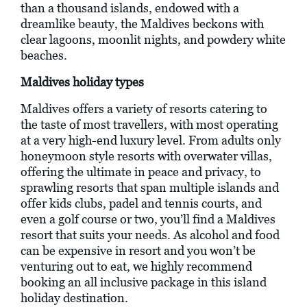
than a thousand islands, endowed with a
dreamlike beauty, the Maldives beckons with
clear lagoons, moonlit nights, and powdery white
beaches.
Maldives holiday types
Maldives offers a variety of resorts catering to
the taste of most travellers, with most operating
at a very high-end luxury level. From adults only
honeymoon style resorts with overwater villas,
offering the ultimate in peace and privacy, to
sprawling resorts that span multiple islands and
offer kids clubs, padel and tennis courts, and
even a golf course or two, you’ll find a Maldives
resort that suits your needs. As alcohol and food
can be expensive in resort and you won’t be
venturing out to eat, we highly recommend
booking an all inclusive package in this island
holiday destination.