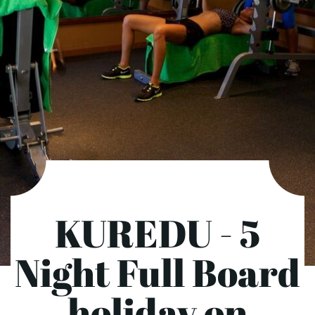
KUREDU - 5
Night Full Board
holiday on