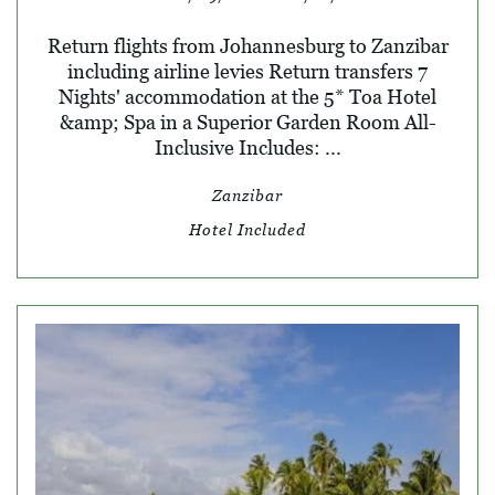
Return flights from Johannesburg to Zanzibar
including airline levies Return transfers 7
Nights' accommodation at the 5* Toa Hotel
&amp; Spa in a Superior Garden Room All-
Inclusive Includes: ...
Zanzibar
Hotel Included