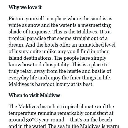
Why we love it
Picture yourself in a place where the sand is as
white as snow and the water is a mesmerizing
shade of turquoise. This is the Maldives. It’s a
tropical paradise that seems straight out of a
dream. And the hotels offer an unmatched level
of luxury quite unlike any you’ll find in other
island destinations. The people here simply
know how to do hospitality. This is a place to
truly relax, away from the hustle and bustle of
everyday life and enjoy the finer things in life.
Maldives is barefoot luxury at its best.
When to visit Maldives
The Maldives has a hot tropical climate and the
temperature remains remarkably consistent at
around 30°C year-round – that’s on the beach
and in the water! The sea in the Maldives is warm