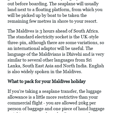
out before boarding. The seaplane will usually
land next to a floating platform, from which you
will be picked up by boat to be taken the
remaining few metres in shore to your resort.
The Maldives is 3 hours ahead of South Africa.
The standard electricity socket is the UK-style
three-pin, although there are some variations, so
an international adaptor will be useful. The
language of the Maldivians is Dhivehi and is very
similar to several other languages from Sri
Lanka, South East Asia and North India. English
is also widely spoken in the Maldives.
What to pack for your Maldives holiday
If you’re taking a seaplane transfer, the luggage
allowance is a little more restrictive than your
commercial flight - you are allowed 20kg per
person of baggage and one piece of hand luggage