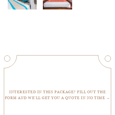
Get a Quote
INTERESTED IN THIS PACKAGE? FILL OUT THE
FORM AND WE'LL GET YOU A QUOTE IN NO TIME →