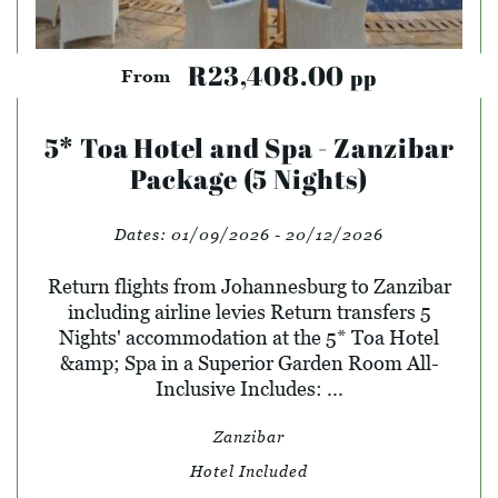
R23,408.00
pp
From
5* Toa Hotel and Spa - Zanzibar
Package (5 Nights)
Dates:
01/09/2026 - 20/12/2026
Return flights from Johannesburg to Zanzibar
including airline levies Return transfers 5
Nights' accommodation at the 5* Toa Hotel
&amp; Spa in a Superior Garden Room All-
Inclusive Includes: ...
Zanzibar
Hotel Included