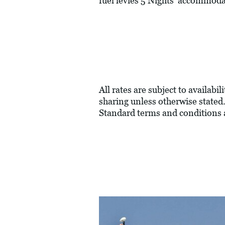
fuel levies 5 Nights' accommoda
All rates are subject to availabi
sharing unless otherwise stated.
Standard terms and conditions 