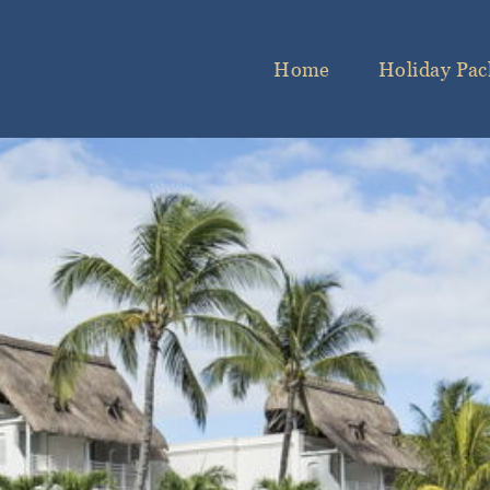
Home
Holiday Pac