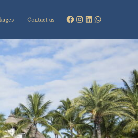
kages
Contact us