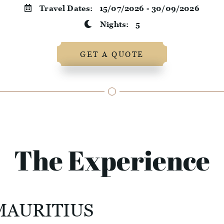
Travel Dates:
15/07/2026 - 30/09/2026
Nights:
5
GET A QUOTE
The Experience
MAURITIUS