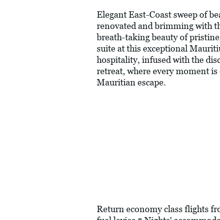
Elegant East-Coast sweep of bea
renovated and brimming with the
breath-taking beauty of pristine 
suite at this exceptional Maurit
hospitality, infused with the d
retreat, where every moment is 
Mauritian escape.
Return economy class flights f