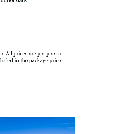
dinner daily
e. All prices are per person
luded in the package price.