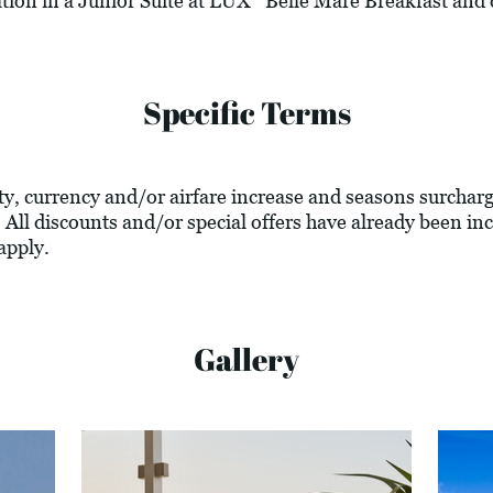
tion in a Junior Suite at LUX* Belle Mare Breakfast and 
Specific Terms
lity, currency and/or airfare increase and seasons surcharg
 All discounts and/or special offers have already been inc
apply.
Gallery