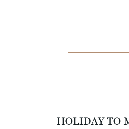
HOLIDAY TO 