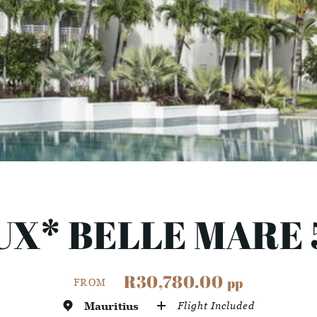
UX* BELLE MARE 
R30,780.00
pp
FROM
Mauritius
Flight Included