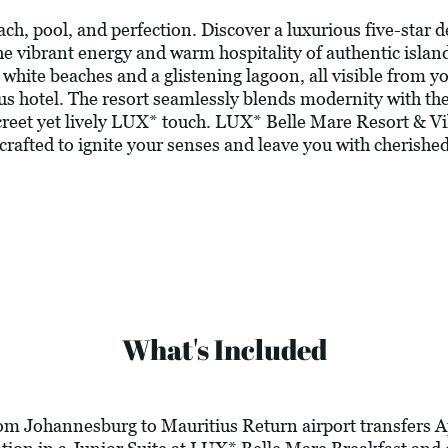
ch, pool, and perfection. Discover a luxurious five-star d
 vibrant energy and warm hospitality of authentic island
white beaches and a glistening lagoon, all visible from you
ius hotel. The resort seamlessly blends modernity with th
iscreet yet lively LUX* touch. LUX* Belle Mare Resort & V
crafted to ignite your senses and leave you with cherishe
What's Included
rom Johannesburg to Mauritius Return airport transfers A