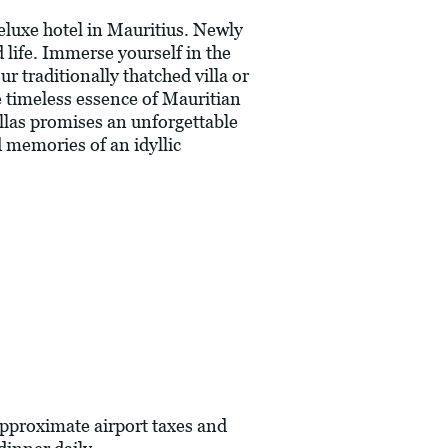
eluxe hotel in Mauritius. Newly
 life. Immerse yourself in the
r traditionally thatched villa or
e timeless essence of Mauritian
illas promises an unforgettable
d memories of an idyllic
pproximate airport taxes and