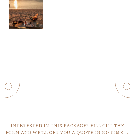
Get a Quote
INTERESTED IN THIS PACKAGE? FILL OUT THE
FORM AND WE'LL GET YOU A QUOTE IN NO TIME →