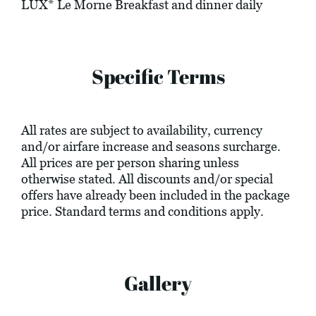
LUX* Le Morne Breakfast and dinner daily
Specific Terms
All rates are subject to availability, currency
and/or airfare increase and seasons surcharge.
All prices are per person sharing unless
otherwise stated. All discounts and/or special
offers have already been included in the package
price. Standard terms and conditions apply.
Gallery