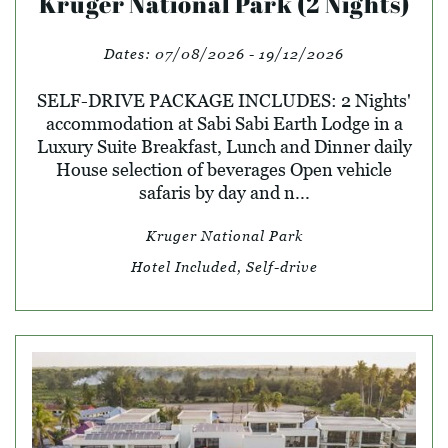
Kruger National Park (2 Nights)
Dates:
07/08/2026 - 19/12/2026
SELF-DRIVE PACKAGE INCLUDES: 2 Nights'
accommodation at Sabi Sabi Earth Lodge in a
Luxury Suite Breakfast, Lunch and Dinner daily
House selection of beverages Open vehicle
safaris by day and n...
Kruger National Park
Hotel Included, Self-drive