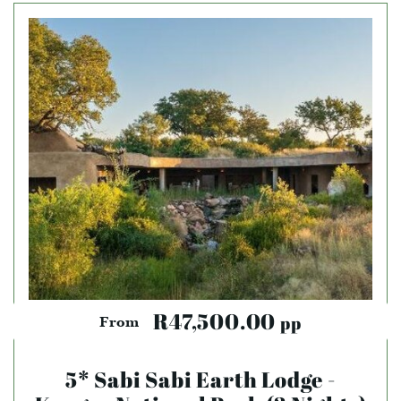
R47,500.00
pp
From
5* Sabi Sabi Earth Lodge -