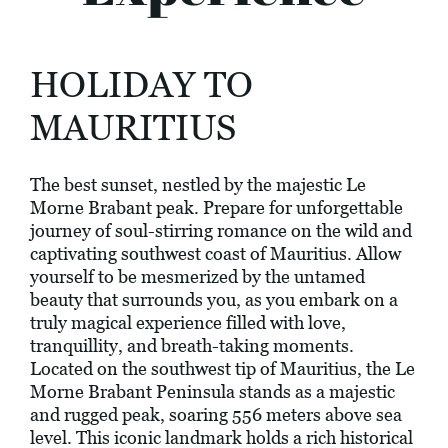
HOLIDAY TO
MAURITIUS
The best sunset, nestled by the majestic Le
Morne Brabant peak. Prepare for unforgettable
journey of soul-stirring romance on the wild and
captivating southwest coast of Mauritius. Allow
yourself to be mesmerized by the untamed
beauty that surrounds you, as you embark on a
truly magical experience filled with love,
tranquillity, and breath-taking moments.
Located on the southwest tip of Mauritius, the Le
Morne Brabant Peninsula stands as a majestic
and rugged peak, soaring 556 meters above sea
level. This iconic landmark holds a rich historical