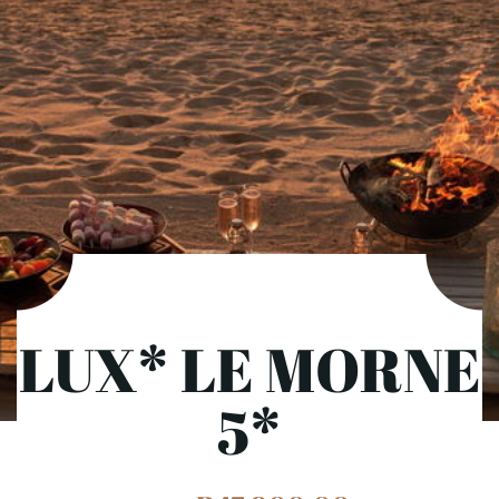
LUX* LE MORNE
5*