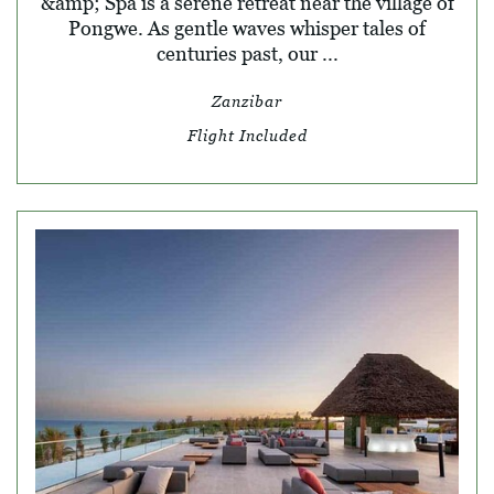
&amp; Spa is a serene retreat near the village of
Pongwe. As gentle waves whisper tales of
centuries past, our ...
Zanzibar
Flight Included