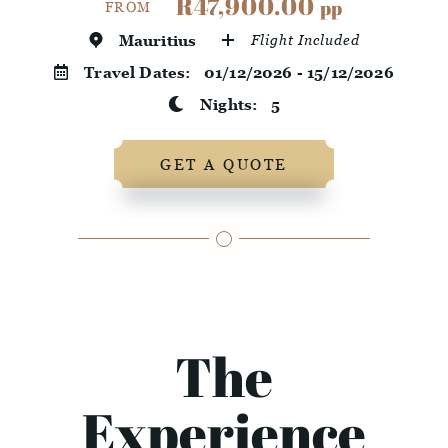
R47,900.00
pp
FROM
Mauritius
Flight Included
Travel Dates:
01/12/2026 - 15/12/2026
Nights:
5
GET A QUOTE
The
Experience