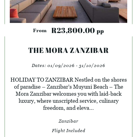
R23,800.00
pp
From
THE MORA ZANZIBAR
Dates:
01/09/2026 - 31/10/2026
HOLIDAY TO ZANZIBAR Nestled on the shores
of paradise – Zanzibar’s Muyuni Beach – The
Mora Zanzibar welcomes you with laid-back
luxury, where unscripted service, culinary
freedom, and eleva...
Zanzibar
Flight Included