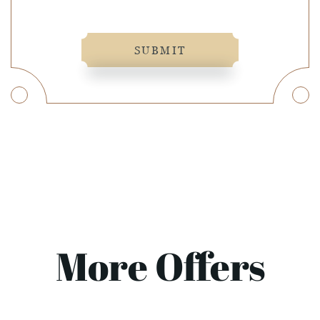
SUBMIT
More Offers