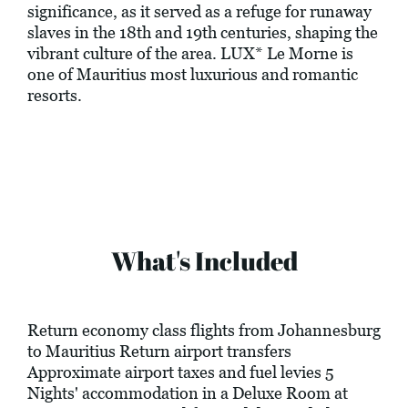
significance, as it served as a refuge for runaway
slaves in the 18th and 19th centuries, shaping the
vibrant culture of the area. LUX* Le Morne is
one of Mauritius most luxurious and romantic
resorts.
What's Included
Return economy class flights from Johannesburg
to Mauritius Return airport transfers
Approximate airport taxes and fuel levies 5
Nights' accommodation in a Deluxe Room at