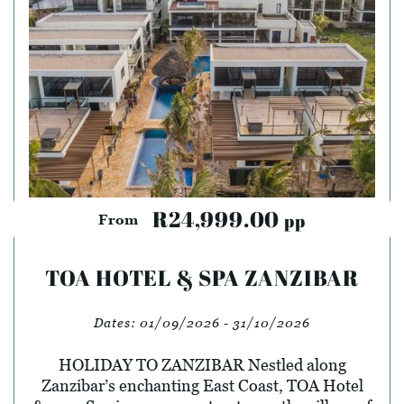
R24,999.00
pp
From
TOA HOTEL & SPA ZANZIBAR
Dates:
01/09/2026 - 31/10/2026
HOLIDAY TO ZANZIBAR Nestled along
Zanzibar’s enchanting East Coast, TOA Hotel