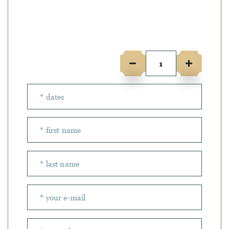
Number of people