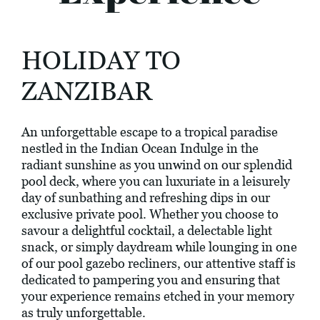
HOLIDAY TO
ZANZIBAR
An unforgettable escape to a tropical paradise
nestled in the Indian Ocean Indulge in the
radiant sunshine as you unwind on our splendid
pool deck, where you can luxuriate in a leisurely
day of sunbathing and refreshing dips in our
exclusive private pool. Whether you choose to
savour a delightful cocktail, a delectable light
snack, or simply daydream while lounging in one
of our pool gazebo recliners, our attentive staff is
dedicated to pampering you and ensuring that
your experience remains etched in your memory
as truly unforgettable.