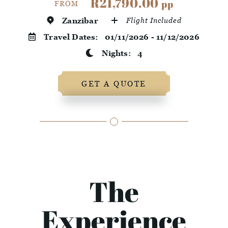
R21,790.00
pp
FROM
Zanzibar
Flight Included
Travel Dates:
01/11/2026 - 11/12/2026
Nights:
4
GET A QUOTE
The
Experience