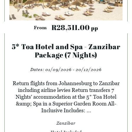
R28,511.00
pp
From
5* Toa Hotel and Spa - Zanzibar
Package (7 Nights)
Dates:
01/09/2026 - 20/12/2026
Return flights from Johannesburg to Zanzibar
including airline levies Return transfers 7
Nights' accommodation at the 5* Toa Hotel
&amp; Spa in a Superior Garden Room All-
Inclusive Includes: ...
Zanzibar