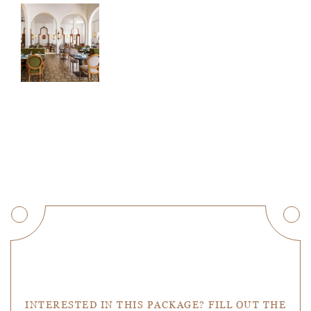
Get a Quote
INTERESTED IN THIS PACKAGE? FILL OUT THE