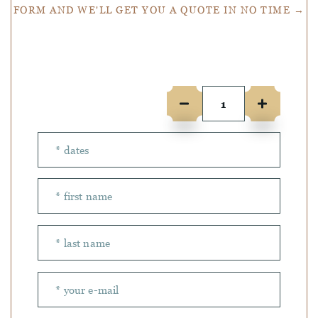
FORM AND WE'LL GET YOU A QUOTE IN NO TIME →
Number of people