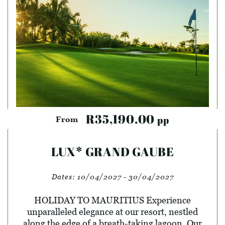
R35,190.00
pp
From
LUX* GRAND GAUBE
Dates:
10/04/2027 - 30/04/2027
HOLIDAY TO MAURITIUS Experience
unparalleled elegance at our resort, nestled
along the edge of a breath-taking lagoon. Our