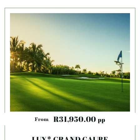
R31,950.00
pp
From
LUX* GRAND GAUBE