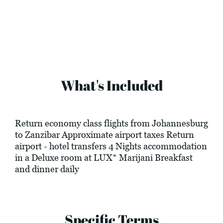
What's Included
Return economy class flights from Johannesburg
to Zanzibar Approximate airport taxes Return
airport - hotel transfers 4 Nights accommodation
in a Deluxe room at LUX* Marijani Breakfast
and dinner daily
Specific Terms