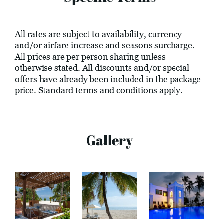
All rates are subject to availability, currency
and/or airfare increase and seasons surcharge.
All prices are per person sharing unless
otherwise stated. All discounts and/or special
offers have already been included in the package
price. Standard terms and conditions apply.
Gallery