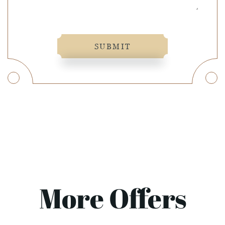
SUBMIT
More Offers