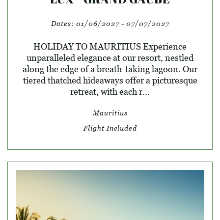
Dates:
01/06/2027 - 07/07/2027
HOLIDAY TO MAURITIUS Experience
unparalleled elegance at our resort, nestled
along the edge of a breath-taking lagoon. Our
tiered thatched hideaways offer a picturesque
retreat, with each r...
Mauritius
Flight Included