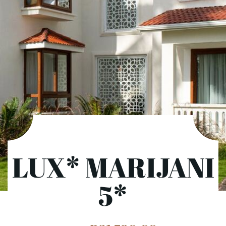
LUX* MARIJANI
5*