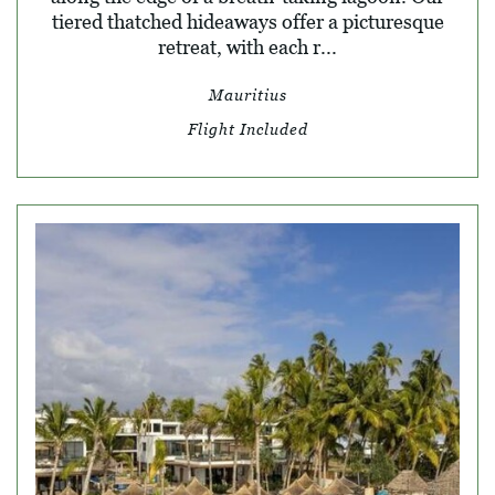
tiered thatched hideaways offer a picturesque
retreat, with each r...
Mauritius
Flight Included