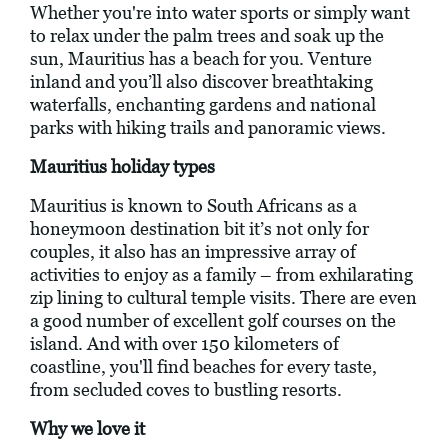
Whether you're into water sports or simply want
to relax under the palm trees and soak up the
sun, Mauritius has a beach for you. Venture
inland and you’ll also discover breathtaking
waterfalls, enchanting gardens and national
parks with hiking trails and panoramic views.
Mauritius holiday types
Mauritius is known to South Africans as a
honeymoon destination bit it’s not only for
couples, it also has an impressive array of
activities to enjoy as a family – from exhilarating
zip lining to cultural temple visits. There are even
a good number of excellent golf courses on the
island. And with over 150 kilometers of
coastline, you'll find beaches for every taste,
from secluded coves to bustling resorts.
Why we love it