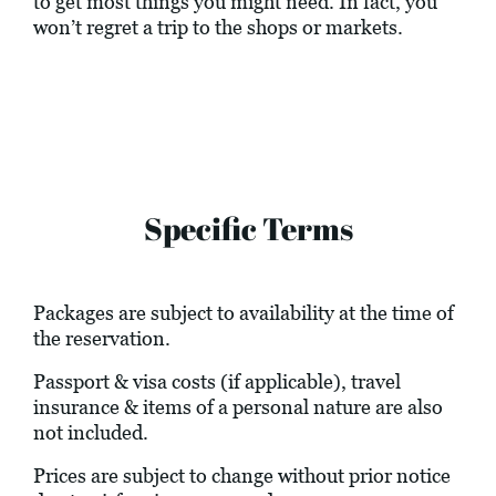
to get most things you might need. In fact, you
won’t regret a trip to the shops or markets.
Specific Terms
Packages are subject to availability at the time of
the reservation.
Passport & visa costs (if applicable), travel
insurance & items of a personal nature are also
not included.
Prices are subject to change without prior notice