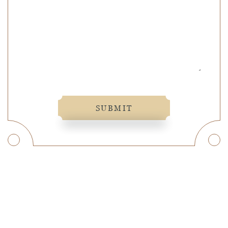
SUBMIT