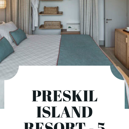
PRESKIL
ISLAND
RESORT - 5