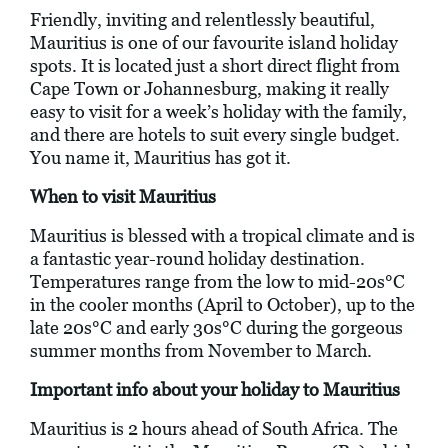
Friendly, inviting and relentlessly beautiful,
Mauritius is one of our favourite island holiday
spots. It is located just a short direct flight from
Cape Town or Johannesburg, making it really
easy to visit for a week’s holiday with the family,
and there are hotels to suit every single budget.
You name it, Mauritius has got it.
When to visit Mauritius
Mauritius is blessed with a tropical climate and is
a fantastic year-round holiday destination.
Temperatures range from the low to mid-20s°C
in the cooler months (April to October), up to the
late 20s°C and early 30s°C during the gorgeous
summer months from November to March.
Important info about your holiday to Mauritius
Mauritius is 2 hours ahead of South Africa. The