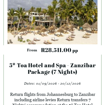
R28,511.00
pp
From
5* Toa Hotel and Spa - Zanzibar
Package (7 Nights)
Dates:
01/09/2026 - 20/12/2026
Return flights from Johannesburg to Zanzibar
including airline levies Return transfers 7