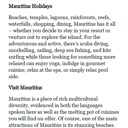
Mauritius Holidays
Beaches, temples, lagoons, rainforests, reefs,
waterfalls, shopping, dining, Mauritius has it all
– whether you decide to stay in your resort or
venture out to explore the island. For the
adventurous and active, there’s scuba diving,
snorkelling, sailing, deep sea fishing, and kite
surfing while those looking for something more
relaxed can enjoy yoga, indulge in gourmet
cuisine, relax at the spa, or simply relax pool
side.
Visit Mauritius
Mauritius is a place of rich multicultural
diversity, evidenced in both the languages
spoken here as well as the melting pot of cuisines
you will find on offer. Of course, one of the main
attractions of Mauritius is its stunning beaches.