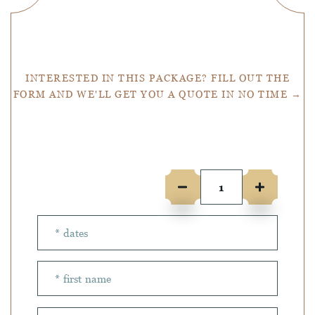
Get a Quote
INTERESTED IN THIS PACKAGE? FILL OUT THE
FORM AND WE'LL GET YOU A QUOTE IN NO TIME →
Number of people