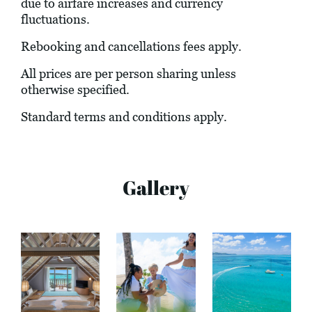
due to airfare increases and currency
fluctuations.
Rebooking and cancellations fees apply.
All prices are per person sharing unless
otherwise specified.
Standard terms and conditions apply.
Gallery