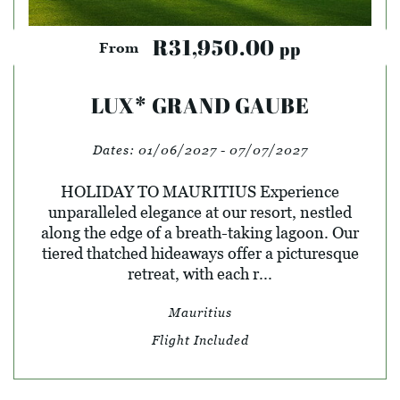
R31,950.00
pp
From
LUX* GRAND GAUBE
Dates:
01/06/2027 - 07/07/2027
HOLIDAY TO MAURITIUS Experience
unparalleled elegance at our resort, nestled
along the edge of a breath-taking lagoon. Our
tiered thatched hideaways offer a picturesque
retreat, with each r...
Mauritius
Flight Included