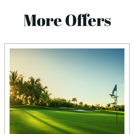
More Offers