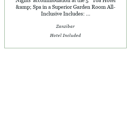
Nights' accommodation at the 5* Toa Hotel
&amp; Spa in a Superior Garden Room All-
Inclusive Includes: ...
Zanzibar
Hotel Included
© SKY TRAVEL