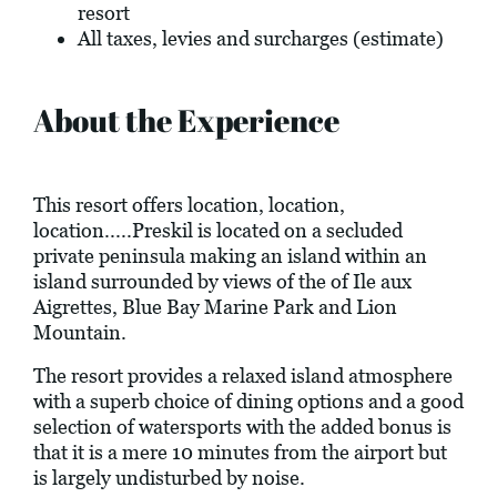
resort
All taxes, levies and surcharges (estimate)
About the Experience
This resort offers location, location,
location.....Preskil is located on a secluded
private peninsula making an island within an
island surrounded by views of the of Ile aux
Aigrettes, Blue Bay Marine Park and Lion
Mountain.
The resort provides a relaxed island atmosphere
with a superb choice of dining options and a good
selection of watersports with the added bonus is
that it is a mere 10 minutes from the airport but
is largely undisturbed by noise.