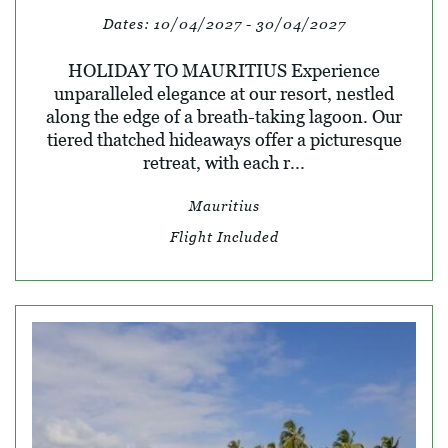
Dates:
10/04/2027 - 30/04/2027
HOLIDAY TO MAURITIUS Experience
unparalleled elegance at our resort, nestled
along the edge of a breath-taking lagoon. Our
tiered thatched hideaways offer a picturesque
retreat, with each r...
Mauritius
Flight Included