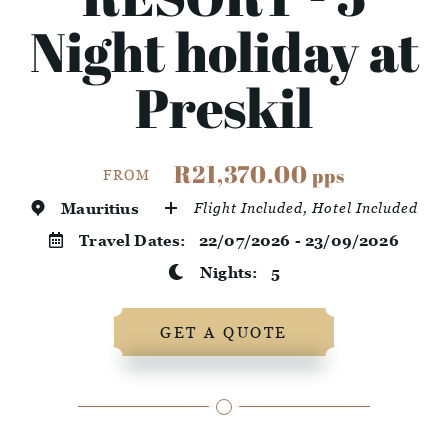
Night holiday at
Preskil
R21,370.00
pps
FROM
Mauritius
Flight Included, Hotel Included
Travel Dates:
22/07/2026 - 23/09/2026
Nights:
5
GET A QUOTE