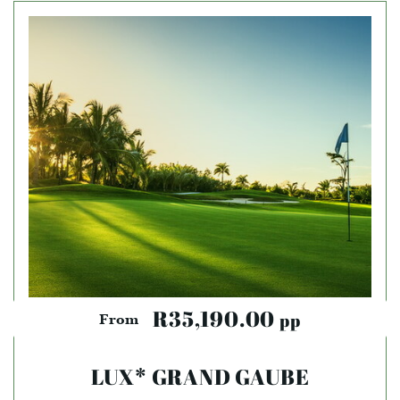
R35,190.00
pp
From
LUX* GRAND GAUBE