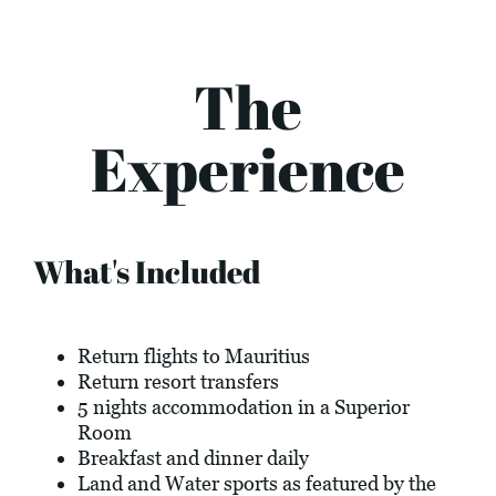
The
Experience
What's Included
Return flights to Mauritius
Return resort transfers
5 nights accommodation in a Superior
Room
Breakfast and dinner daily
Land and Water sports as featured by the