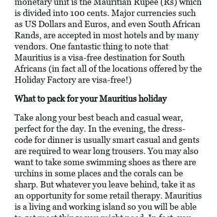
monetary unit is the Mauritian Rupee (Rs) which
is divided into 100 cents. Major currencies such
as US Dollars and Euros, and even South African
Rands, are accepted in most hotels and by many
vendors. One fantastic thing to note that
Mauritius is a visa-free destination for South
Africans (in fact all of the locations offered by the
Holiday Factory are visa-free!)
What to pack for your Mauritius holiday
Take along your best beach and casual wear,
perfect for the day. In the evening, the dress-
code for dinner is usually smart casual and gents
are required to wear long trousers. You may also
want to take some swimming shoes as there are
urchins in some places and the corals can be
sharp. But whatever you leave behind, take it as
an opportunity for some retail therapy. Mauritius
is a living and working island so you will be able