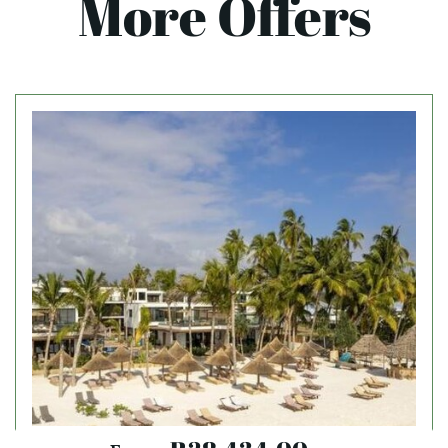
More Offers