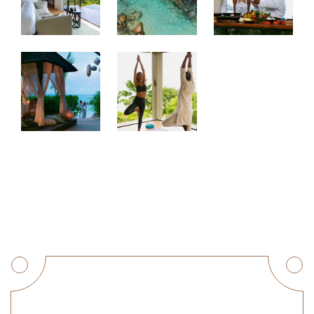
Get a Quote