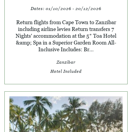
Dates:
01/10/2026 - 20/12/2026
Return flights from Cape Town to Zanzibar
including airline levies Return transfers 7
Nights' accommodation at the 5* Toa Hotel
&amp; Spa in a Superior Garden Room All-
Inclusive Includes: Br...
Zanzibar
Hotel Included