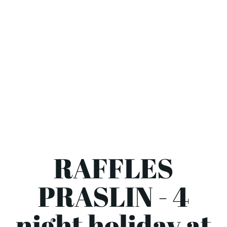
RAFFLES
PRASLIN - 4
night holiday at