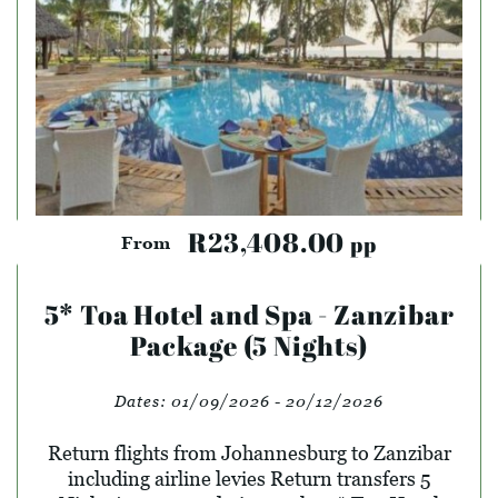
R23,408.00
pp
From
5* Toa Hotel and Spa - Zanzibar
Package (5 Nights)
Dates:
01/09/2026 - 20/12/2026
Return flights from Johannesburg to Zanzibar
including airline levies Return transfers 5