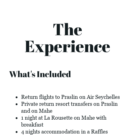
The
Experience
What's Included
Return flights to Praslin on Air Seychelles
Private return resort transfers on Praslin
and on Mahe
1 night at La Rousette on Mahe with
breakfast
4 nights accommodation in a Raffles