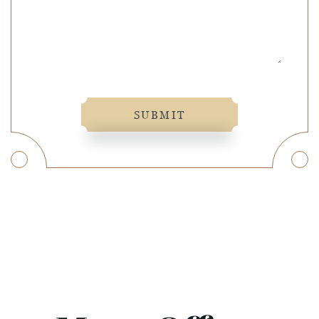
SUBMIT