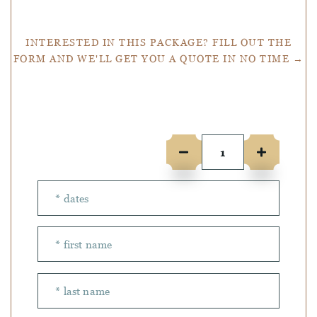
INTERESTED IN THIS PACKAGE? FILL OUT THE
FORM AND WE'LL GET YOU A QUOTE IN NO TIME →
Number of people