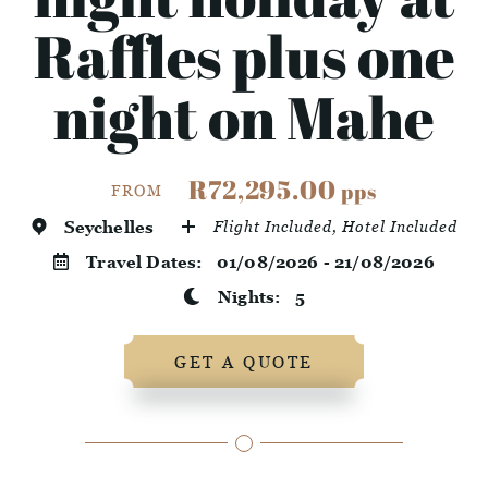
Raffles plus one
night on Mahe
R72,295.00
pps
FROM
Seychelles
Flight Included, Hotel Included
Travel Dates:
01/08/2026 - 21/08/2026
Nights:
5
GET A QUOTE