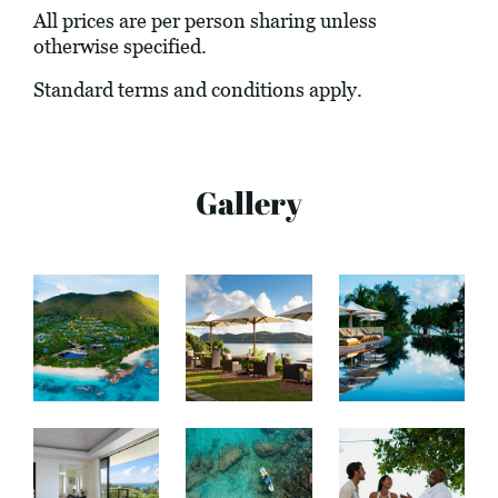
All prices are per person sharing unless
otherwise specified.
Standard terms and conditions apply.
Gallery