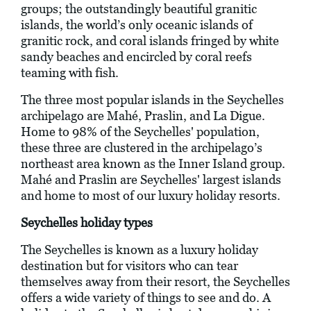
groups; the outstandingly beautiful granitic
islands, the world’s only oceanic islands of
granitic rock, and coral islands fringed by white
sandy beaches and encircled by coral reefs
teaming with fish.
The three most popular islands in the Seychelles
archipelago are Mahé, Praslin, and La Digue.
Home to 98% of the Seychelles' population,
these three are clustered in the archipelago’s
northeast area known as the Inner Island group.
Mahé and Praslin are Seychelles' largest islands
and home to most of our luxury holiday resorts.
Seychelles holiday types
The Seychelles is known as a luxury holiday
destination but for visitors who can tear
themselves away from their resort, the Seychelles
offers a wide variety of things to see and do. A