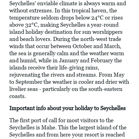
Seychelles’ enviable climate is always warm and
without extremes. In this tropical haven, the
temperature seldom drops below 24°C or rises
above 32°C, making Seychelles a year-round
island holiday destination for sun worshippers
and beach lovers. During the north-west trade
winds that occur between October and March,
the sea is generally calm and the weather warm
and humid, while in January and February the
islands receive their life-giving rains,
rejuvenating the rivers and streams. From May
to September the weather is cooler and drier with
livelier seas - particularly on the south-eastern
coasts.
Important info about your holiday to Seychelles
The first port of call for most visitors to the
Seychelles is Mahe. This the largest island of the
Seychelles and from here your resort is reached