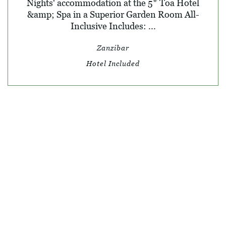
Nights' accommodation at the 5* Toa Hotel
&amp; Spa in a Superior Garden Room All-
Inclusive Includes: ...
Zanzibar
Hotel Included
© SKY TRAVEL