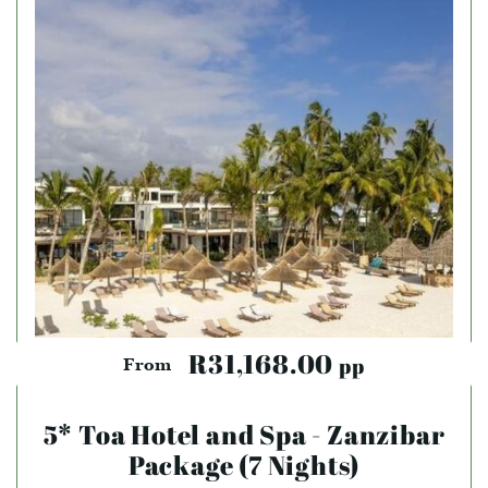
R31,168.00
pp
From
5* Toa Hotel and Spa - Zanzibar
Package (7 Nights)