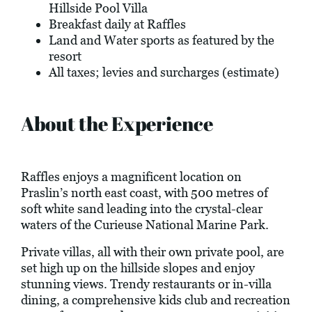
Hillside Pool Villa
Breakfast daily at Raffles
Land and Water sports as featured by the
resort
All taxes; levies and surcharges (estimate)
About the Experience
Raffles enjoys a magnificent location on
Praslin’s north east coast, with 500 metres of
soft white sand leading into the crystal-clear
waters of the Curieuse National Marine Park.
Private villas, all with their own private pool, are
set high up on the hillside slopes and enjoy
stunning views. Trendy restaurants or in-villa
dining, a comprehensive kids club and recreation