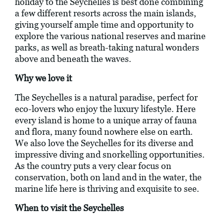
holiday to the Seychelles is best done combining
a few different resorts across the main islands,
giving yourself ample time and opportunity to
explore the various national reserves and marine
parks, as well as breath-taking natural wonders
above and beneath the waves.
Why we love it
The Seychelles is a natural paradise, perfect for
eco-lovers who enjoy the luxury lifestyle. Here
every island is home to a unique array of fauna
and flora, many found nowhere else on earth.
We also love the Seychelles for its diverse and
impressive diving and snorkelling opportunities.
As the country puts a very clear focus on
conservation, both on land and in the water, the
marine life here is thriving and exquisite to see.
When to visit the Seychelles