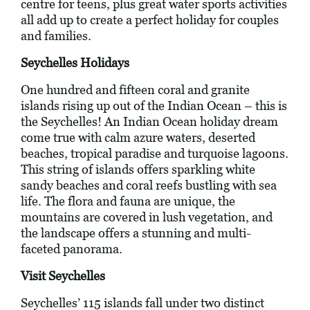
centre for teens, plus great water sports activities
all add up to create a perfect holiday for couples
and families.
Seychelles Holidays
One hundred and fifteen coral and granite
islands rising up out of the Indian Ocean – this is
the Seychelles! An Indian Ocean holiday dream
come true with calm azure waters, deserted
beaches, tropical paradise and turquoise lagoons.
This string of islands offers sparkling white
sandy beaches and coral reefs bustling with sea
life. The flora and fauna are unique, the
mountains are covered in lush vegetation, and
the landscape offers a stunning and multi-
faceted panorama.
Visit Seychelles
Seychelles’ 115 islands fall under two distinct