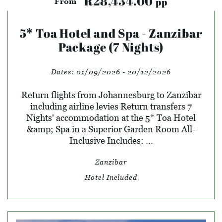
R28,434.00
pp
From
5* Toa Hotel and Spa - Zanzibar
Package (7 Nights)
Dates:
01/09/2026 - 20/12/2026
Return flights from Johannesburg to Zanzibar
including airline levies Return transfers 7
Nights' accommodation at the 5* Toa Hotel
&amp; Spa in a Superior Garden Room All-
Inclusive Includes: ...
Zanzibar
Hotel Included