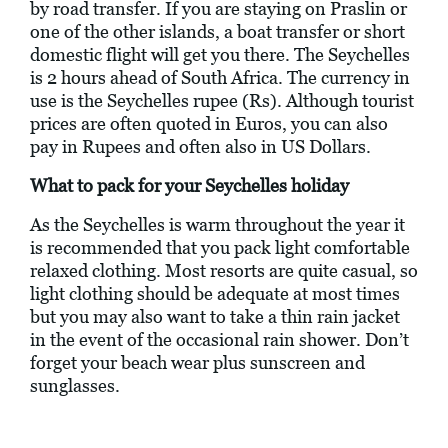
by road transfer. If you are staying on Praslin or
one of the other islands, a boat transfer or short
domestic flight will get you there. The Seychelles
is 2 hours ahead of South Africa. The currency in
use is the Seychelles rupee (Rs). Although tourist
prices are often quoted in Euros, you can also
pay in Rupees and often also in US Dollars.
What to pack for your Seychelles holiday
As the Seychelles is warm throughout the year it
is recommended that you pack light comfortable
relaxed clothing. Most resorts are quite casual, so
light clothing should be adequate at most times
but you may also want to take a thin rain jacket
in the event of the occasional rain shower. Don’t
forget your beach wear plus sunscreen and
sunglasses.