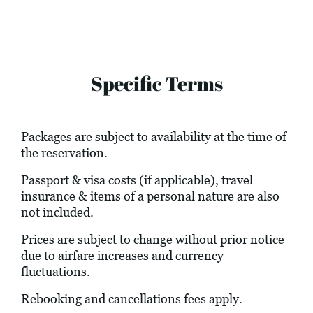
Specific Terms
Packages are subject to availability at the time of
the reservation.
Passport & visa costs (if applicable), travel
insurance & items of a personal nature are also
not included.
Prices are subject to change without prior notice
due to airfare increases and currency
fluctuations.
Rebooking and cancellations fees apply.