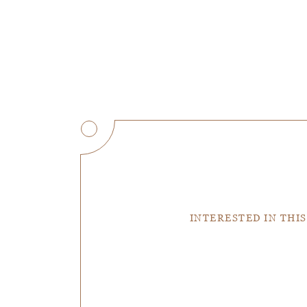
INTERESTED IN THIS