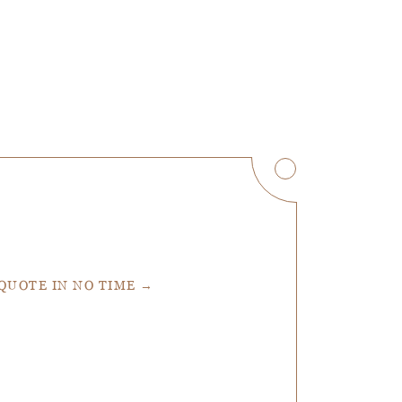
 QUOTE IN NO TIME →