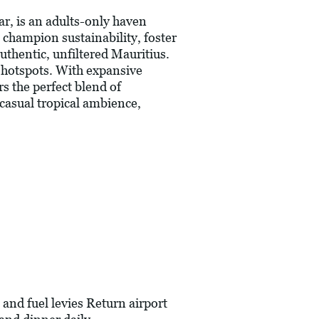
ar, is an adults-only haven
o champion sustainability, foster
uthentic, unfiltered Mauritius.
t hotspots. With expansive
s the perfect blend of
 casual tropical ambience,
and fuel levies Return airport