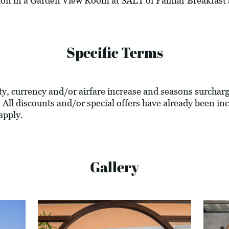
on in a Garden View Room at SALT of Palmar Breakfast 
Specific Terms
lity, currency and/or airfare increase and seasons surcharg
 All discounts and/or special offers have already been inc
apply.
Gallery