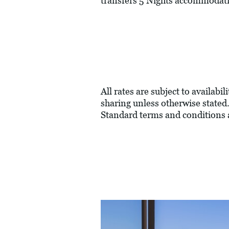
transfers 5 Nights accommodati
All rates are subject to availabi
sharing unless otherwise stated.
Standard terms and conditions 