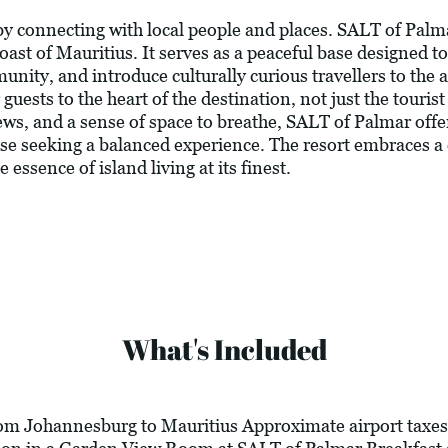
 by connecting with local people and places. SALT of Palm
coast of Mauritius. It serves as a peaceful base designed t
nity, and introduce culturally curious travellers to the a
uests to the heart of the destination, not just the touris
ws, and a sense of space to breathe, SALT of Palmar offer
hose seeking a balanced experience. The resort embraces a
 essence of island living at its finest.
What's Included
om Johannesburg to Mauritius Approximate airport taxes 