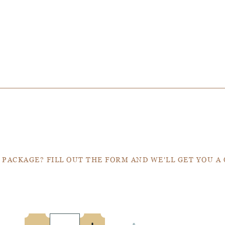
Get a Quote
 PACKAGE? FILL OUT THE FORM AND WE'LL GET YOU A