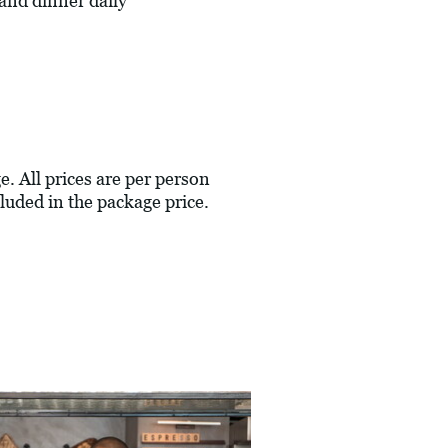
and dinner daily
e. All prices are per person
luded in the package price.