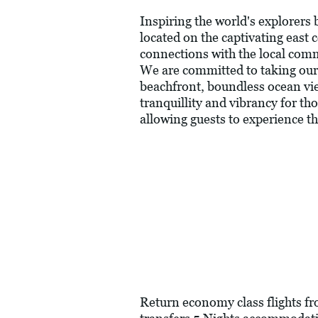
Inspiring the world's explorers
located on the captivating east 
connections with the local commu
We are committed to taking our g
beachfront, boundless ocean vie
tranquillity and vibrancy for t
allowing guests to experience the
Return economy class flights fr