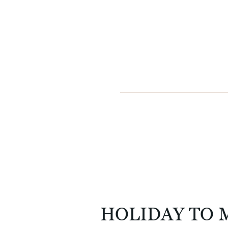
HOLIDAY TO 