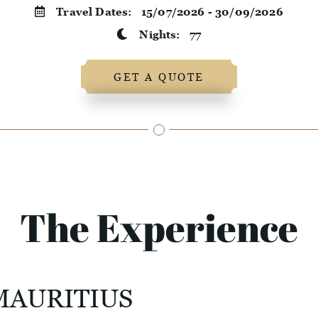
Travel Dates:
15/07/2026 - 30/09/2026
Nights:
77
GET A QUOTE
The Experience
MAURITIUS