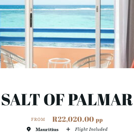
SALT OF PALMAR
R22,020.00
pp
FROM
Mauritius
Flight Included