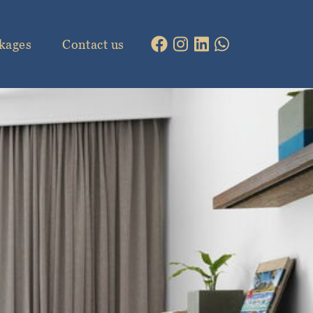
kages
Contact us