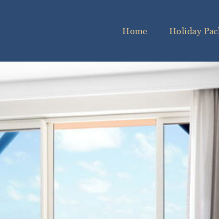
Home
Holiday Pac