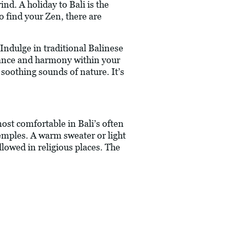
nd. A holiday to Bali is the
o find your Zen, there are
. Indulge in traditional Balinese
alance and harmony within your
 soothing sounds of nature. It’s
 most comfortable in Bali’s often
emples. A warm sweater or light
llowed in religious places. The