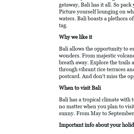
getaway, Bali has it all. So pac
Picture yourself lounging on whi
waters. Bali boasts a plethora o
tag.
Why we like it
Bali allows the opportunity to e
wonders. From majestic volcanoes
breath away. Explore the trails
through vibrant rice terraces an
postcard. And don't miss the oppo
When to visit Bali
Bali has a tropical climate with
no matter when you plan to visi
sunny. From May to September th
Important info about your holid