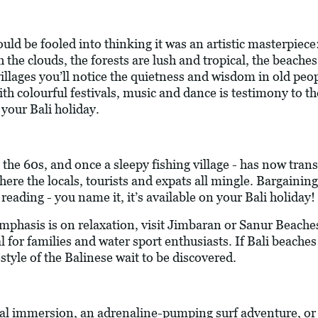
ould be fooled into thinking it was an artistic masterpiece
h the clouds, the forests are lush and tropical, the beach
villages you’ll notice the quietness and wisdom in old peo
h colourful festivals, music and dance is testimony to the 
 your Bali holiday.
 the 60s, and once a sleepy fishing village - has now trans
here the locals, tourists and expats all mingle. Bargaining,
eading - you name it, it’s available on your Bali holiday!
mphasis is on relaxation, visit Jimbaran or Sanur Beaches
for families and water sport enthusiasts. If Bali beaches a
style of the Balinese wait to be discovered.
ral immersion, an adrenaline-pumping surf adventure, or 