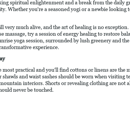
king spiritual enlightenment and a break from the daily gri
ity. Whether you're a seasoned yogi or a newbie looking t
till very much alive, and the art of healing is no exception
ese massage, try a session of energy healing to restore b
sunrise yoga session, surrounded by lush greenery and the
 transformative experience.
day
he most practical and you’ll find cottons or linens are the
 shawls and waist sashes should be worn when visiting t
 mountain interiors. Shorts or revealing clothing are not a
hould never be touched.