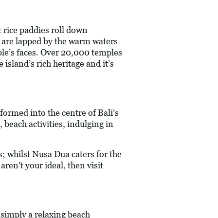
: rice paddies roll down
es are lapped by the warm waters
ple’s faces. Over 20,000 temples
island’s rich heritage and it’s
formed into the centre of Bali’s
 beach activities, indulging in
; whilst Nusa Dua caters for the
ren’t your ideal, then visit
simply a relaxing beach