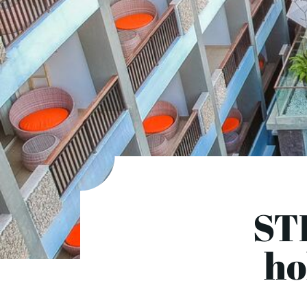
ST
ho