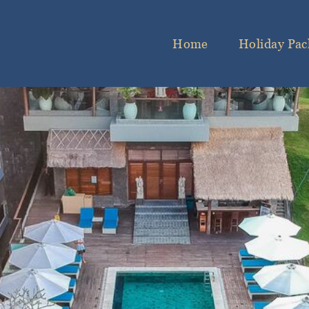
Home
Holiday Pac