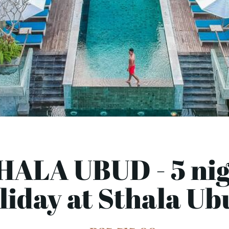
HALA UBUD - 5 nig
liday at Sthala Ub