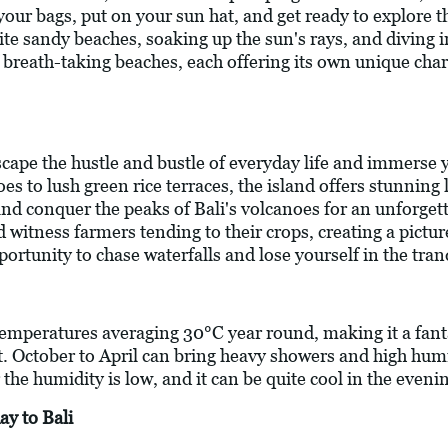
k your bags, put on your sun hat, and get ready to explore 
te sandy beaches, soaking up the sun's rays, and diving i
f breath-taking beaches, each offering its own unique char
scape the hustle and bustle of everyday life and immerse y
 to lush green rice terraces, the island offers stunning 
 and conquer the peaks of Bali's volcanoes for an unforg
d witness farmers tending to their crops, creating a pictur
rtunity to chase waterfalls and lose yourself in the tranqu
 temperatures averaging 30°C year round, making it a fant
t. October to April can bring heavy showers and high humid
e humidity is low, and it can be quite cool in the eveni
ay to Bali