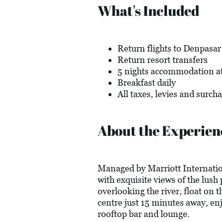
What's Included
Return flights to Denpasar
Return resort transfers
5 nights accommodation a
Breakfast daily
All taxes, levies and surch
About the Experien
Managed by Marriott Internation
with exquisite views of the lush
overlooking the river, float on
centre just 15 minutes away, enj
rooftop bar and lounge.