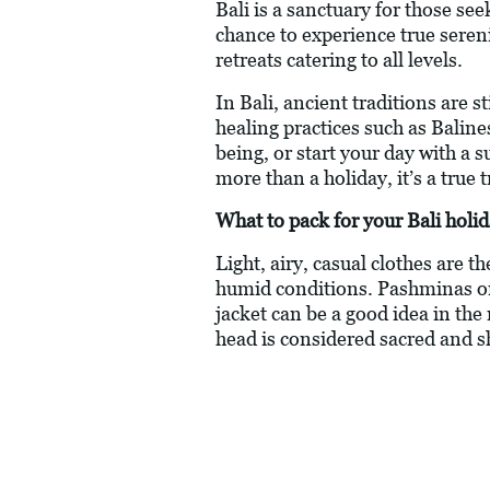
Bali is a sanctuary for those see
chance to experience true seren
retreats catering to all levels.
In Bali, ancient traditions are s
healing practices such as Balin
being, or start your day with a 
more than a holiday, it’s a true
What to pack for your Bali holi
Light, airy, casual clothes are t
humid conditions. Pashminas or
jacket can be a good idea in the
head is considered sacred and s