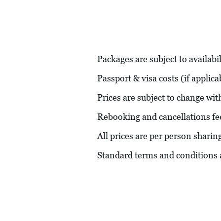
Packages are subject to availabil
Passport & visa costs (if applic
Prices are subject to change wit
Rebooking and cancellations fe
All prices are per person sharin
Standard terms and conditions 