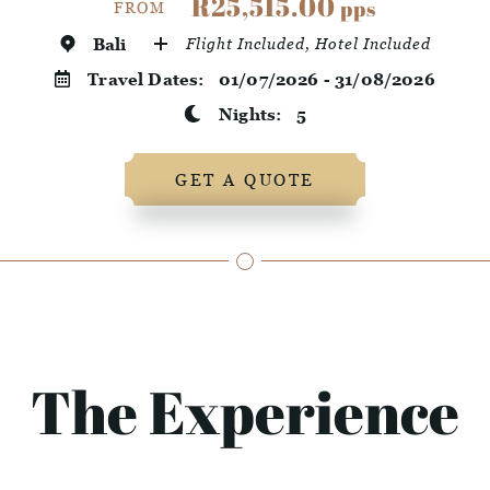
R25,515.00
pps
FROM
Bali
Flight Included, Hotel Included
Travel Dates:
01/07/2026 - 31/08/2026
Nights:
5
GET A QUOTE
The Experience