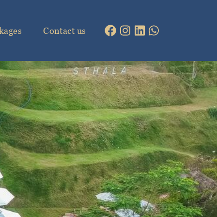
kages
Contact us