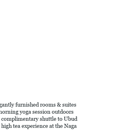
gantly furnished rooms & suites
y morning yoga session outdoors
 a complimentary shuttle to Ubud
a high tea experience at the Naga