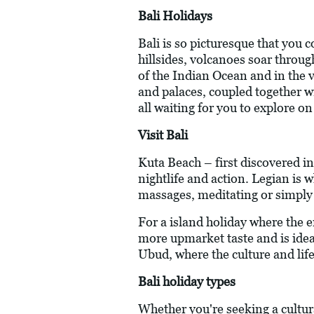
Bali Holidays
Bali is so picturesque that you c
hillsides, volcanoes soar throug
of the Indian Ocean and in the 
and palaces, coupled together wit
all waiting for you to explore on
Visit Bali
Kuta Beach – first discovered in
nightlife and action. Legian is w
massages, meditating or simply r
For a island holiday where the e
more upmarket taste and is ideal 
Ubud, where the culture and life
Bali holiday types
Whether you're seeking a cultu