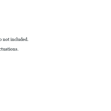
so not included.
ctuations.