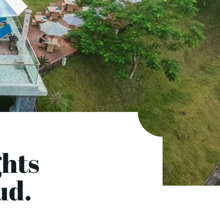
hts
ud.