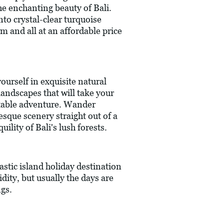
the enchanting beauty of Bali.
nto crystal-clear turquoise
m and all at an affordable price
ourself in exquisite natural
landscapes that will take your
ettable adventure. Wander
esque scenery straight out of a
ility of Bali's lush forests.
astic island holiday destination
ity, but usually the days are
ngs.