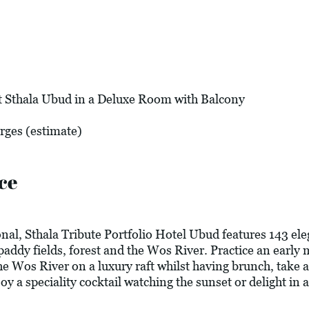
t Sthala Ubud in a Deluxe Room with Balcony
arges (estimate)
ce
al, Sthala Tribute Portfolio Hotel Ubud features 143 ele
 paddy fields, forest and the Wos River. Practice an earl
 the Wos River on a luxury raft whilst having brunch, take
oy a speciality cocktail watching the sunset or delight in 