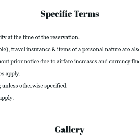
Specific Terms
ity at the time of the reservation.
able), travel insurance & items of a personal nature are al
hout prior notice due to airfare increases and currency flu
es apply.
g unless otherwise specified.
apply.
Gallery