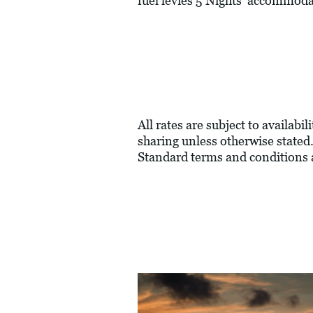
fuel levies 5 Nights' accommod
All rates are subject to availabi
sharing unless otherwise stated.
Standard terms and conditions 