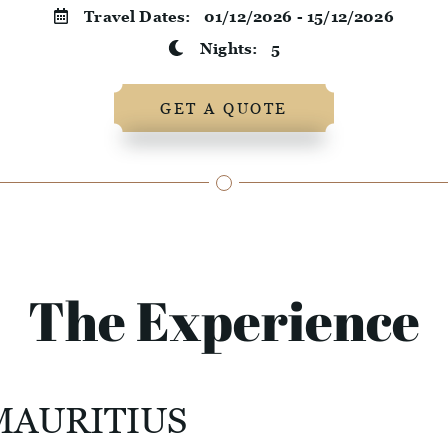
Travel Dates:
01/12/2026 - 15/12/2026
Nights:
5
GET A QUOTE
The Experience
MAURITIUS