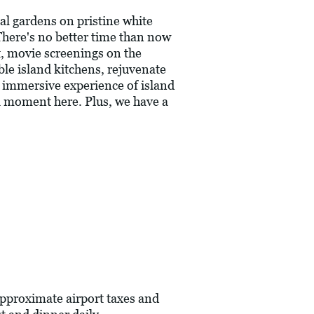
al gardens on pristine white
There's no better time than now
it, movie screenings on the
ble island kitchens, rejuvenate
n immersive experience of island
ull moment here. Plus, we have a
pproximate airport taxes and