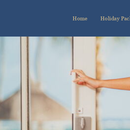
Home
Holiday Pac