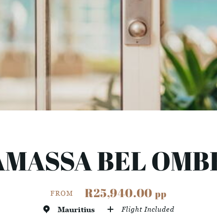
AMASSA BEL OMB
R25,940.00
pp
FROM
Mauritius
Flight Included