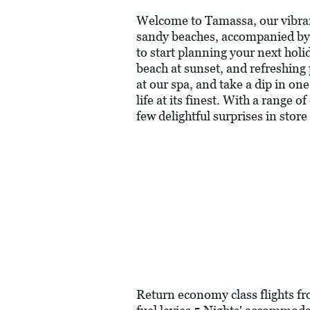
Welcome to Tamassa, our vibrant 
sandy beaches, accompanied by 
to start planning your next holi
beach at sunset, and refreshing 
at our spa, and take a dip in o
life at its finest. With a range
few delightful surprises in store
Return economy class flights f