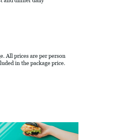
 and dinner daily
e. All prices are per person
luded in the package price.