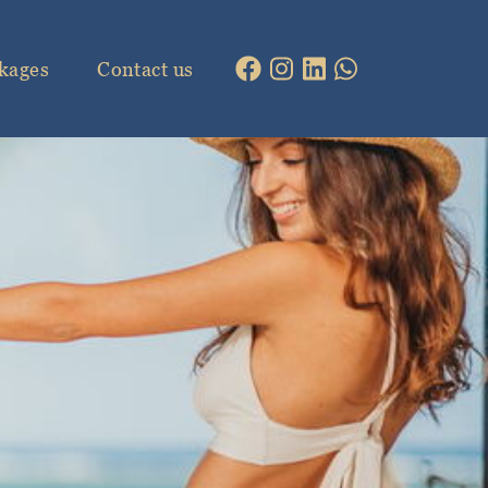
kages
Contact us