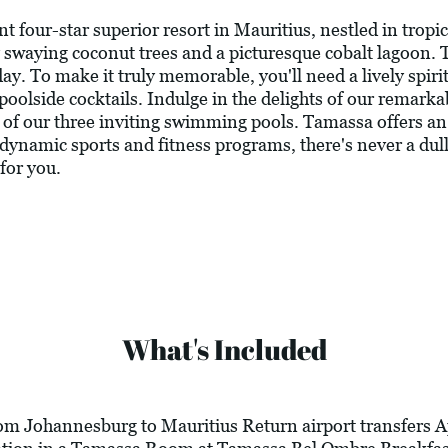
four-star superior resort in Mauritius, nestled in tropic
swaying coconut trees and a picturesque cobalt lagoon. 
day. To make it truly memorable, you'll need a lively spir
poolside cocktails. Indulge in the delights of our remarka
ne of our three inviting swimming pools. Tamassa offers a
 of dynamic sports and fitness programs, there's never a d
 for you.
What's Included
rom Johannesburg to Mauritius Return airport transfers A