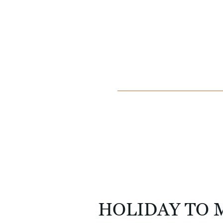
HOLIDAY TO 