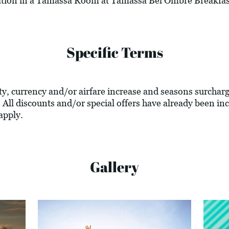
ation in a Tamassa Room at Tamassa Bel Ombre Breakfast
Specific Terms
lity, currency and/or airfare increase and seasons surcharg
 All discounts and/or special offers have already been inc
apply.
Gallery