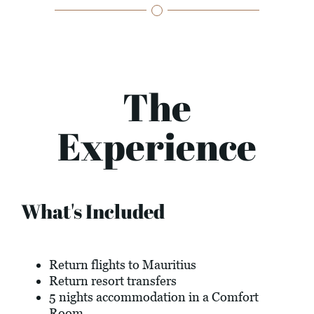
The
Experience
What's Included
Return flights to Mauritius
Return resort transfers
5 nights accommodation in a Comfort
Room