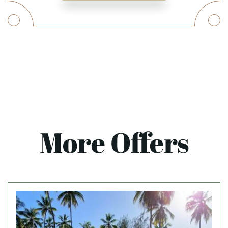
More Offers