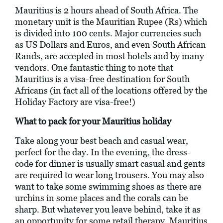
Mauritius is 2 hours ahead of South Africa. The
monetary unit is the Mauritian Rupee (Rs) which
is divided into 100 cents. Major currencies such
as US Dollars and Euros, and even South African
Rands, are accepted in most hotels and by many
vendors. One fantastic thing to note that
Mauritius is a visa-free destination for South
Africans (in fact all of the locations offered by the
Holiday Factory are visa-free!)
What to pack for your Mauritius holiday
Take along your best beach and casual wear,
perfect for the day. In the evening, the dress-
code for dinner is usually smart casual and gents
are required to wear long trousers. You may also
want to take some swimming shoes as there are
urchins in some places and the corals can be
sharp. But whatever you leave behind, take it as
an opportunity for some retail therapy. Mauritius