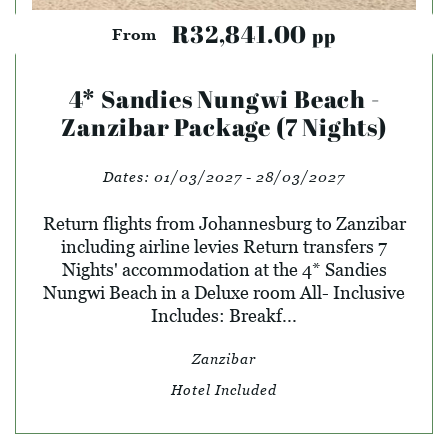
R32,841.00
pp
From
4* Sandies Nungwi Beach -
Zanzibar Package (7 Nights)
Dates:
01/03/2027 - 28/03/2027
Return flights from Johannesburg to Zanzibar
including airline levies Return transfers 7
Nights' accommodation at the 4* Sandies
Nungwi Beach in a Deluxe room All- Inclusive
Includes: Breakf...
Zanzibar
Hotel Included