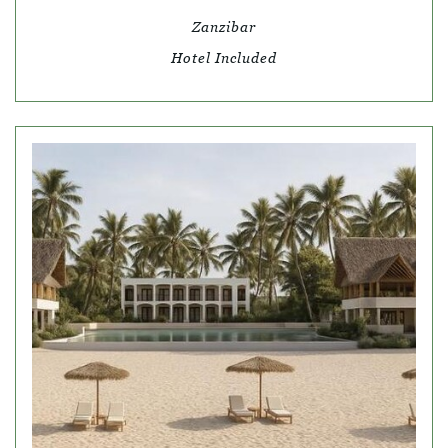
Zanzibar
Hotel Included