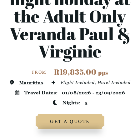
the Adult Only
Veranda Paul &
Virginie
R19,835.00
pps
FROM
Mauritius
Flight Included, Hotel Included
Travel Dates:
01/08/2026 - 23/09/2026
Nights:
5
GET A QUOTE