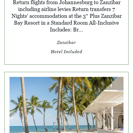
Return flights from Johannesburg to Zanzibar
including airline levies Return transfers 7
Nights' accommodation at the 3* Plus Zanzibar
Bay Resort in a Standard Room All-Inclusive
Includes: Br...
Zanzibar
Hotel Included