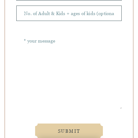
SUBMIT