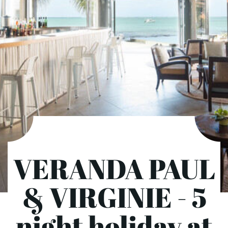
VERANDA PAUL
& VIRGINIE - 5
night holiday at