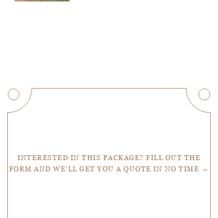
Get a Quote
INTERESTED IN THIS PACKAGE? FILL OUT THE
FORM AND WE'LL GET YOU A QUOTE IN NO TIME →