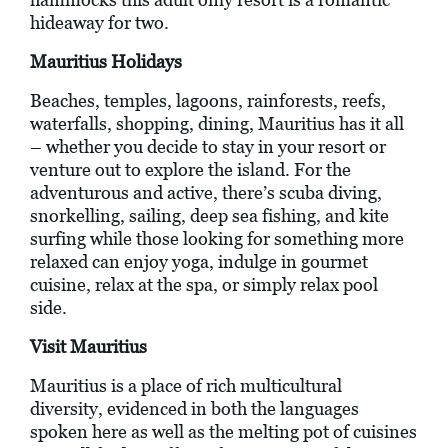
hideaway for two.
Mauritius Holidays
Beaches, temples, lagoons, rainforests, reefs,
waterfalls, shopping, dining, Mauritius has it all
– whether you decide to stay in your resort or
venture out to explore the island. For the
adventurous and active, there’s scuba diving,
snorkelling, sailing, deep sea fishing, and kite
surfing while those looking for something more
relaxed can enjoy yoga, indulge in gourmet
cuisine, relax at the spa, or simply relax pool
side.
Visit Mauritius
Mauritius is a place of rich multicultural
diversity, evidenced in both the languages
spoken here as well as the melting pot of cuisines