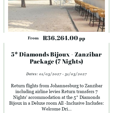
R36,264.00
pp
From
5* Diamonds Bijoux - Zanzibar
Package (7 Nights)
Dates:
01/03/2027 - 31/03/2027
Return flights from Johannesburg to Zanzibar
including airline levies Return transfers 7
Nights' accommodation at the 5* Diamonds
Bijoux in a Deluxe room All -Inclusive Includes:
Welcome Dri...