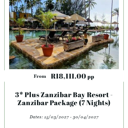
R18,111.00
pp
From
3* Plus Zanzibar Bay Resort -
Zanzibar Package (7 Nights)
Dates:
15/03/2027 - 30/04/2027