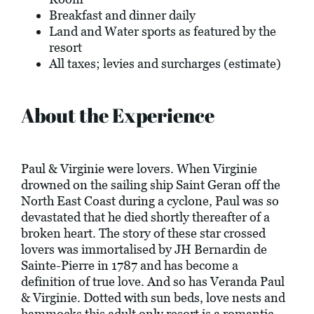
Breakfast and dinner daily
Land and Water sports as featured by the
resort
All taxes; levies and surcharges (estimate)
About the Experience
Paul & Virginie were lovers. When Virginie
drowned on the sailing ship Saint Geran off the
North East Coast during a cyclone, Paul was so
devastated that he died shortly thereafter of a
broken heart. The story of these star crossed
lovers was immortalised by JH Bernardin de
Sainte-Pierre in 1787 and has become a
definition of true love. And so has Veranda Paul
& Virginie. Dotted with sun beds, love nests and
hammocks this adult only resort is a romantic