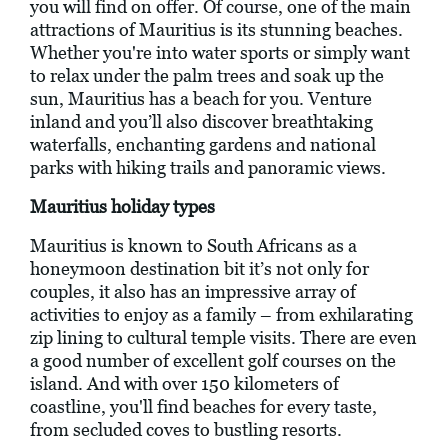
you will find on offer. Of course, one of the main
attractions of Mauritius is its stunning beaches.
Whether you're into water sports or simply want
to relax under the palm trees and soak up the
sun, Mauritius has a beach for you. Venture
inland and you’ll also discover breathtaking
waterfalls, enchanting gardens and national
parks with hiking trails and panoramic views.
Mauritius holiday types
Mauritius is known to South Africans as a
honeymoon destination bit it’s not only for
couples, it also has an impressive array of
activities to enjoy as a family – from exhilarating
zip lining to cultural temple visits. There are even
a good number of excellent golf courses on the
island. And with over 150 kilometers of
coastline, you'll find beaches for every taste,
from secluded coves to bustling resorts.