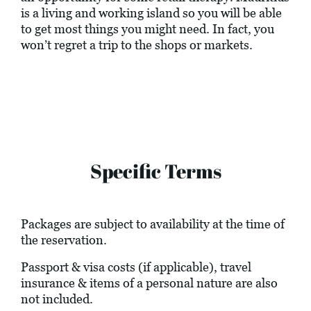
is a living and working island so you will be able
to get most things you might need. In fact, you
won’t regret a trip to the shops or markets.
Specific Terms
Packages are subject to availability at the time of
the reservation.
Passport & visa costs (if applicable), travel
insurance & items of a personal nature are also
not included.