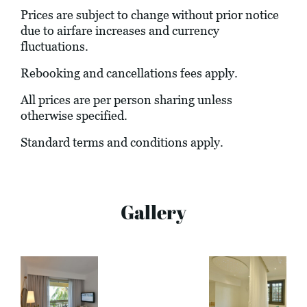
Prices are subject to change without prior notice
due to airfare increases and currency
fluctuations.
Rebooking and cancellations fees apply.
All prices are per person sharing unless
otherwise specified.
Standard terms and conditions apply.
Gallery