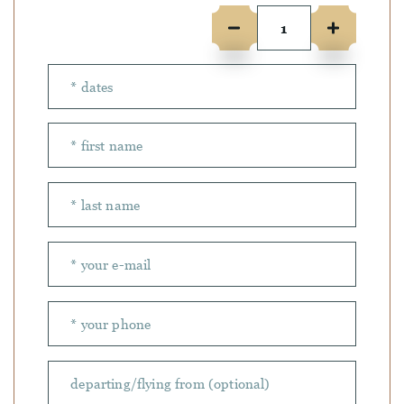
Number of people