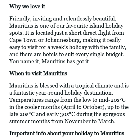
Why we love it
Friendly, inviting and relentlessly beautiful,
Mauritius is one of our favourite island holiday
spots. It is located just a short direct flight from
Cape Town or Johannesburg, making it really
easy to visit for a week’s holiday with the family,
and there are hotels to suit every single budget.
You name it, Mauritius has got it.
When to visit Mauritius
Mauritius is blessed with a tropical climate and is
a fantastic year-round holiday destination.
Temperatures range from the low to mid-20s°C
in the cooler months (April to October), up to the
late 20s°C and early 30s°C during the gorgeous
summer months from November to March.
Important info about your holiday to Mauritius