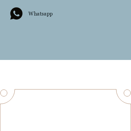
Whatsapp
Get in Touch