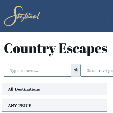
Country Escapes