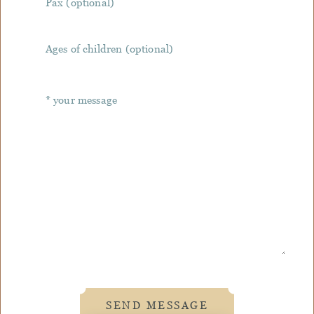
SEND MESSAGE