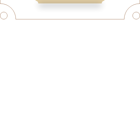
© SKY TRAVEL
QUICK LINKS
HOME
HOLIDAY PACKAGES