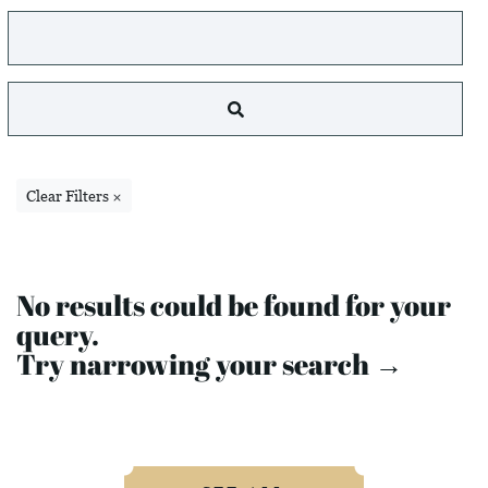
Clear Filters ×
No results could be found for your
query.
Try narrowing your search →