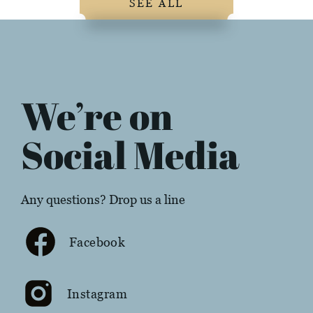
SEE ALL
We’re on
Social Media
Any questions? Drop us a line
Facebook
Instagram