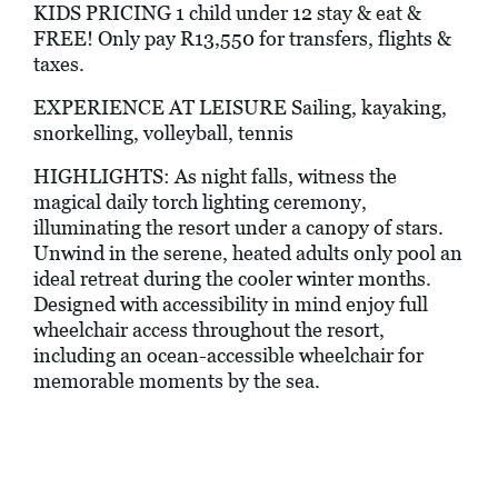
KIDS PRICING 1 child under 12 stay & eat &
FREE! Only pay R13,550 for transfers, flights &
taxes.
EXPERIENCE AT LEISURE Sailing, kayaking,
snorkelling, volleyball, tennis
HIGHLIGHTS: As night falls, witness the
magical daily torch lighting ceremony,
illuminating the resort under a canopy of stars.
Unwind in the serene, heated adults only pool an
ideal retreat during the cooler winter months.
Designed with accessibility in mind enjoy full
wheelchair access throughout the resort,
including an ocean-accessible wheelchair for
memorable moments by the sea.