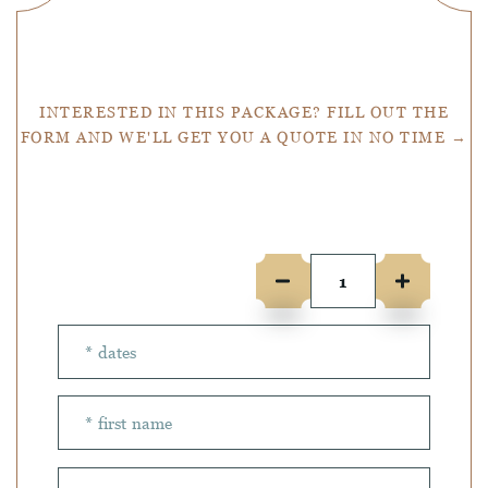
Get a Quote
INTERESTED IN THIS PACKAGE? FILL OUT THE
FORM AND WE'LL GET YOU A QUOTE IN NO TIME →
Number of people