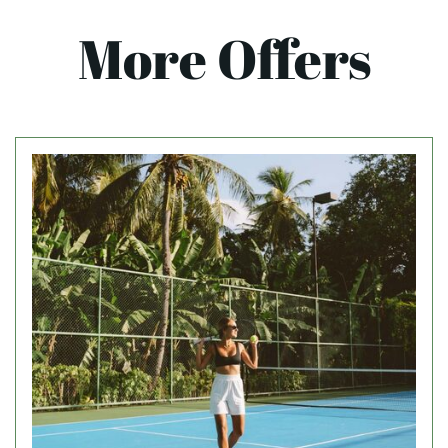
More Offers