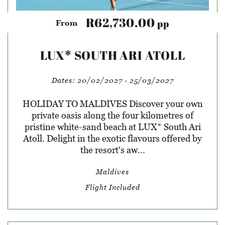
R62,730.00
pp
From
LUX* SOUTH ARI ATOLL
Dates:
20/02/2027 - 25/03/2027
HOLIDAY TO MALDIVES Discover your own
private oasis along the four kilometres of
pristine white-sand beach at LUX* South Ari
Atoll. Delight in the exotic flavours offered by
the resort's aw...
Maldives
Flight Included