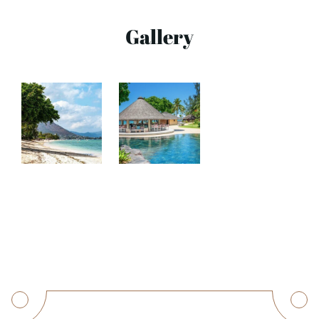
Gallery