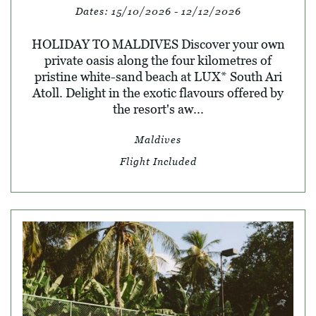
Dates:
15/10/2026 - 12/12/2026
HOLIDAY TO MALDIVES Discover your own
private oasis along the four kilometres of
pristine white-sand beach at LUX* South Ari
Atoll. Delight in the exotic flavours offered by
the resort's aw...
Maldives
Flight Included