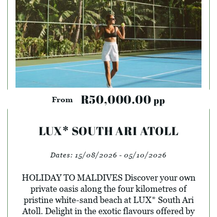
R50,000.00
pp
From
LUX* SOUTH ARI ATOLL
Dates:
15/08/2026 - 05/10/2026
HOLIDAY TO MALDIVES Discover your own
private oasis along the four kilometres of
pristine white-sand beach at LUX* South Ari
Atoll. Delight in the exotic flavours offered by