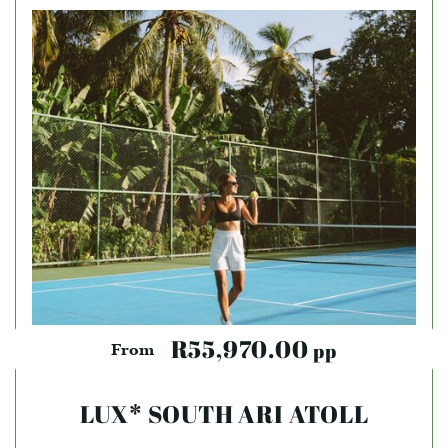
R55,970.00
pp
From
LUX* SOUTH ARI ATOLL