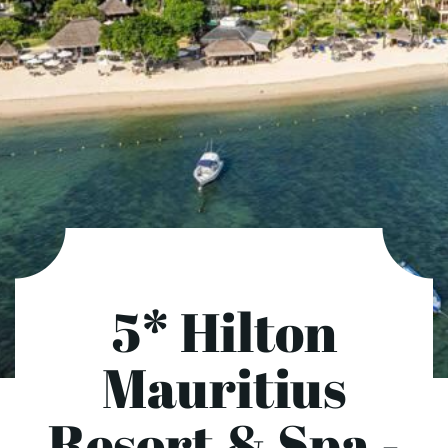
5* Hilton
Mauritius
Resort & Spa -