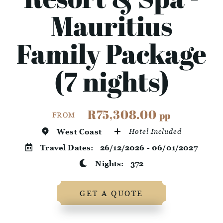
Mauritius
Family Package
(7 nights)
R75,308.00
pp
FROM
West Coast
Hotel Included
Travel Dates:
26/12/2026 - 06/01/2027
Nights:
372
GET A QUOTE