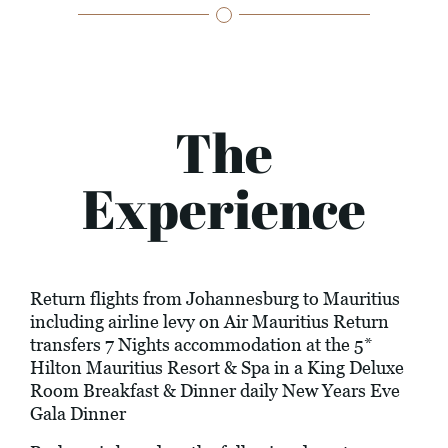
The
Experience
Return flights from Johannesburg to Mauritius
including airline levy on Air Mauritius Return
transfers 7 Nights accommodation at the 5*
Hilton Mauritius Resort & Spa in a King Deluxe
Room Breakfast & Dinner daily New Years Eve
Gala Dinner