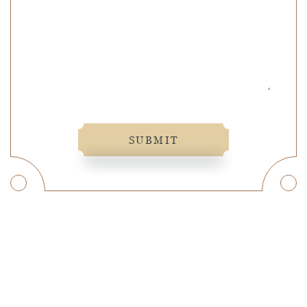
SUBMIT