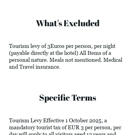
What's Excluded
Tourism levy of 3Euros per person, per night
(payable directly at the hotel) All Items of a
personal nature. Meals not mentioned. Medical
and Travel insurance.
Specific Terms
Tourism Levy Effective 1 October 2025, a
mandatory tourist tax of EUR 3 per person, per
day will apply to all visitors aged 12 years and