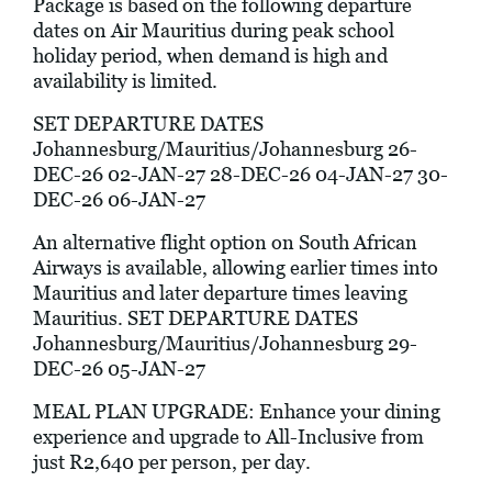
Package is based on the following departure
dates on Air Mauritius during peak school
holiday period, when demand is high and
availability is limited.
SET DEPARTURE DATES
Johannesburg/Mauritius/Johannesburg 26-
DEC-26 02-JAN-27 28-DEC-26 04-JAN-27 30-
DEC-26 06-JAN-27
An alternative flight option on South African
Airways is available, allowing earlier times into
Mauritius and later departure times leaving
Mauritius. SET DEPARTURE DATES
Johannesburg/Mauritius/Johannesburg 29-
DEC-26 05-JAN-27
MEAL PLAN UPGRADE: Enhance your dining
experience and upgrade to All-Inclusive from
just R2,640 per person, per day.