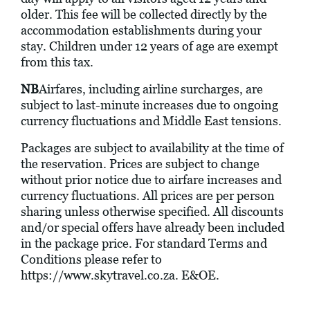
older. This fee will be collected directly by the
accommodation establishments during your
stay. Children under 12 years of age are exempt
from this tax.
NB
Airfares, including airline surcharges, are
subject to last-minute increases due to ongoing
currency fluctuations and Middle East tensions.
Packages are subject to availability at the time of
the reservation. Prices are subject to change
without prior notice due to airfare increases and
currency fluctuations. All prices are per person
sharing unless otherwise specified. All discounts
and/or special offers have already been included
in the package price. For standard Terms and
Conditions please refer to
https://www.skytravel.co.za
. E&OE.