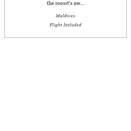
the resort's aw...
Maldives
Flight Included
© SKY TRAVEL