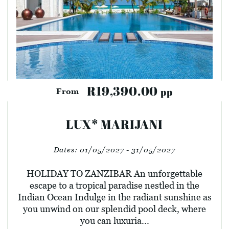
R19,390.00
pp
From
LUX* MARIJANI
Dates:
01/05/2027 - 31/05/2027
HOLIDAY TO ZANZIBAR An unforgettable
escape to a tropical paradise nestled in the
Indian Ocean Indulge in the radiant sunshine as
you unwind on our splendid pool deck, where
you can luxuria...