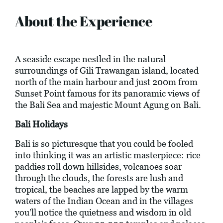
About the Experience
A seaside escape nestled in the natural
surroundings of Gili Trawangan island, located
north of the main harbour and just 200m from
Sunset Point famous for its panoramic views of
the Bali Sea and majestic Mount Agung on Bali.
Bali Holidays
Bali is so picturesque that you could be fooled
into thinking it was an artistic masterpiece: rice
paddies roll down hillsides, volcanoes soar
through the clouds, the forests are lush and
tropical, the beaches are lapped by the warm
waters of the Indian Ocean and in the villages
you’ll notice the quietness and wisdom in old