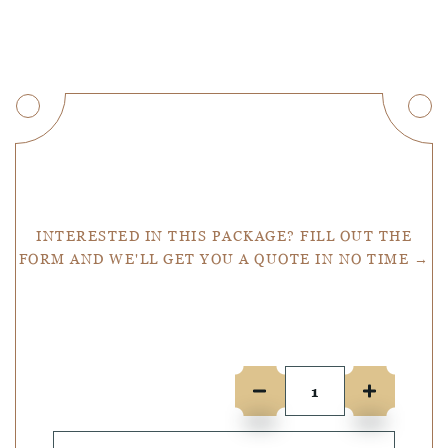
Get a Quote
INTERESTED IN THIS PACKAGE? FILL OUT THE
FORM AND WE'LL GET YOU A QUOTE IN NO TIME →
Number of people