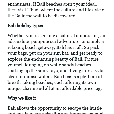
enthusiasts. If Bali beaches aren’t your ideal,
then visit Ubud, where the culture and lifestyle of
the Balinese wait to be discovered.
Bali holiday types
Whether you're seeking a cultural immersion, an
adrenaline-pumping surf adventure, or simply a
relaxing beach getaway, Bali has it all. So pack
your bags, put on your sun hat, and get ready to
explore the enchanting beauty of Bali. Picture
yourself lounging on white sandy beaches,
soaking up the sun's rays, and diving into crystal-
clear turquoise waters. Bali boasts a plethora of
breath-taking beaches, each offering its own
unique charm and all at an affordable price tag.
Why we like it
Bali allows the opportunity to escape the hustle
and bustle of everyday life and immerse yourself