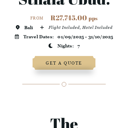
R27,745.00
pps
FROM
Bali
Flight Included, Hotel Included
Travel Dates:
01/09/2025 - 31/10/2025
Nights:
7
GET A QUOTE
The