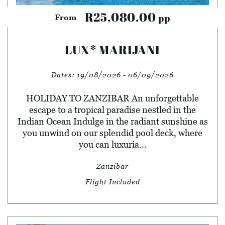
R25,080.00
pp
From
LUX* MARIJANI
Dates:
19/08/2026 - 06/09/2026
HOLIDAY TO ZANZIBAR An unforgettable
escape to a tropical paradise nestled in the
Indian Ocean Indulge in the radiant sunshine as
you unwind on our splendid pool deck, where
you can luxuria...
Zanzibar
Flight Included