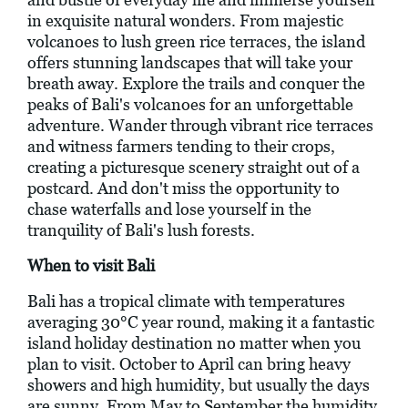
in exquisite natural wonders. From majestic
volcanoes to lush green rice terraces, the island
offers stunning landscapes that will take your
breath away. Explore the trails and conquer the
peaks of Bali's volcanoes for an unforgettable
adventure. Wander through vibrant rice terraces
and witness farmers tending to their crops,
creating a picturesque scenery straight out of a
postcard. And don't miss the opportunity to
chase waterfalls and lose yourself in the
tranquility of Bali's lush forests.
When to visit Bali
Bali has a tropical climate with temperatures
averaging 30°C year round, making it a fantastic
island holiday destination no matter when you
plan to visit. October to April can bring heavy
showers and high humidity, but usually the days
are sunny. From May to September the humidity