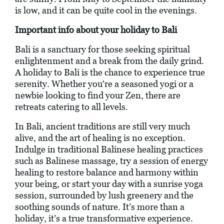
is low, and it can be quite cool in the evenings.
Important info about your holiday to Bali
Bali is a sanctuary for those seeking spiritual
enlightenment and a break from the daily grind.
A holiday to Bali is the chance to experience true
serenity. Whether you're a seasoned yogi or a
newbie looking to find your Zen, there are
retreats catering to all levels.
In Bali, ancient traditions are still very much
alive, and the art of healing is no exception.
Indulge in traditional Balinese healing practices
such as Balinese massage, try a session of energy
healing to restore balance and harmony within
your being, or start your day with a sunrise yoga
session, surrounded by lush greenery and the
soothing sounds of nature. It’s more than a
holiday, it’s a true transformative experience.