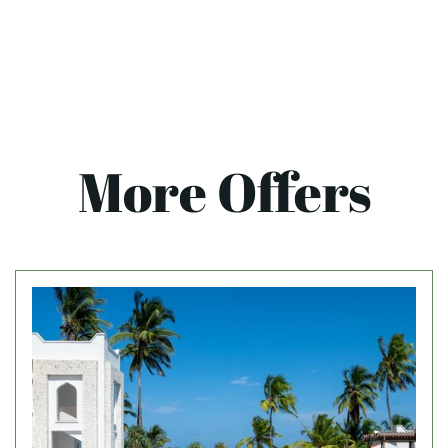
More Offers