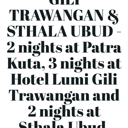
TRAWANGAN &
STHALA UBUD -
2 nights at Patra
Kuta, 3 nights at
Hotel Lumi Gili
Trawangan and
2 nights at
Sthala Ubud.