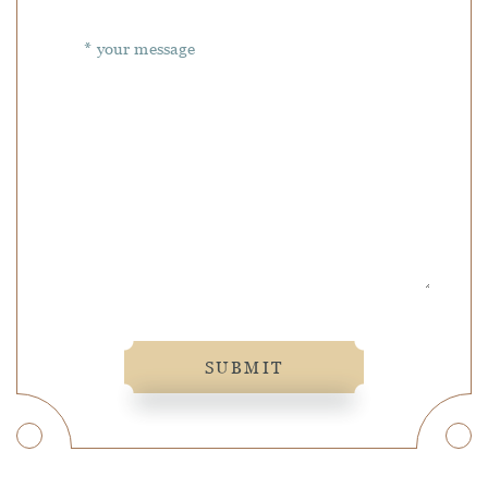
SUBMIT