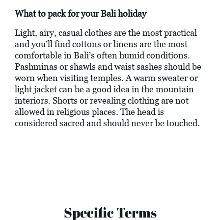
What to pack for your Bali holiday
Light, airy, casual clothes are the most practical
and you’ll find cottons or linens are the most
comfortable in Bali’s often humid conditions.
Pashminas or shawls and waist sashes should be
worn when visiting temples. A warm sweater or
light jacket can be a good idea in the mountain
interiors. Shorts or revealing clothing are not
allowed in religious places. The head is
considered sacred and should never be touched.
Specific Terms