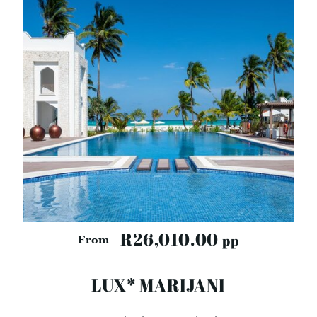
R26,010.00
pp
From
LUX* MARIJANI