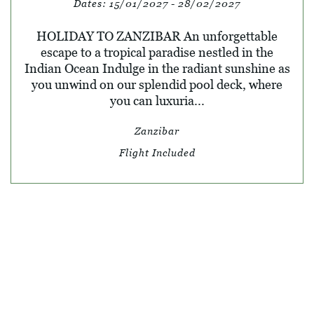
Dates:
15/01/2027 - 28/02/2027
HOLIDAY TO ZANZIBAR An unforgettable
escape to a tropical paradise nestled in the
Indian Ocean Indulge in the radiant sunshine as
you unwind on our splendid pool deck, where
you can luxuria...
Zanzibar
Flight Included