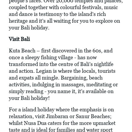
people’s faces. Over 20,000 temples and palaces,
coupled together with colourful festivals, music
and dance is testimony to the island’s rich
heritage and it’s all waiting for you to explore on
your Bali holiday.
Visit Bali
Kuta Beach – first discovered in the 60s, and
once a sleepy fishing village - has now
transformed into the centre of Bali’s nightlife
and action. Legian is where the locals, tourists
and expats all mingle. Bargaining, beach
activities, indulging in massages, meditating or
simply reading - you name it, it’s available on
your Bali holiday!
For a island holiday where the emphasis is on
relaxation, visit Jimbaran or Sanur Beaches;
whilst Nusa Dua caters for the more upmarket
taste and is ideal for families and water sport