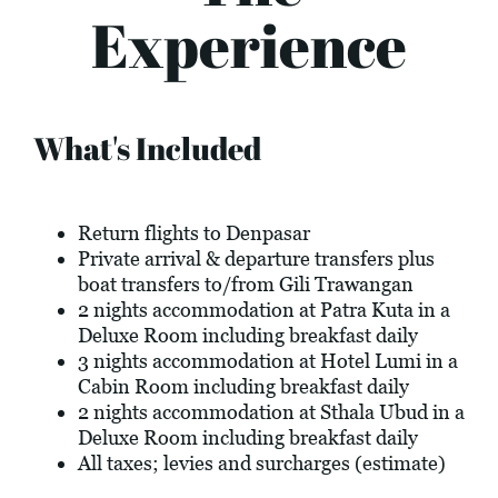
Experience
What's Included
Return flights to Denpasar
Private arrival & departure transfers plus
boat transfers to/from Gili Trawangan
2 nights accommodation at Patra Kuta in a
Deluxe Room including breakfast daily
3 nights accommodation at Hotel Lumi in a
Cabin Room including breakfast daily
2 nights accommodation at Sthala Ubud in a
Deluxe Room including breakfast daily
All taxes; levies and surcharges (estimate)