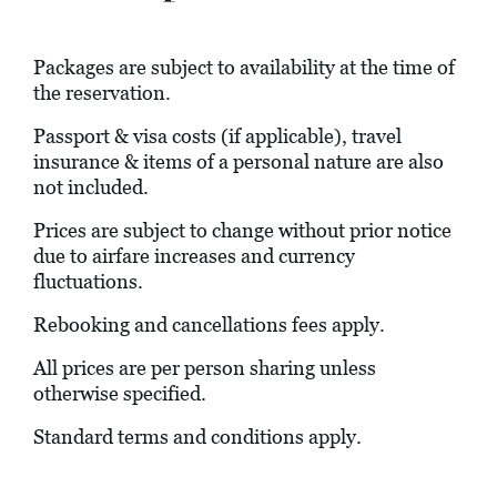
Packages are subject to availability at the time of
the reservation.
Passport & visa costs (if applicable), travel
insurance & items of a personal nature are also
not included.
Prices are subject to change without prior notice
due to airfare increases and currency
fluctuations.
Rebooking and cancellations fees apply.
All prices are per person sharing unless
otherwise specified.
Standard terms and conditions apply.