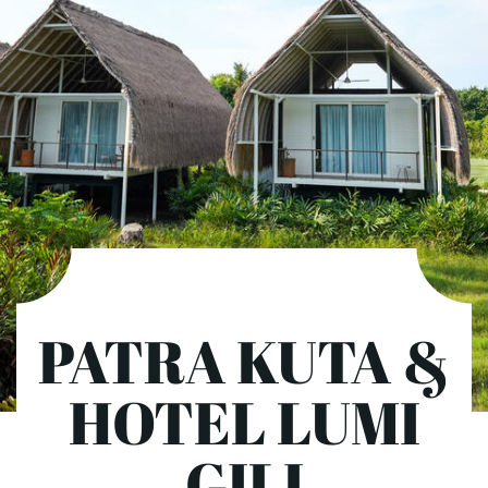
PATRA KUTA &
HOTEL LUMI
GILI