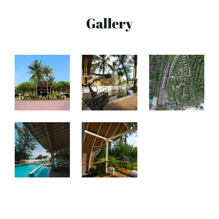
Gallery