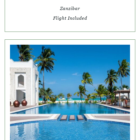
Zanzibar
Flight Included