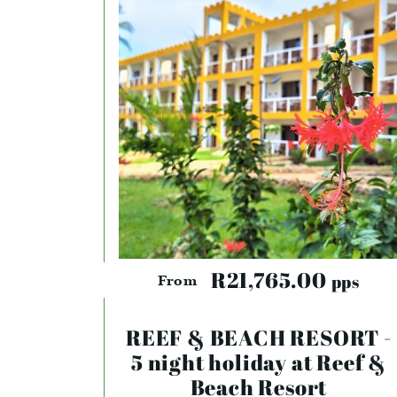
R21,765.00
pps
From
REEF & BEACH RESORT -
5 night holiday at Reef &
Beach Resort