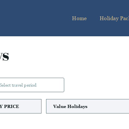
Home
Holiday Pac
ys