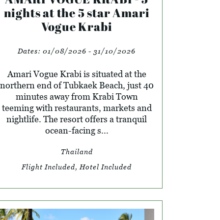
nights at the 5 star Amari
Vogue Krabi
Dates:
01/08/2026 - 31/10/2026
Amari Vogue Krabi is situated at the
northern end of Tubkaek Beach, just 40
minutes away from Krabi Town
teeming with restaurants, markets and
nightlife. The resort offers a tranquil
ocean-facing s...
Thailand
Flight Included, Hotel Included