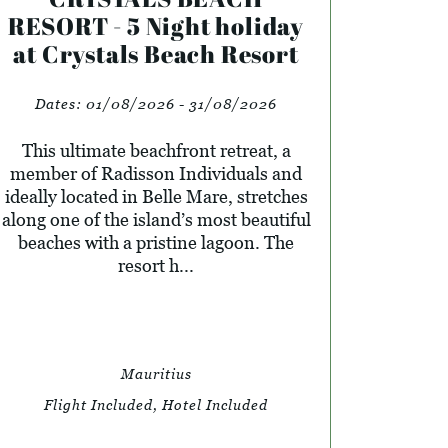
RESORT - 5 Night holiday
at Crystals Beach Resort
Dates:
01/08/2026 - 31/08/2026
This ultimate beachfront retreat, a
member of Radisson Individuals and
ideally located in Belle Mare, stretches
along one of the island’s most beautiful
beaches with a pristine lagoon. The
resort h...
Mauritius
Flight Included, Hotel Included