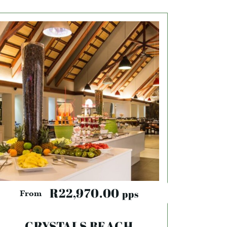
R22,970.00
pps
From
CRYSTALS BEACH