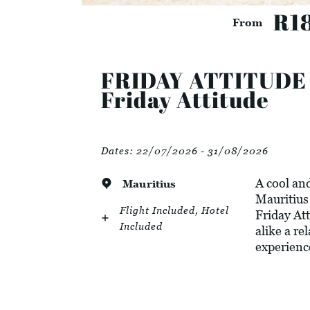
R1
From
FRIDAY ATTITUDE - 
Friday Attitude
Dates:
22/07/2026 - 31/08/2026
A cool and
Mauritius
Mauritius 
Flight Included, Hotel
Friday Att
Included
alike a re
experienc