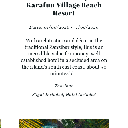
Karafuu Village Beach
Resort
Dates:
01/08/2026 - 31/08/2026
With architecture and décor in the
traditional Zanzibar style, this is an
incredible value for money, well
established hotel in a secluded area on
the island’s south east coast, about 50
minutes’ d...
Zanzibar
Flight Included, Hotel Included