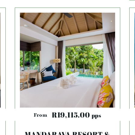
R19,115.00
pps
From
MANDARAVA RESORT &