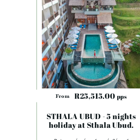
R25,515.00
pps
From
STHALA UBUD - 5 nights
holiday at Sthala Ubud.