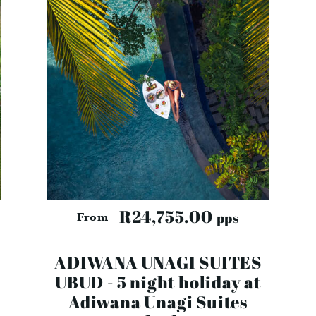
R24,755.00
pps
From
ADIWANA UNAGI SUITES
UBUD - 5 night holiday at
Adiwana Unagi Suites