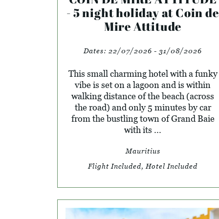
- 5 night holiday at Coin de
Mire Attitude
Dates:
22/07/2026 - 31/08/2026
This small charming hotel with a funky
vibe is set on a lagoon and is within
walking distance of the beach (across
the road) and only 5 minutes by car
from the bustling town of Grand Baie
with its ...
Mauritius
Flight Included, Hotel Included