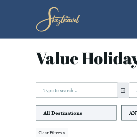
Value Holida
Clear Filters ×