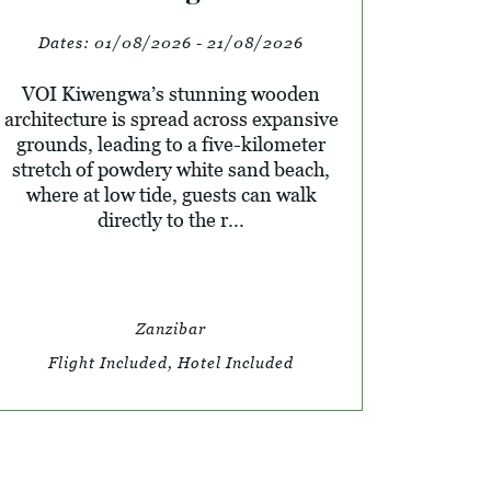
Dates:
01/08/2026 - 21/08/2026
VOI Kiwengwa’s stunning wooden
architecture is spread across expansive
grounds, leading to a five-kilometer
stretch of powdery white sand beach,
where at low tide, guests can walk
directly to the r...
Zanzibar
Flight Included, Hotel Included