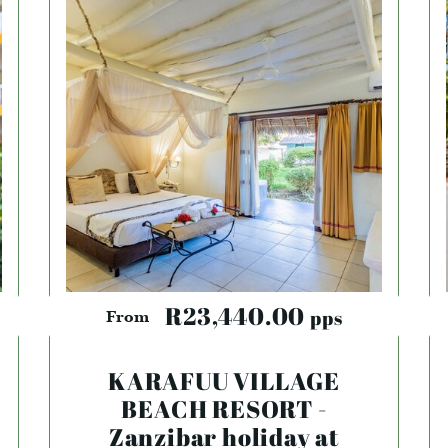
R23,440.00
pps
From
KARAFUU VILLAGE
BEACH RESORT -
Zanzibar holiday at