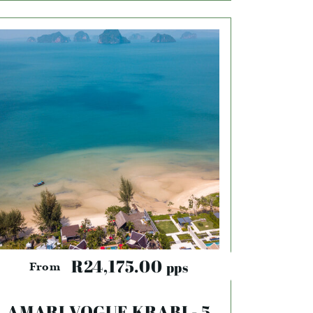
R24,175.00
pps
From
AMARI VOGUE KRABI - 5