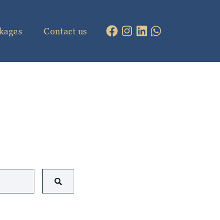
kages
Contact us