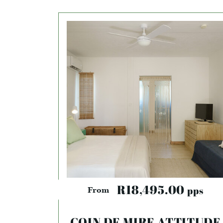
R18,495.00
pps
From
COIN DE MIRE ATTITUDE