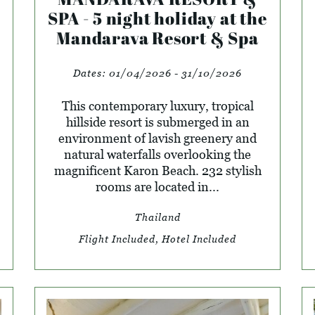
SPA - 5 night holiday at the
Mandarava Resort & Spa
Dates:
01/04/2026 - 31/10/2026
This contemporary luxury, tropical
hillside resort is submerged in an
environment of lavish greenery and
natural waterfalls overlooking the
magnificent Karon Beach. 232 stylish
rooms are located in...
Thailand
Flight Included, Hotel Included