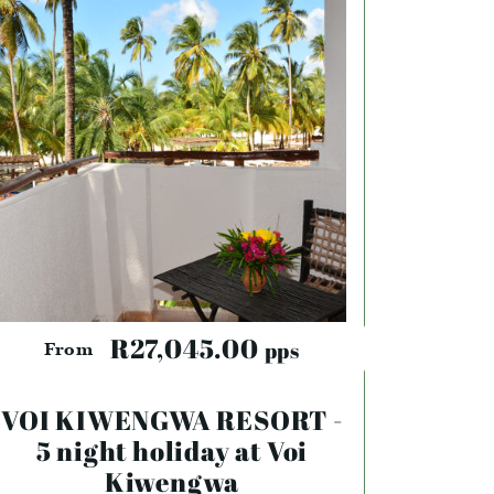
R27,045.00
pps
From
VOI KIWENGWA RESORT -
5 night holiday at Voi
Kiwengwa