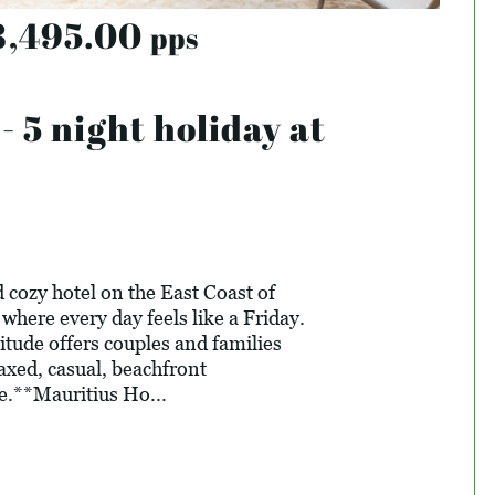
8,495.00
pps
5 night holiday at
 cozy hotel on the East Coast of
where every day feels like a Friday.
itude offers couples and families
laxed, casual, beachfront
e.**Mauritius Ho...