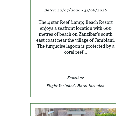
Dates:
22/07/2026 - 31/08/2026
The 4 star Reef &amp; Beach Resort
enjoys a seafront location with 600
metres of beach on Zanzibar’s south
east coast near the village of Jambiani.
The turquoise lagoon is protected by a
coral reef...
Zanzibar
Flight Included, Hotel Included