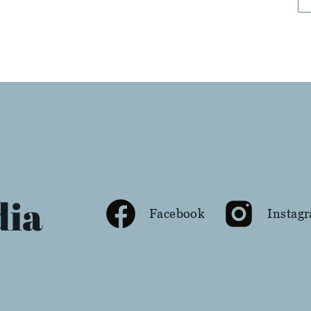
dia
Facebook
Instag