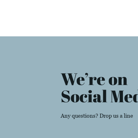
We’re on
Social Me
Any questions? Drop us a line