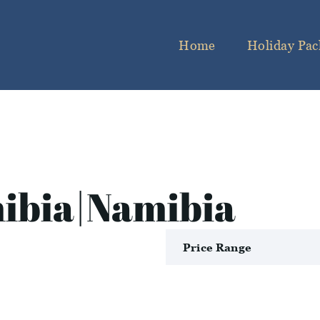
Home
Holiday Pac
ibia|Namibia