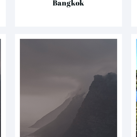
Bangkok