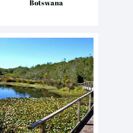
Botswana