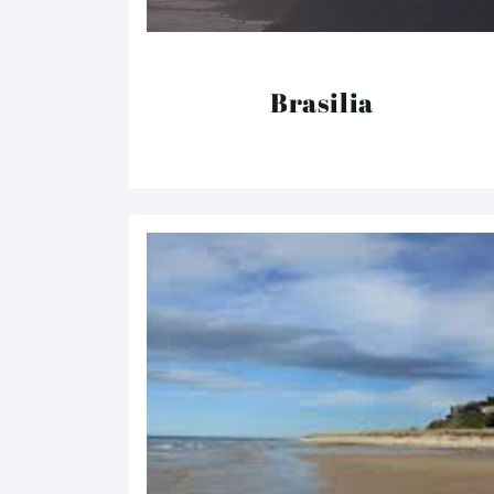
Brasilia