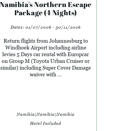
Namibia's Northern Escape
Package (4 Nights)
Dates:
01/07/2006 - 30/11/2026
Return flights from Johannesburg to
Windhoek Airport including airline
levies 5 Days car rental with Europcar
on Group M (Toyota Urban Cruiser or
similar) including Super Cover Damage
waiver with ...
Namibia|Namibia|Namibia
Hotel Included