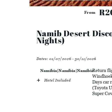
R2
From
Namib Desert Disco
Nights)
Dates:
01/07/2026 - 30/11/2026
Return fl
Namibia|Namibia|Namibia
Windhoek 
Hotel Included
Days car 
(Toyota U
Super Cov