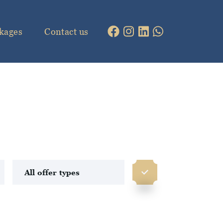
kages
Contact us