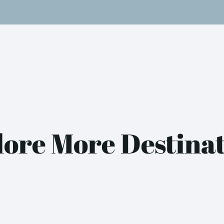
ore More Destina