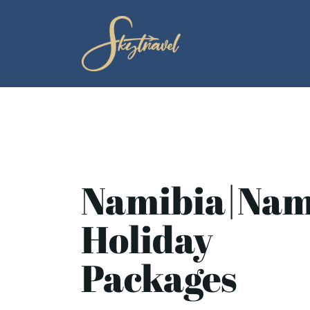
Namibia|Nam
Holiday
Packages