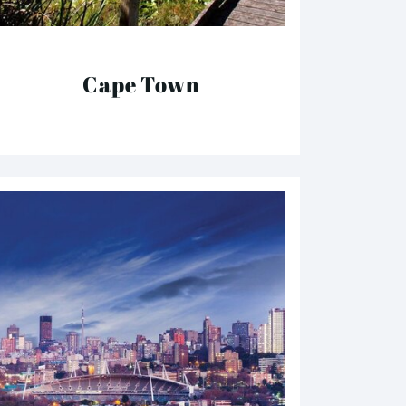
Cape Town