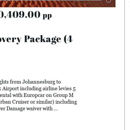
0,409.00
pp
very Package (4
ights from Johannesburg to
Airport including airline levies 5
rental with Europcar on Group M
rban Cruiser or similar) including
er Damage waiver with ...