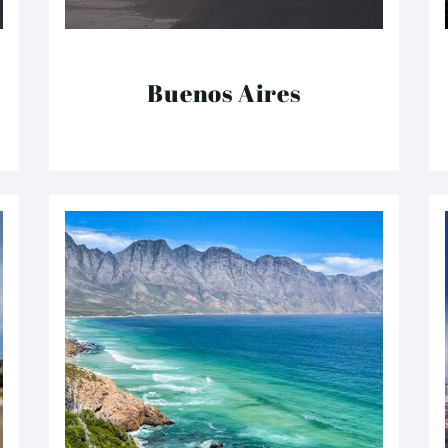
Buenos Aires