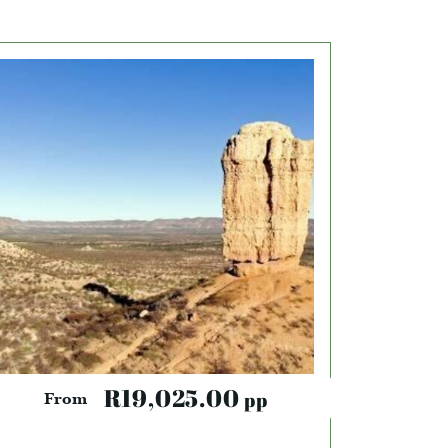
R19,025.00
pp
From