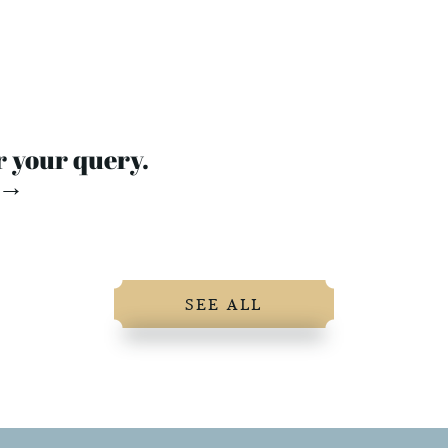
r your query.
 →
SEE ALL