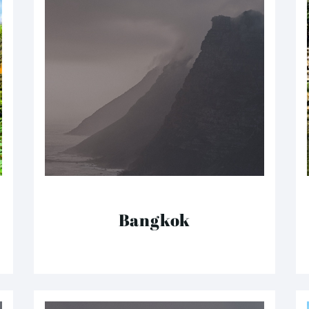
Bangkok