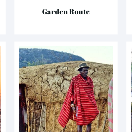
Garden Route