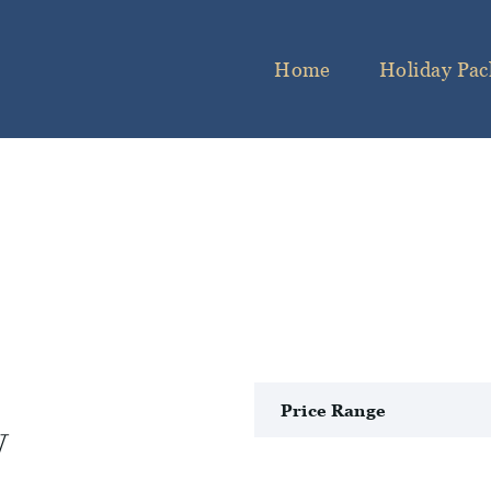
Home
Holiday Pac
y