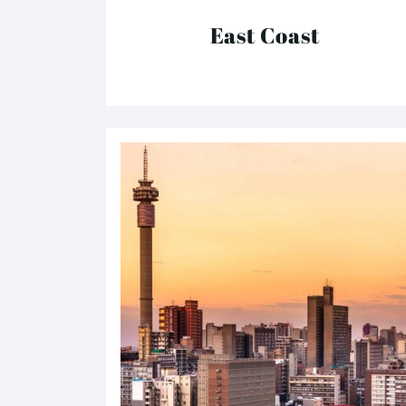
East Coast