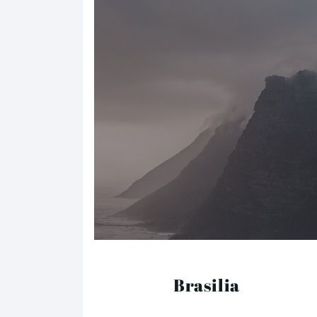
Brasilia