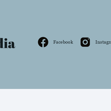
dia
Facebook
Instag