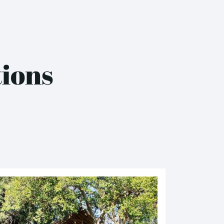
tions