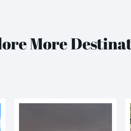
ore More Destina