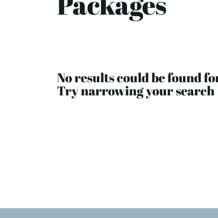
Packages
No results could be found fo
Try narrowing your search