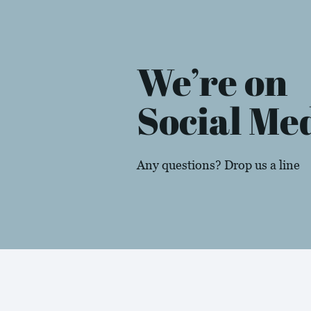
We’re on
Social Me
Any questions? Drop us a line