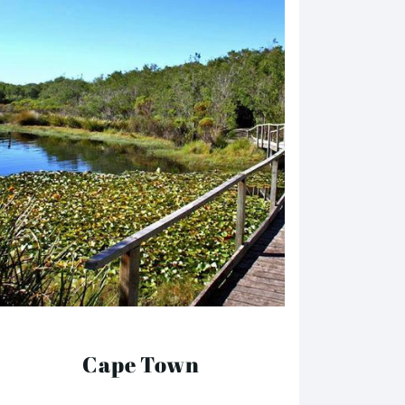
Cape Town