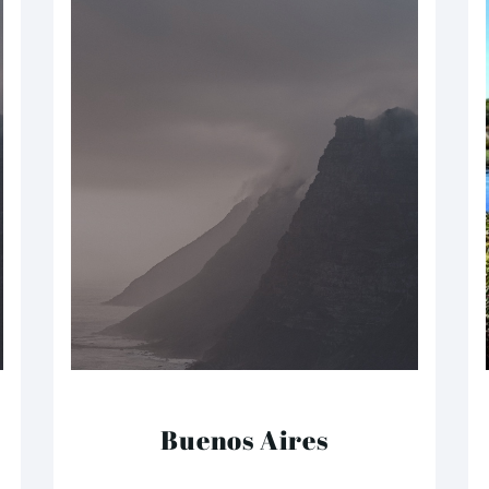
Buenos Aires