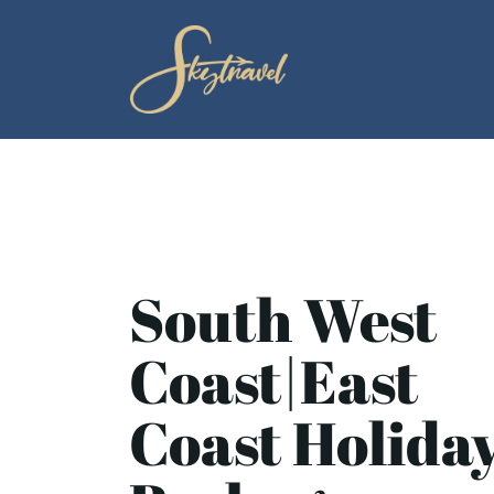
South West
Coast|East
Coast Holida