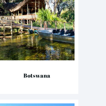
Botswana