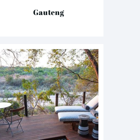
Gauteng