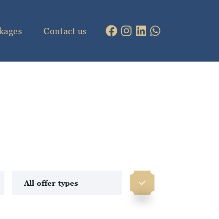
kages
Contact us