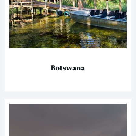
Botswana