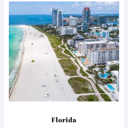
Florida