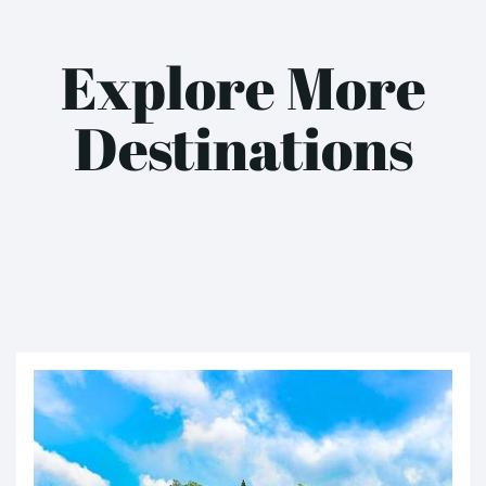
Explore More
Destinations