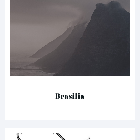
Brasilia