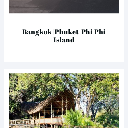
Bangkok|Phuket|Phi Phi
Island