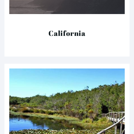
California