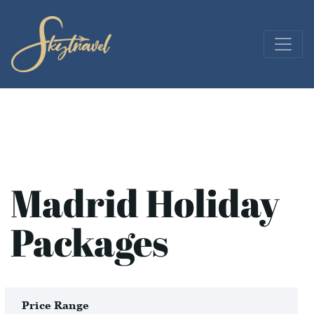
Madrid Holiday
Packages