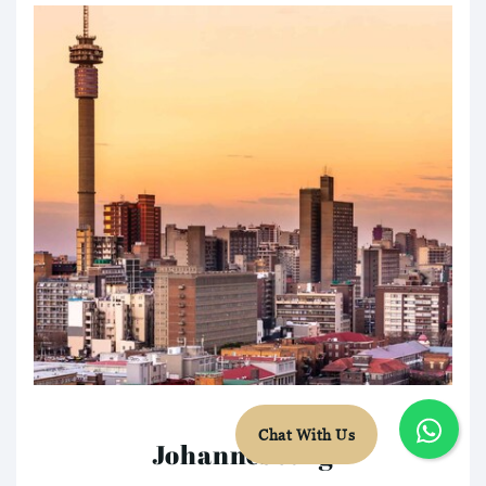
Chat With Us
Johannesburg