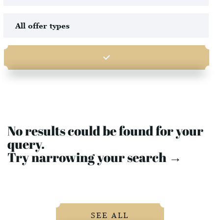
No results could be found for your
query.
Try narrowing your search →
SEE ALL