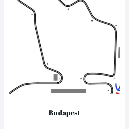
Budapest