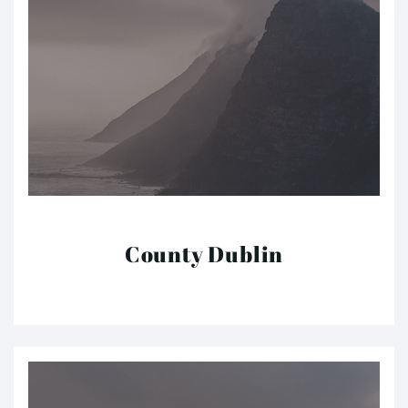
County Dublin