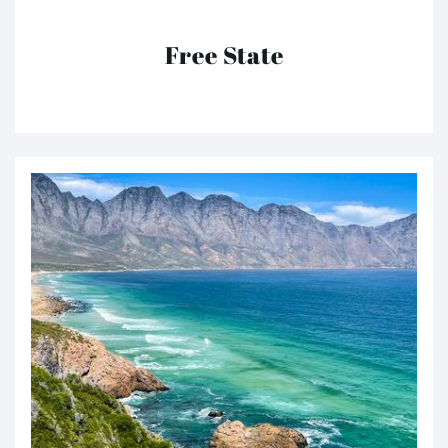
Free State