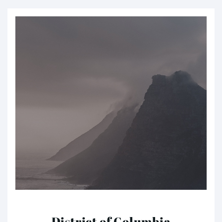
District of Columbia