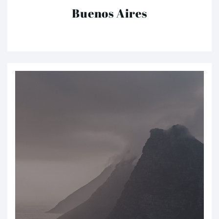
Buenos Aires