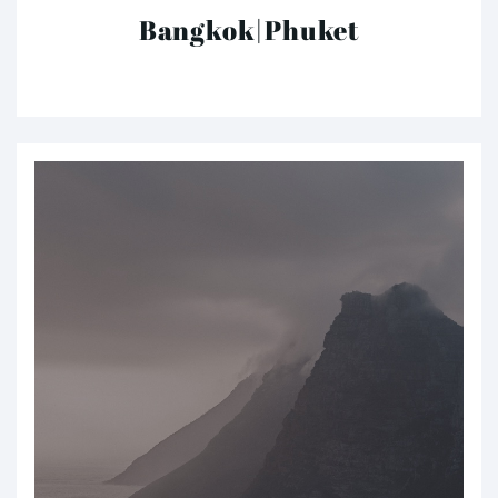
Bangkok|Phuket