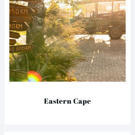
Eastern Cape