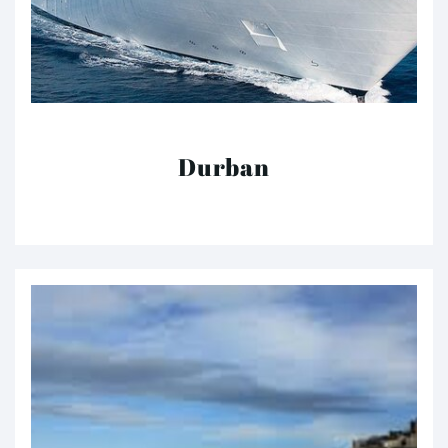
Durban