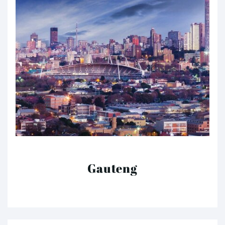
Gauteng