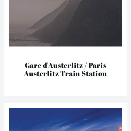
Gare d'Austerlitz / Paris
Austerlitz Train Station