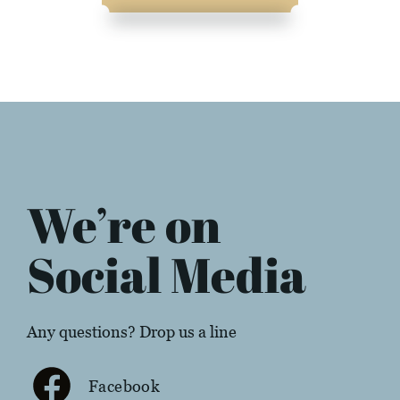
We’re on
Social Media
Any questions? Drop us a line
Facebook