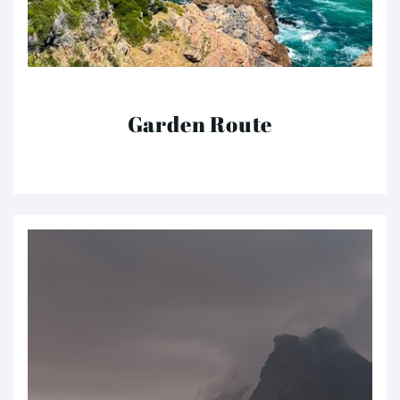
Garden Route