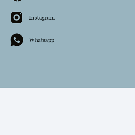
Instagram
Whatsapp