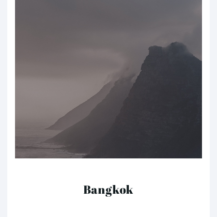
Bangkok