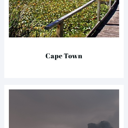
Cape Town