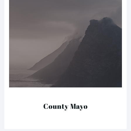
County Mayo