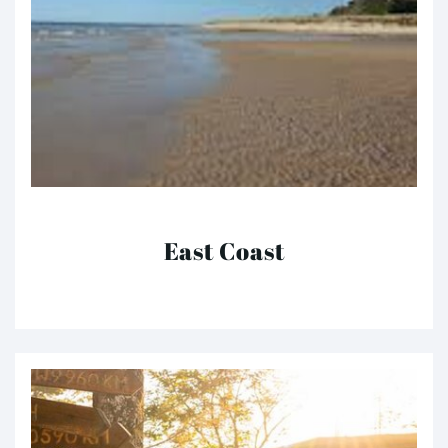
East Coast